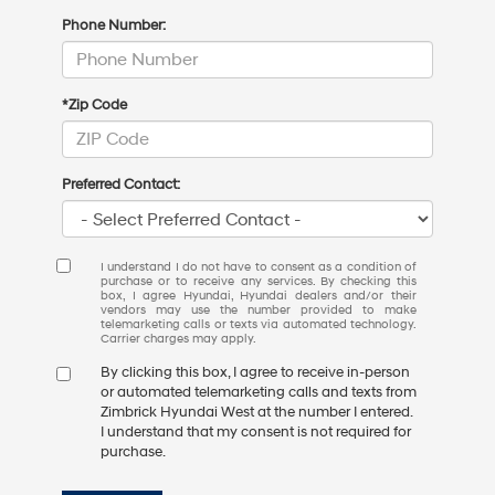
Phone Number:
*Zip Code
Preferred Contact:
I understand I do not have to consent as a condition of
purchase or to receive any services. By checking this
box, I agree Hyundai, Hyundai dealers and/or their
vendors may use the number provided to make
telemarketing calls or texts via automated technology.
Carrier charges may apply.
By clicking this box, I agree to receive in-person
or automated telemarketing calls and texts from
Zimbrick Hyundai West at the number I entered.
I understand that my consent is not required for
purchase.