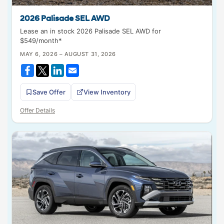
2026 Palisade SEL AWD
Lease an in stock 2026 Palisade SEL AWD for
$549/month*
MAY 6, 2026 – AUGUST 31, 2026
Save Offer
View Inventory
Offer Details