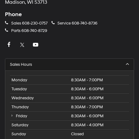
Madison, WI 53713
Phone
Sales
608-230-0757
Service
608-740-8736
Parts
608-740-8729
Sales Hours
Monday
8:30AM - 7:00PM
Tuesday
8:30AM - 6:00PM
Wednesday
8:30AM - 6:00PM
Thursday
8:30AM - 7:00PM
Friday
8:30AM - 6:00PM
Saturday
8:30AM - 4:00PM
Sunday
Closed