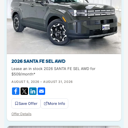
2026 SANTA FE SEL AWD
Lease an in stock 2026 SANTA FE SEL AWD for
$509/month*
AUGUST 5, 2026 – AUGUST 31, 2026
Save Offer
More Info
Offer Details