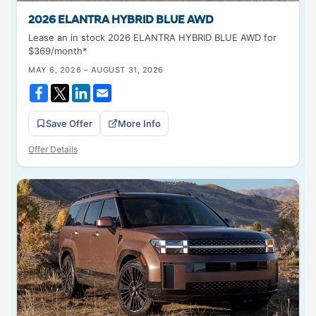
2026 ELANTRA HYBRID BLUE AWD
Lease an in stock 2026 ELANTRA HYBRID BLUE AWD for
$369/month*
MAY 6, 2026 – AUGUST 31, 2026
Save Offer
More Info
Offer Details