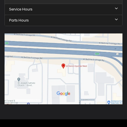
Service Hours
Parts Hours