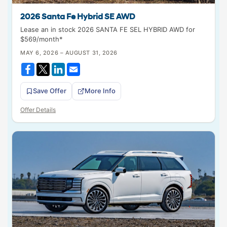
2026 Santa Fe Hybrid SE AWD
Lease an in stock 2026 SANTA FE SEL HYBRID AWD for
$569/month*
MAY 6, 2026 – AUGUST 31, 2026
Save Offer
More Info
Offer Details