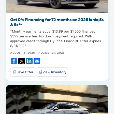
Get 0% Financing for 72 months on 2026 Ioniq 5s
& 9s**
*Monthly payments equal $13.89 per $1,000 financed.
$399 service fee. No down payment required. With
approved credit through Hyundai Financial. Offer expires
8/31/2026.
AUGUST 5, 2026 – AUGUST 31, 2026
Save Offer
View Inventory