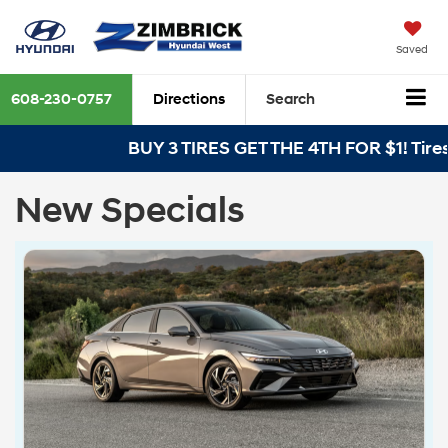
Saved
608-230-0757
Directions
Search
BUY 3 TIRES GET THE 4TH FOR $1! Tires mu
New Specials