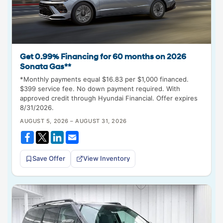
Get 0.99% Financing for 60 months on 2026
Sonata Gas**
*Monthly payments equal $16.83 per $1,000 financed.
$399 service fee. No down payment required. With
approved credit through Hyundai Financial. Offer expires
8/31/2026.
AUGUST 5, 2026 – AUGUST 31, 2026
Save Offer
View Inventory