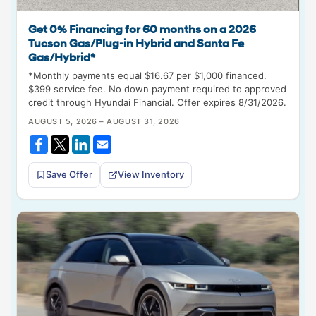
Get 0% Financing for 60 months on a 2026
Tucson Gas/Plug-in Hybrid and Santa Fe
Gas/Hybrid*
*Monthly payments equal $16.67 per $1,000 financed.
$399 service fee. No down payment required to approved
credit through Hyundai Financial. Offer expires 8/31/2026.
AUGUST 5, 2026 – AUGUST 31, 2026
Save Offer
View Inventory