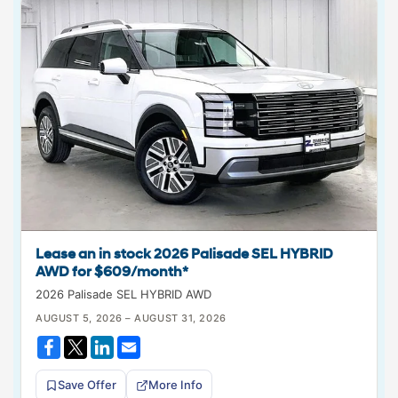
Lease an in stock 2026 Palisade SEL HYBRID
AWD for $609/month*
2026 Palisade SEL HYBRID AWD
AUGUST 5, 2026 – AUGUST 31, 2026
Save Offer
More Info