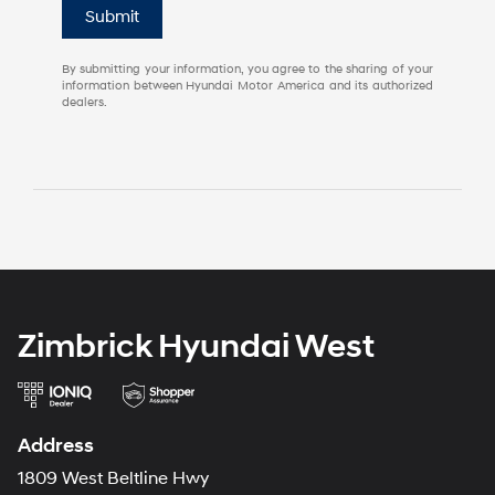
Submit
By submitting your information, you agree to the sharing of your
information between Hyundai Motor America and its authorized
dealers.
Zimbrick Hyundai West
Address
1809 West Beltline Hwy