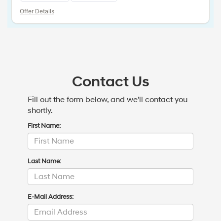
Offer Details
Contact Us
Fill out the form below, and we'll contact you
shortly.
First Name:
Last Name:
E-Mail Address: