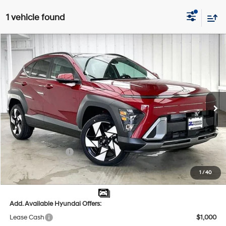
1 vehicle found
Compare Vehicle
$35,031
2026
Hyundai Kona
Limited AWD
$2,283
PRICE
SAVINGS
Price Drop
25/28 MPG
4 Cyl - 1.6 L
VIN:
KM8HECA30TU453199
Stock:
267783
Less
8-Speed Automatic
Ext.
Int.
In Stock
MSRP:
$36,915
Dealer Discount
-$1,283
INTERNET PRICE
$35,632
Retail Bonus Cash
-$1,000
Service Fee:
$399
1
/
40
Final Price
$35,031
Add. Available Hyundai Offers:
Lease Cash
$1,000