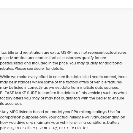
Tax, title and registration are extra. MSRP may not represent actual sales
price. Manufacturer rebates that all customers qualify for are
posted/listed and included in the price. You may qualify for additional
rebates. Please see dealer for details.
While we make every effort to ensure the data listed here is correct, there
may be instances where some of the factory offers or vehicle features
may be listed incorrectly as we get data from multiple data sources.
PLEASE MAKE SURE to confirm the details of this vehicle ( such as what
factory offers you may or may not qualify for) with the dealer to ensure
its accuracy.
*Any MPG listed is based on model year EPA mileage ratings. Use for
comparison purposes only. Your actual mileage will vary, depending on
how you drive and maintain your vehicle, driving conditions, battery
Zimbrick Hyundai West
pack age/condition (hybrid only) and other factors.