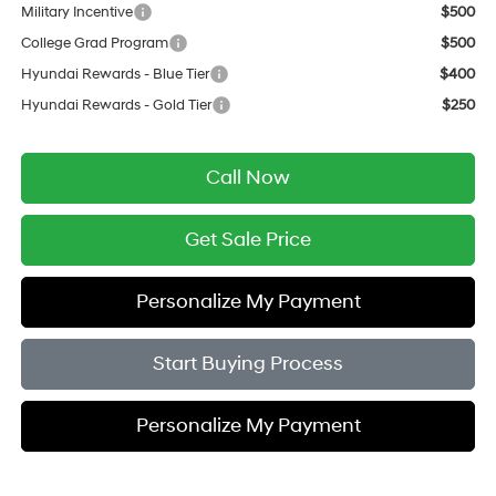
Military Incentive
$500
College Grad Program
$500
Hyundai Rewards - Blue Tier
$400
Hyundai Rewards - Gold Tier
$250
Call Now
Get Sale Price
Personalize My Payment
Start Buying Process
Personalize My Payment