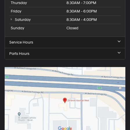
Thursday
8:30AM - 7:00PM
Friday
8:30AM - 6:00PM
Saturday
8:30AM - 4:00PM
Sunday
Closed
Service Hours
Parts Hours