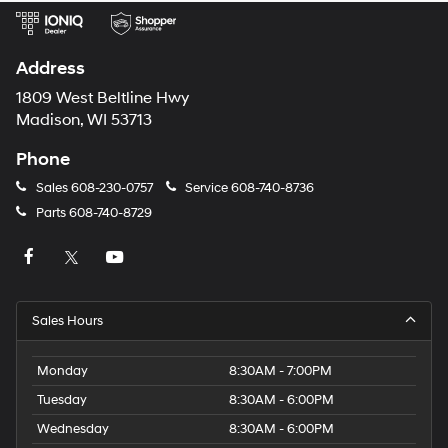
Address
1809 West Beltline Hwy
Madison, WI 53713
Phone
Sales
608-230-0757
Service
608-740-8736
Parts
608-740-8729
Sales Hours
Monday
8:30AM - 7:00PM
Tuesday
8:30AM - 6:00PM
Wednesday
8:30AM - 6:00PM