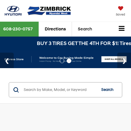
Saved
608-230-0757
Directions
Search
BUY 3 TIRES GET THE 4TH FOR $1! Tires 
Search