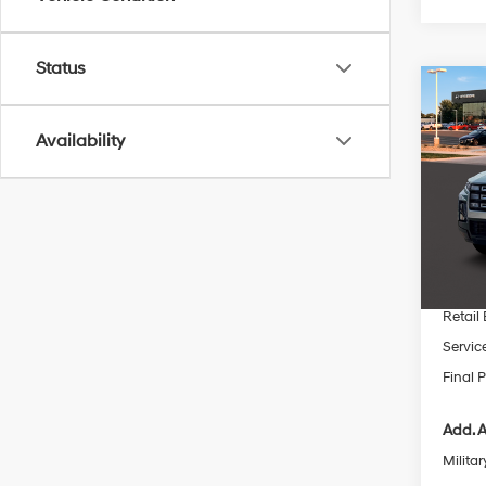
Status
Co
$3,1
2026
Cruz
SAVI
Availability
Pric
VIN:
5
MSRP
In Sto
Dealer
INTER
Retail
Servic
Final P
Add. A
Militar