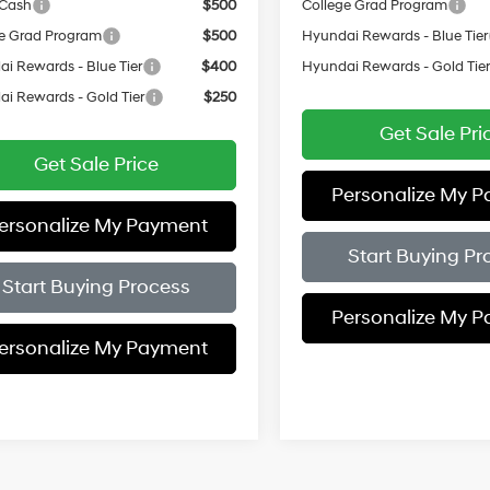
 Cash
$500
College Grad Program
e Grad Program
$500
Hyundai Rewards - Blue Tier
i Rewards - Blue Tier
$400
Hyundai Rewards - Gold Tie
i Rewards - Gold Tier
$250
Get Sale Pri
Get Sale Price
Personalize My 
ersonalize My Payment
Start Buying Pr
Start Buying Process
Personalize My 
ersonalize My Payment