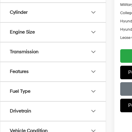
Militar
Cylinder
Colleg
Hyunda
Hyunda
Engine Size
Lease
Transmission
Features
P
Fuel Type
P
Drivetrain
Vehicle Condition