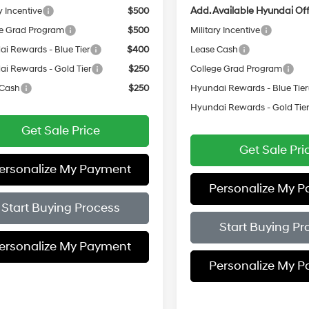
Add. Available Hyundai Off
y Incentive
$500
e Grad Program
$500
Military Incentive
i Rewards - Blue Tier
$400
Lease Cash
i Rewards - Gold Tier
$250
College Grad Program
 Cash
$250
Hyundai Rewards - Blue Tier
Hyundai Rewards - Gold Tie
Get Sale Price
Get Sale Pri
ersonalize My Payment
Personalize My 
Start Buying Process
Start Buying Pr
ersonalize My Payment
Personalize My 