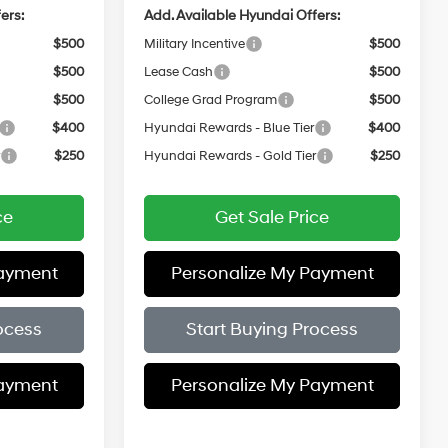
ers:
Add. Available Hyundai Offers:
$500
Military Incentive
$500
$500
Lease Cash
$500
$500
College Grad Program
$500
$400
Hyundai Rewards - Blue Tier
$400
r
$250
Hyundai Rewards - Gold Tier
$250
ce
Get Sale Price
Payment
Personalize My Payment
ocess
Start Buying Process
Payment
Personalize My Payment