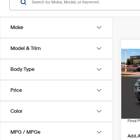
Make
Model & Trim
Co
$2,
2026
Body Type
Cruz
SAVI
Pric
VIN:
5N
Price
MSRP
In Sto
Retail
Color
Servic
Final P
MPG / MPGe
Add. A