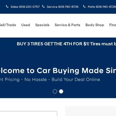
Sales
608-230-0757
Service
608-740-8736
Parts
608-740-8729
Sell/Trade
Used
Specials
Service & Parts
Body Shop
Fin
BUY 3 TIRES GET THE 4TH FOR $1! Tires must be insta