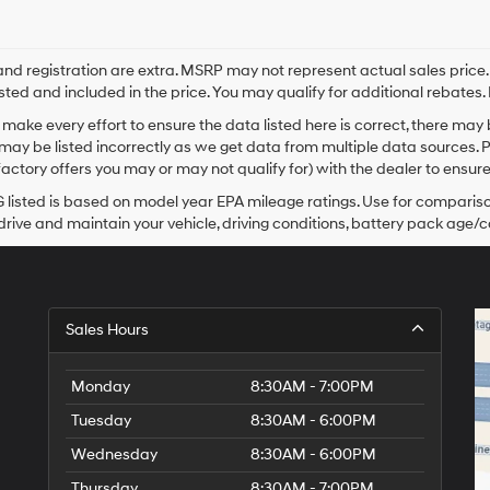
e and registration are extra. MSRP may not represent actual sales price
sted and included in the price. You may qualify for additional rebates. 
make every effort to ensure the data listed here is correct, there may
may be listed incorrectly as we get data from multiple data sources. 
actory offers you may or may not qualify for) with the dealer to ensure
listed is based on model year EPA mileage ratings. Use for comparison
rive and maintain your vehicle, driving conditions, battery pack age/co
Sales Hours
Monday
8:30AM - 7:00PM
Tuesday
8:30AM - 6:00PM
Wednesday
8:30AM - 6:00PM
Thursday
8:30AM - 7:00PM