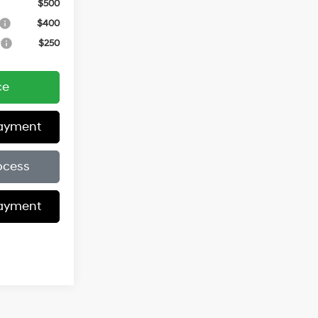
$500
$400
r
$250
ce
Payment
ocess
Payment