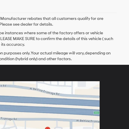
. Manufacturer rebates that all customers qualify for are
Please see dealer for details.
 be instances where some of the factory offers or vehicle
PLEASE MAKE SURE to confirm the details of this vehicle ( such
 its accuracy.
 purposes only. Your actual mileage will vary, depending on
ndition (hybrid only) and other factors.