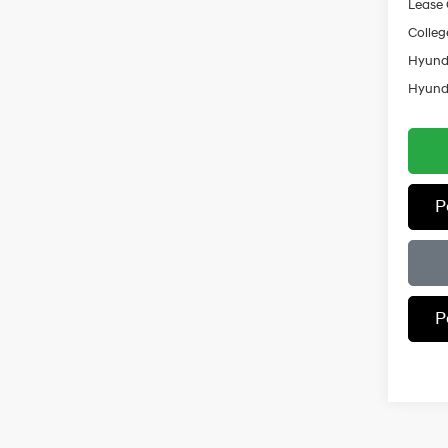
Lease
Colleg
Hyunda
Hyunda
P
P