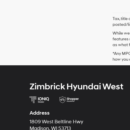
Tax, titl
posted/li
While we 
features 
as what f
*Any MPG 
how you d
Zimbrick Hyundai West
Address
1809 West Beltline Hwy
Madison, WI 53713