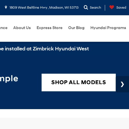
1809 West Beltline Hwy , Madison, WI 53713
Search
Saved
ance
About Us
Express Store
Our Blog
Hyundai Programs
lled at Zimbrick Hyundai West