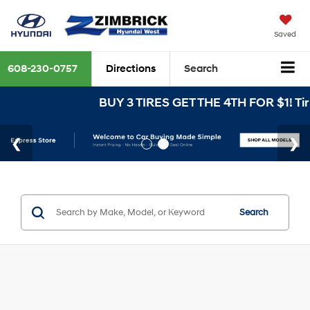
Saved
608-230-0757
Directions
Search
BUY 3 TIRES GET THE 4TH FOR $1! Tire
Search