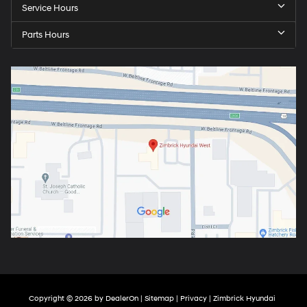
Service Hours
Parts Hours
Copyright © 2026
by
DealerOn
|
Sitemap
|
Privacy
| Zimbrick Hyundai