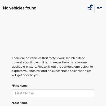
No vehicles found
There are no vehicles that match your search criteria
currently available online; however, there may be one
available in-store. Please fill out the contact form below to
express your interest and an experienced sales manager
will get back to you.
*First Name
*Last Name