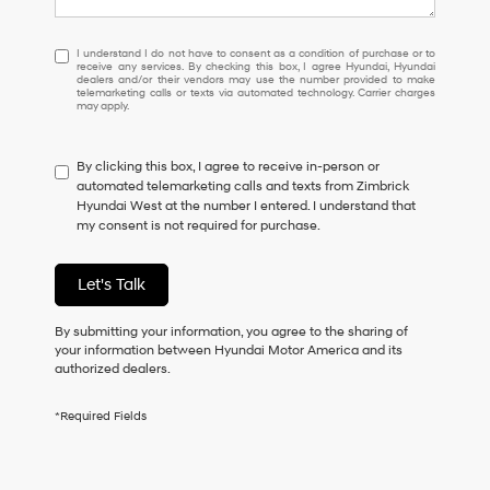
I
I understand I do not have to consent as a condition of purchase or to
receive any services. By checking this box, I agree Hyundai, Hyundai
understand
dealers and/or their vendors may use the number provided to make
I
telemarketing calls or texts via automated technology. Carrier charges
may apply.
do
not
have
By clicking this box, I agree to receive in-person or
to
automated telemarketing calls and texts from Zimbrick
consent
Hyundai West at the number I entered. I understand that
as
my consent is not required for purchase.
a
condition
of
Let's Talk
purchase
or
to
By submitting your information, you agree to the sharing of
receive
your information between Hyundai Motor America and its
any
authorized dealers.
services.
By
*Required Fields
checking
this
box,
I