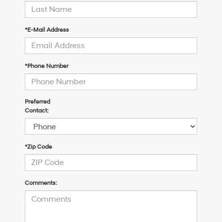
*E-Mail Address
*Phone Number
Preferred
Contact:
*Zip Code
Comments: