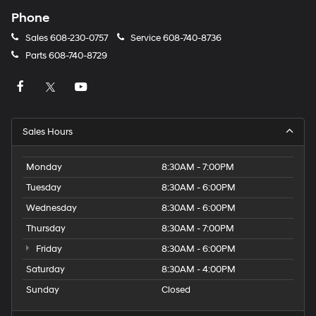
Phone
Sales
608-230-0757
Service
608-740-8736
Parts
608-740-8729
Sales Hours
Monday
8:30AM - 7:00PM
Tuesday
8:30AM - 6:00PM
Wednesday
8:30AM - 6:00PM
Thursday
8:30AM - 7:00PM
Friday
8:30AM - 6:00PM
Saturday
8:30AM - 4:00PM
Sunday
Closed