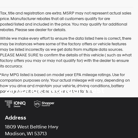
agree
Hyundai,
Tax, title and registration are extra. MSRP may not represent actual sales
Hyundai
price. Manufacturer rebates that all customers qualify for are
dealers
posted/listed and included in the price. You may qualify for additional
and/or
rebates. Please see dealer for details.
their
vendors
While we make every effort to ensure the data listed here is correct, there
may
may be instances where some of the factory offers or vehicle features
use
may be listed incorrectly as we get data from multiple data sources.
the
PLEASE MAKE SURE to confirm the details of this vehicle ( such as what
number
factory offers you may or may not qualify for) with the dealer to ensure
provided
its accuracy.
to
*Any MPG listed is based on model year EPA mileage ratings. Use for
make
comparison purposes only. Your actual mileage will vary, depending on
telemarketing
how you drive and maintain your vehicle, driving conditions, battery
Zimbrick Hyundai West
calls
pack age/condition (hybrid only) and other factors.
or
texts
via
automated
technology.
Address
Carrier
charges
1809 West Beltline Hwy
may
Madison, WI 53713
apply.