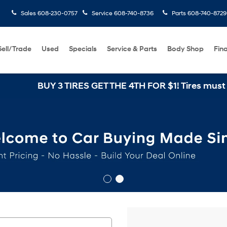
Sales
608-230-0757
Service
608-740-8736
Parts
608-740-8729
Sell/Trade
Used
Specials
Service & Parts
Body Shop
Fin
BUY 3 TIRES GET THE 4TH FOR $1! Tires must be inst