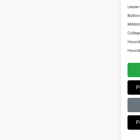
Lease
Ballo
Militar
Colleg
Hyunda
Hyunda
P
P