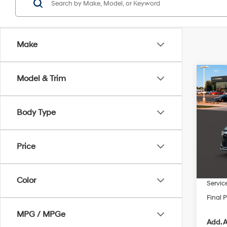
Make
Co
Model & Trim
$1,1
2026
SE
SAVI
Body Type
VIN:
K
In Sto
MSRP
Price
Dealer
INTER
Color
Servic
Final P
MPG / MPGe
Add. A