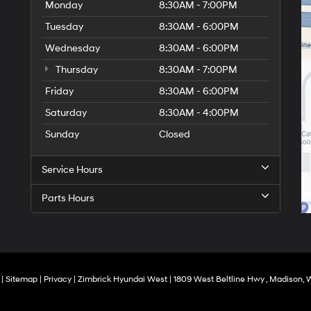
Monday
8:30AM - 7:00PM
Tuesday
8:30AM - 6:00PM
Wednesday
8:30AM - 6:00PM
Thursday
8:30AM - 7:00PM
Friday
8:30AM - 6:00PM
Saturday
8:30AM - 4:00PM
Sunday
Closed
Service Hours
Parts Hours
|
Sitemap
|
Privacy
| Zimbrick Hyundai West
|
1809 West Beltline Hwy ,
Madison,
W