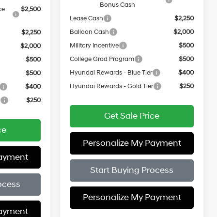
Bonus Cash
ce
$2,500
Lease Cash
$2,250
Balloon Cash
$2,000
$2,250
Military Incentive
$500
$2,000
College Grad Program
$500
$500
Hyundai Rewards - Blue Tier
$400
$500
Hyundai Rewards - Gold Tier
$250
$400
r
$250
Get Sale Price
ce
Personalize My Payment
Payment
Start Buying Process
ocess
Personalize My Payment
Payment