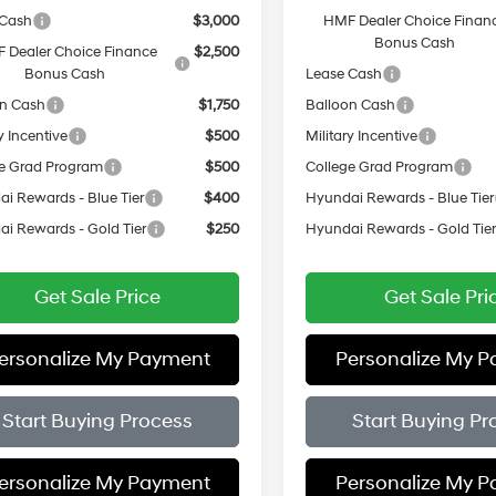
 Cash
$3,000
HMF Dealer Choice Finan
Bonus Cash
 Dealer Choice Finance
$2,500
Bonus Cash
Lease Cash
on Cash
$1,750
Balloon Cash
y Incentive
$500
Military Incentive
e Grad Program
$500
College Grad Program
i Rewards - Blue Tier
$400
Hyundai Rewards - Blue Tier
i Rewards - Gold Tier
$250
Hyundai Rewards - Gold Tie
Get Sale Price
Get Sale Pri
ersonalize My Payment
Personalize My 
Start Buying Process
Start Buying Pr
ersonalize My Payment
Personalize My 