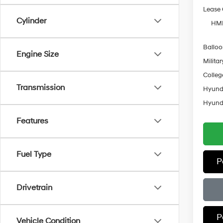
Lease
Cylinder
HMF
Ballo
Engine Size
Militar
Colleg
Transmission
Hyunda
Hyunda
Features
Fuel Type
P
Drivetrain
P
Vehicle Condition