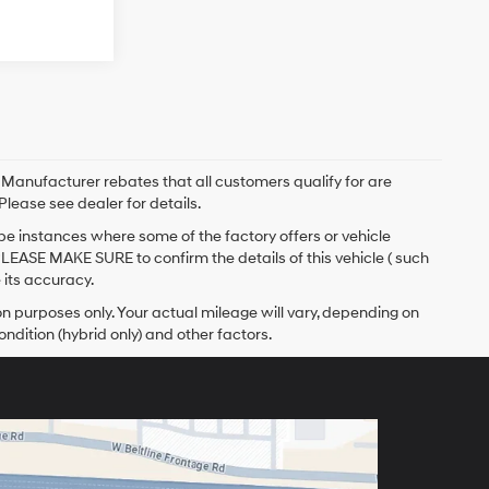
. Manufacturer rebates that all customers qualify for are
Please see dealer for details.
 be instances where some of the factory offers or vehicle
PLEASE MAKE SURE to confirm the details of this vehicle ( such
 its accuracy.
 purposes only. Your actual mileage will vary, depending on
ndition (hybrid only) and other factors.