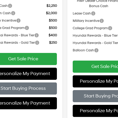
HMF Dealer Choice Finan
 Cash
$2,250
Bonus Cash
on Cash
$2,000
Lease Cash
y Incentive
$500
Military Incentive
e Grad Program
$500
College Grad Program
i Rewards - Blue Tier
$400
Hyundai Rewards - Blue Tier
i Rewards - Gold Tier
$250
Hyundai Rewards - Gold Tie
Balloon Cash
Get Sale Price
Get Sale Pri
ersonalize My Payment
Personalize My 
Start Buying Process
Start Buying Pr
ersonalize My Payment
Personalize My 