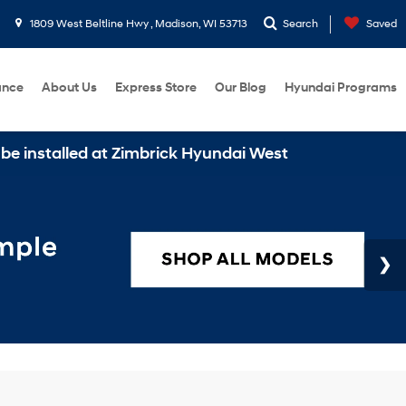
1809 West Beltline Hwy , Madison, WI 53713
Search
Saved
ance
About Us
Express Store
Our Blog
Hyundai Programs
alled at Zimbrick Hyundai West