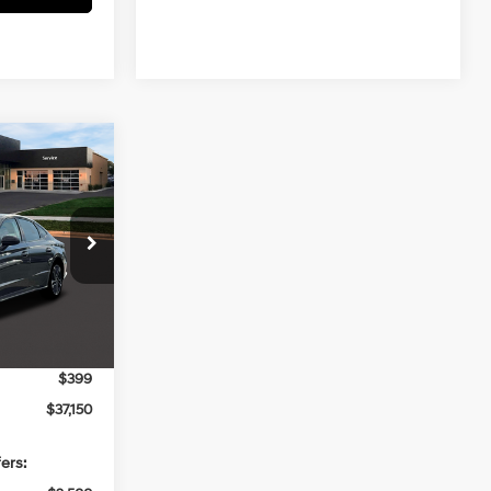
$37,150
N
PRICE
4 Cyl - 2.5 L
ck:
267862
$38,040
Ext.
Int.
-$1,289
$36,751
$399
$37,150
ers: