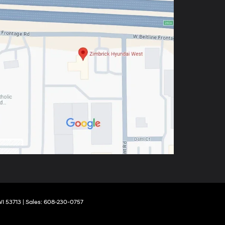
I
53713
| Sales:
608-230-0757