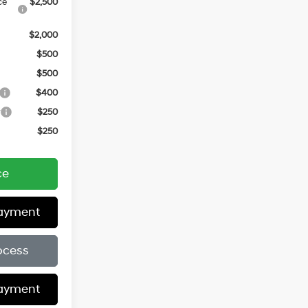
ce
$2,500
$2,000
$500
$500
$400
r
$250
$250
ce
Payment
ocess
Payment