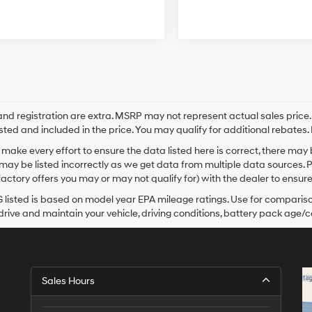
e and registration are extra. MSRP may not represent actual sales price
sted and included in the price. You may qualify for additional rebates. 
make every effort to ensure the data listed here is correct, there may
may be listed incorrectly as we get data from multiple data sources. 
actory offers you may or may not qualify for) with the dealer to ensure
listed is based on model year EPA mileage ratings. Use for comparison
rive and maintain your vehicle, driving conditions, battery pack age/co
Sales Hours