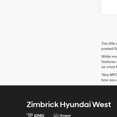
Tax, titl
posted/li
While we 
features 
as what f
*Any MPG 
how you d
Zimbrick Hyundai West