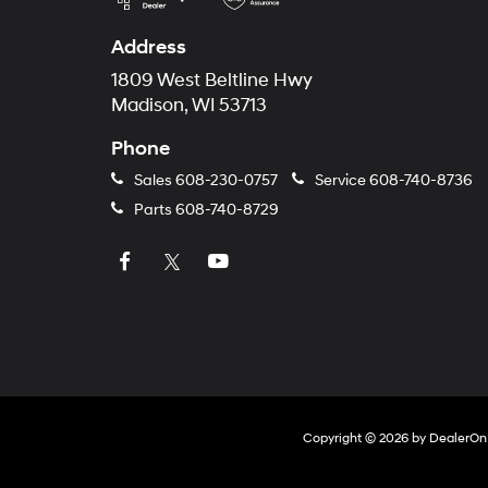
Address
1809 West Beltline Hwy
Madison, WI 53713
Phone
Sales
608-230-0757
Service
608-740-8736
Parts
608-740-8729
Copyright © 2026
by
DealerOn