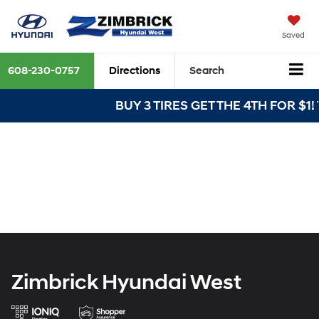
Saved
608-230-0757
Directions
Search
BUY 3 TIRES GET THE 4TH FOR $1! T
Zimbrick Hyundai West