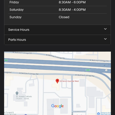
Friday
8:30AM - 6:00PM
Saturday
8:30AM - 4:00PM
Sunday
Closed
Service Hours
Parts Hours