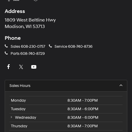
Address
1809 West Beltline Hwy
Madison, WI 53713
Phone
Sales
608-230-0757
Service
608-740-8736
Parts
608-740-8729
Sales Hours
Monday
8:30AM - 7:00PM
Tuesday
8:30AM - 6:00PM
Wednesday
8:30AM - 6:00PM
Thursday
8:30AM - 7:00PM