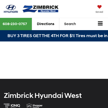
Saved
608-230-0757
Directions
Search
BUY 3 TIRES GET THE 4TH FOR $1! Tires must be in
Zimbrick Hyundai West