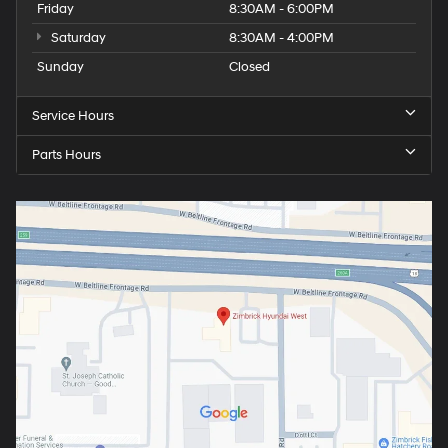
Friday
8:30AM - 6:00PM
Saturday
8:30AM - 4:00PM
Sunday
Closed
Service Hours
Parts Hours