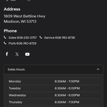
Address
1809 West Beltline Hwy
Madison, WI 53713
Phone
Sales
608-230-0757
Service
608-740-8736
Parts
608-740-8729
Sales Hours
Monday
8:30AM - 7:00PM
Tuesday
8:30AM - 6:00PM
Wednesday
8:30AM - 6:00PM
Thursday
8:30AM - 7:00PM