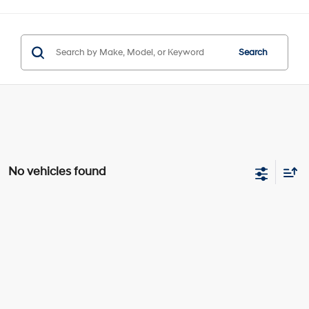
Search
No vehicles found