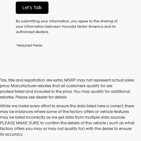
of
Let's Talk
purchase
or
to
By submitting your information, you agree to the sharing of
receive
your information between Hyundai Motor America and its
any
authorized dealers.
services.
By
*Required Fields
checking
this
box,
I
agree
Hyundai,
Tax, title and registration are extra. MSRP may not represent actual sales
Hyundai
price. Manufacturer rebates that all customers qualify for are
dealers
posted/listed and included in the price. You may qualify for additional
and/or
rebates. Please see dealer for details.
their
vendors
While we make every effort to ensure the data listed here is correct, there
may
may be instances where some of the factory offers or vehicle features
use
may be listed incorrectly as we get data from multiple data sources.
the
PLEASE MAKE SURE to confirm the details of this vehicle ( such as what
number
factory offers you may or may not qualify for) with the dealer to ensure
provided
its accuracy.
to