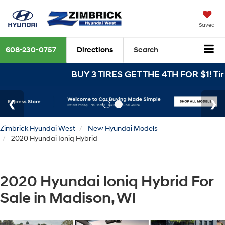
Saved
608-230-0757
Directions
Search
BUY 3 TIRES GET THE 4TH FOR $1! Tire
Zimbrick Hyundai West
New Hyundai Models
2020 Hyundai Ioniq Hybrid
2020 Hyundai Ioniq Hybrid For
Sale in Madison, WI