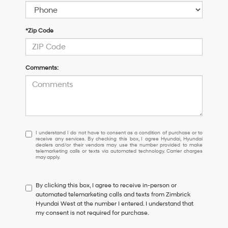
*Zip Code
Comments:
I
I understand I do not have to consent as a condition of purchase or to
receive any services. By checking this box, I agree Hyundai, Hyundai
understand
dealers and/or their vendors may use the number provided to make
I
telemarketing calls or texts via automated technology. Carrier charges
may apply.
do
not
have
By clicking this box, I agree to receive in-person or
to
automated telemarketing calls and texts from Zimbrick
consent
Hyundai West at the number I entered. I understand that
as
my consent is not required for purchase.
a
condition