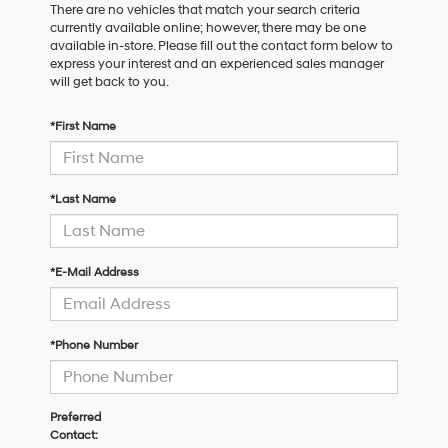
There are no vehicles that match your search criteria
currently available online; however, there may be one
available in-store. Please fill out the contact form below to
express your interest and an experienced sales manager
will get back to you.
*First Name
*Last Name
*E-Mail Address
*Phone Number
Preferred
Contact: