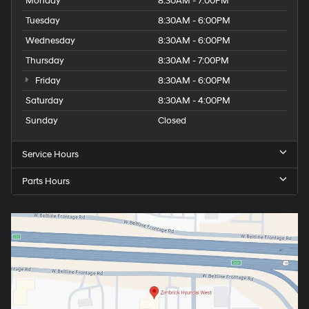
Monday
8:30AM - 7:00PM
Tuesday
8:30AM - 6:00PM
Wednesday
8:30AM - 6:00PM
Thursday
8:30AM - 7:00PM
Friday
8:30AM - 6:00PM
Saturday
8:30AM - 4:00PM
Sunday
Closed
Service Hours
Parts Hours