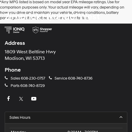
*Any MPG listed is based on model year EPA mileage ratings. Use for
make
comparison purposes only. Your actual mileage will vary, depending on
telemarketing
how you drive and maintain your vehicle, driving conditions, battery
Zimbrick Hyundai West
calls
pack age/condition (hybrid only) and other factors.
or
texts
via
automated
technology.
Address
Carrier
charges
1809 West Beltline Hwy
may
Madison, WI 53713
apply.
Phone
Sales
608-230-0757
Service
608-740-8736
Parts
608-740-8729
Sales Hours