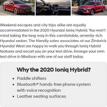
Weekend escapes and city trips alike are equally
accommodated in the 2020 Hyundai Ioniq Hybrid. You won’t
mind taking the long way in this comfortable, amenity-rich
Hyundai sedan. The friendly sales associates at our Zimbrick
Hyundai West are happy to walk you through Ioniq Hybrid
features and escort you on your test drive. Arrange your own
test drive in Madison with one of our staff today.
Why the 2020 Ioniq Hybrid?
Paddle shifters
Bluetooth® hands-free phone system
with voice recognition
Leather seating surfaces