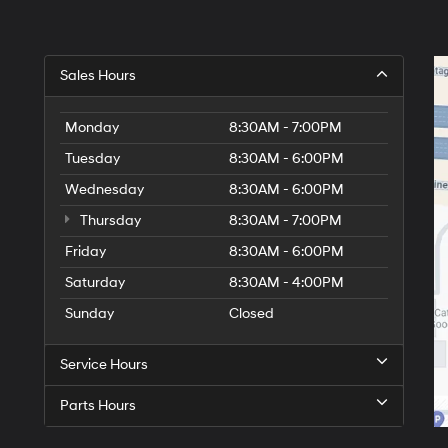
Sales Hours
Monday
8:30AM - 7:00PM
Tuesday
8:30AM - 6:00PM
Wednesday
8:30AM - 6:00PM
Thursday
8:30AM - 7:00PM
Friday
8:30AM - 6:00PM
Saturday
8:30AM - 4:00PM
Sunday
Closed
Service Hours
Parts Hours