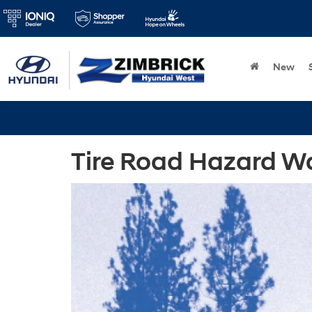
New
Tire Road Hazard Wa