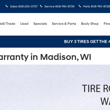
Sales
608-230-0757
Service
608-740-8736
Parts
608-740-8729
Sell/Trade
Used
Specials
Service & Parts
Body Shop
Fin
BUY 3 TIRES GET THE 4TH FOR $1! Tires
rranty in Madison, WI