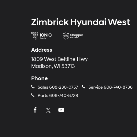
Zimbrick Hyundai West
Address
1809 West Beltline Hwy
Madison, WI 53713
Phone
Sales
608-230-0757
Service
608-740-8736
Parts
608-740-8729