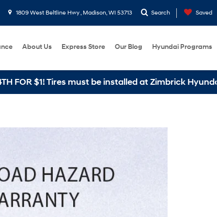
1809 West Beltline Hwy , Madison, WI 53713
Search
Saved
ance
About Us
Express Store
Our Blog
Hyundai Programs
 must be installed at Zimbrick Hyundai West