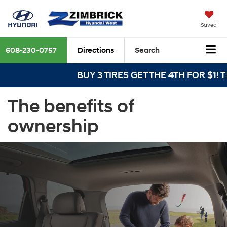
Saved
608-230-0757
Directions
Search
BUY 3 TIRES GET THE 4TH FOR $1! Tire
The benefits of
ownership