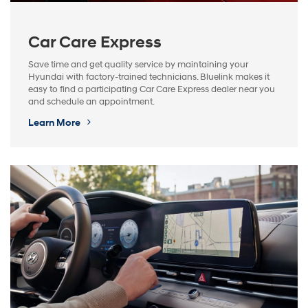
Car Care Express
Save time and get quality service by maintaining your
Hyundai with factory-trained technicians. Bluelink makes it
easy to find a participating Car Care Express dealer near you
and schedule an appointment.
Learn More