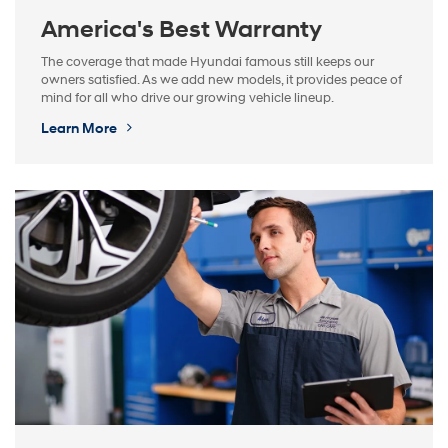
America's Best Warranty
The coverage that made Hyundai famous still keeps our
owners satisfied. As we add new models, it provides peace of
mind for all who drive our growing vehicle lineup.
Learn More