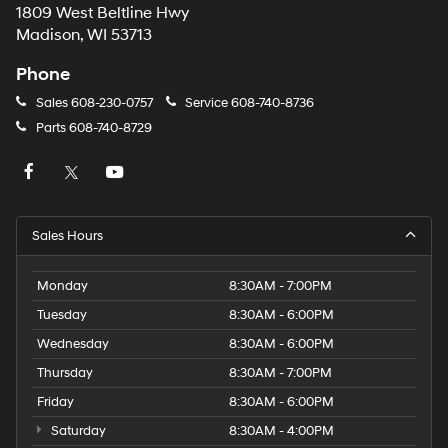
1809 West Beltline Hwy
Madison, WI 53713
Phone
Sales
608-230-0757
Service
608-740-8736
Parts
608-740-8729
Sales Hours
Monday
8:30AM - 7:00PM
Tuesday
8:30AM - 6:00PM
Wednesday
8:30AM - 6:00PM
Thursday
8:30AM - 7:00PM
Friday
8:30AM - 6:00PM
Saturday
8:30AM - 4:00PM