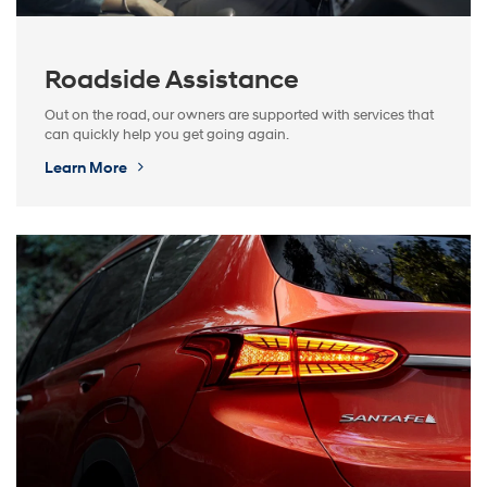
Roadside Assistance
Out on the road, our owners are supported with services that
can quickly help you get going again.
Learn More