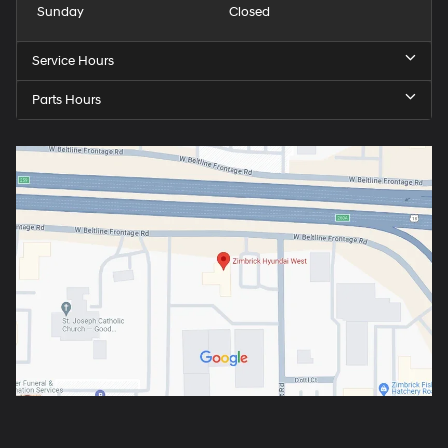
Sunday
Closed
Service Hours
Parts Hours