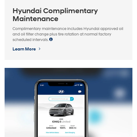
Hyundai Complimentary
Maintenance
Complimentary maintenance includes Hyundai approved oil
and oil filter change plus tire rotation at normal factory
scheduled intervals.
Learn More