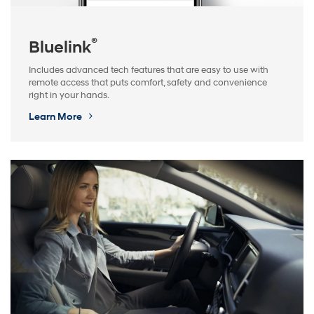
®
Bluelink
Includes advanced tech features that are easy to use with
remote access that puts comfort, safety and convenience
right in your hands.
Learn More