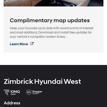
Complimentary map updates
Keep your Hyundai up to date with recent points of interest
and road additions. Download and install free updates for
your vehicle’s navigation system today.
Learn More
Zimbrick Hyundai West
Address