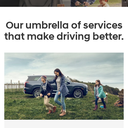
Our umbrella of services
that make driving better.