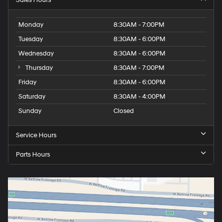
Monday
8:30AM - 7:00PM
Tuesday
8:30AM - 6:00PM
Wednesday
8:30AM - 6:00PM
Thursday
8:30AM - 7:00PM
Friday
8:30AM - 6:00PM
Saturday
8:30AM - 4:00PM
Sunday
Closed
Service Hours
Parts Hours