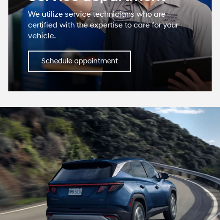
We utilize service technicians who are
certified with the expertise to care for your
vehicle.
Schedule appointment