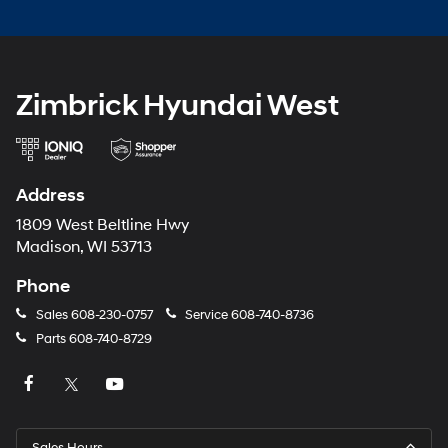
Zimbrick Hyundai West
Address
1809 West Beltline Hwy
Madison, WI 53713
Phone
Sales
608-230-0757
Service
608-740-8736
Parts
608-740-8729
Sales Hours