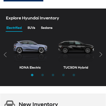
Explore Hyundai Inventory
Electrified
SUVs
Sedans
KONA Electric
TUCSON Hybrid
T
New
Inventory