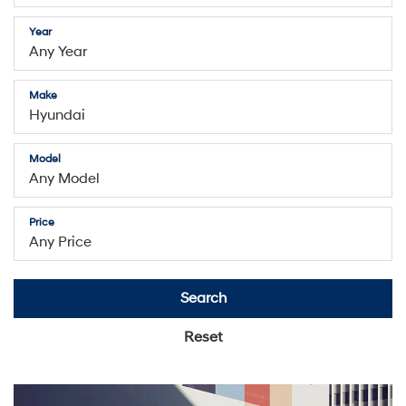
Year
Make
Model
Price
Search
Reset