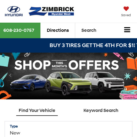
Saved
608-230-0757
Directions
Search
BUY 3 TIRES GET THE 4TH FOR $1! Tir
Find Your Vehicle
Keyword Search
Type