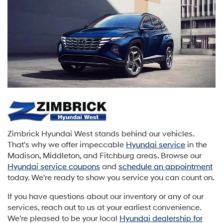
Zimbrick Hyundai West stands behind our vehicles.
That's why we offer impeccable
Hyundai service
in the
Madison, Middleton, and Fitchburg areas. Browse our
Hyundai service coupons
and
schedule an appointment
today. We're ready to show you service you can count on.
If you have questions about our inventory or any of our
services, reach out to us at your earliest convenience.
We're pleased to be your local
Hyundai dealership for