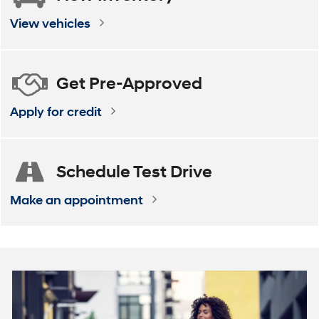
ELANTRA
VENUE
ELANTRA Hybrid
KONA
View vehicles
Get
Pre-Approved
Apply for credit
Schedule
Test Drive
Make an appointment