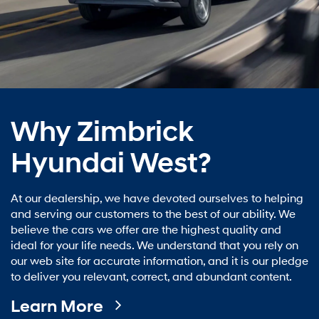
Why Zimbrick
Hyundai West?
At our dealership, we have devoted ourselves to helping
and serving our customers to the best of our ability. We
believe the cars we offer are the highest quality and
ideal for your life needs. We understand that you rely on
our web site for accurate information, and it is our pledge
to deliver you relevant, correct, and abundant content.
Learn More