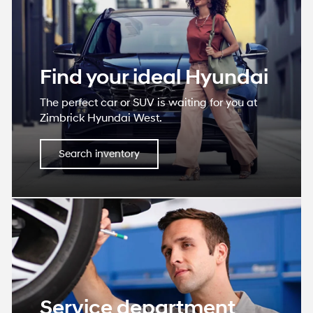
Find your ideal Hyundai
The perfect car or SUV is waiting for you at
Zimbrick Hyundai West.
Search inventory
Service department