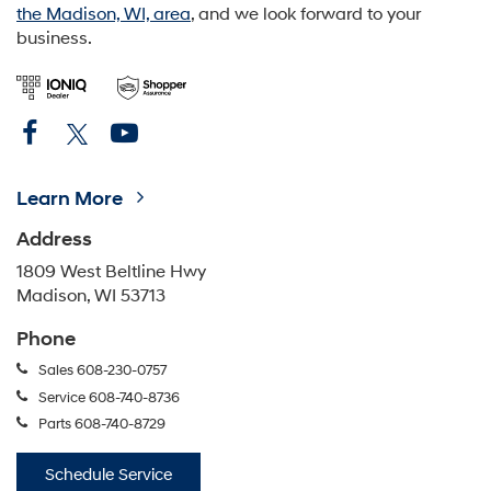
the Madison, WI, area
, and we look forward to your
business.
Learn More
Address
1809 West Beltline Hwy
Madison, WI 53713
Phone
Sales
608-230-0757
Service
608-740-8736
Parts
608-740-8729
Schedule Service