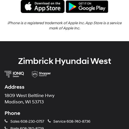
iPhone is a registered trademark of Apple Inc. App Store is a service
mark of Apple Inc.
Zimbrick Hyundai West
Address
1809 West Beltline Hwy
Madison, WI 53713
Phone
Sales
608-230-0757
Service
608-740-8736
Parts
608-740-8729