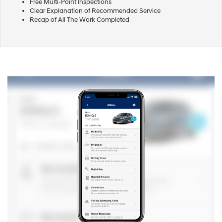
Free Multi-Point Inspections
Clear Explanation of Recommended Service
Recap of All The Work Completed