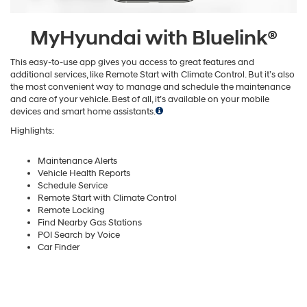
MyHyundai with Bluelink®
This easy-to-use app gives you access to great features and
additional services, like Remote Start with Climate Control. But it’s also
the most convenient way to manage and schedule the maintenance
and care of your vehicle. Best of all, it’s available on your mobile
devices and smart home assistants.
Highlights:
Maintenance Alerts
Vehicle Health Reports
Schedule Service
Remote Start with Climate Control
Remote Locking
Find Nearby Gas Stations
POI Search by Voice
Car Finder