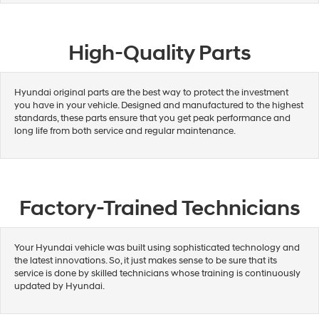
High-Quality Parts
Hyundai original parts are the best way to protect the investment
you have in your vehicle. Designed and manufactured to the highest
standards, these parts ensure that you get peak performance and
long life from both service and regular maintenance.
Factory-Trained Technicians
Your Hyundai vehicle was built using sophisticated technology and
the latest innovations. So, it just makes sense to be sure that its
service is done by skilled technicians whose training is continuously
updated by Hyundai.