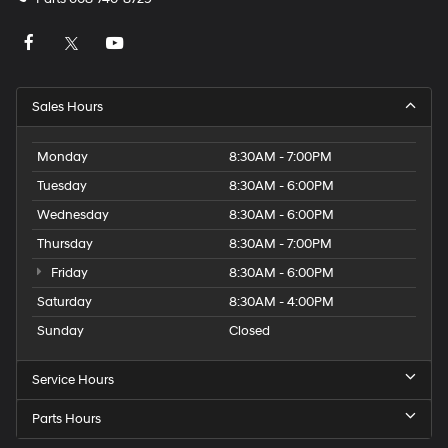
Sales Hours
Monday
8:30AM - 7:00PM
Tuesday
8:30AM - 6:00PM
Wednesday
8:30AM - 6:00PM
Thursday
8:30AM - 7:00PM
Friday
8:30AM - 6:00PM
Saturday
8:30AM - 4:00PM
Sunday
Closed
Service Hours
Parts Hours