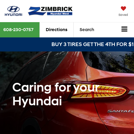
Saved
608-230-0757
Directions
Search
BUY 3 TIRES GET THE 4TH FOR $1! T
Caring for your
Hyundai