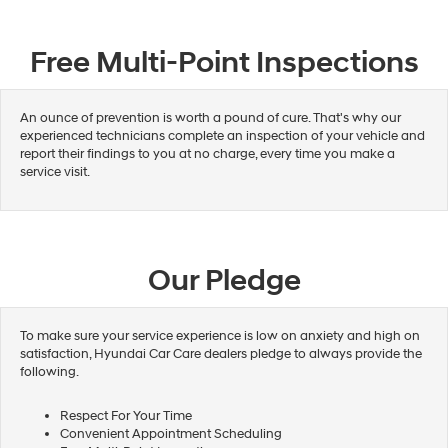
Free Multi-Point Inspections
An ounce of prevention is worth a pound of cure. That's why our
experienced technicians complete an inspection of your vehicle and
report their findings to you at no charge, every time you make a
service visit.
Our Pledge
To make sure your service experience is low on anxiety and high on
satisfaction, Hyundai Car Care dealers pledge to always provide the
following.
Respect For Your Time
Convenient Appointment Scheduling