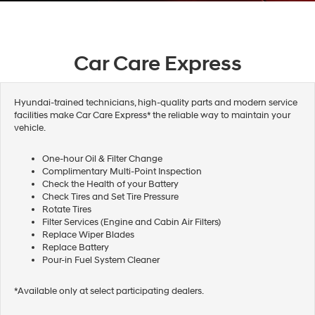
Car Care Express
Hyundai-trained technicians, high-quality parts and modern service
facilities make Car Care Express* the reliable way to maintain your
vehicle.
One-hour Oil & Filter Change
Complimentary Multi-Point Inspection
Check the Health of your Battery
Check Tires and Set Tire Pressure
Rotate Tires
Filter Services (Engine and Cabin Air Filters)
Replace Wiper Blades
Replace Battery
Pour-in Fuel System Cleaner
*Available only at select participating dealers.