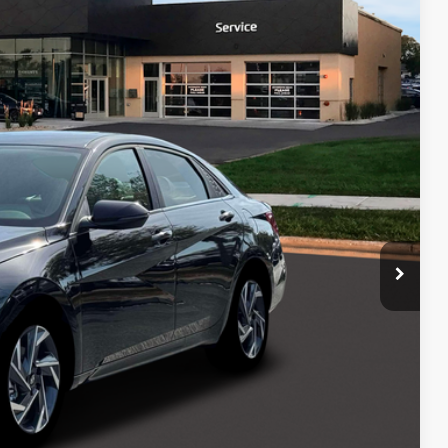
PRICE
Ext.
Int.
$31,600
-$1,000
$399
$30,999
$750
$500
$500
ce
Payment