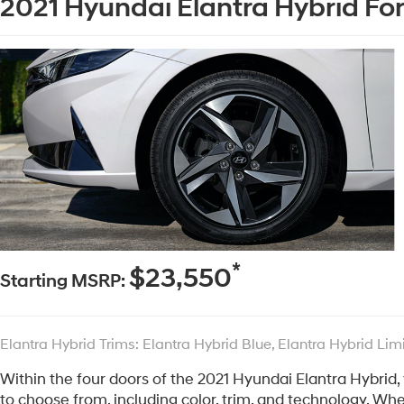
2021 Hyundai Elantra Hybrid For
*
$23,550
Starting MSRP:
Elantra Hybrid Trims: Elantra Hybrid Blue, Elantra Hybrid Lim
Within the four doors of the 2021 Hyundai Elantra Hybrid,
to choose from, including color, trim, and technology. Wh