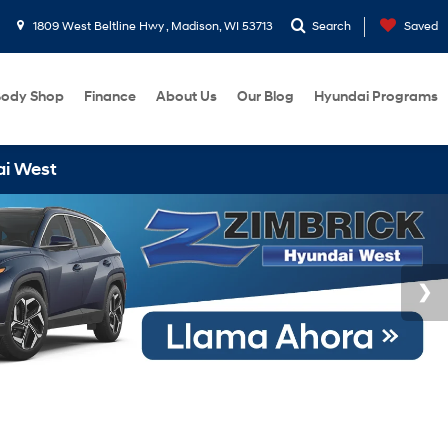
1809 West Beltline Hwy , Madison, WI 53713
Search
Saved
ody Shop
Finance
About Us
Our Blog
Hyundai Programs