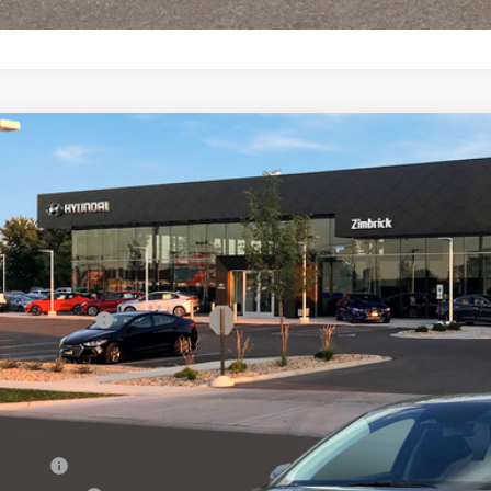
Hyundai Elantra Hybrid
Blue
,000
e Drop
51/58 MPG
4 Cyl - 1.6 L
6-Speed Dual Clutch
VINGS
MHLM4DJ4TU217829
Stock:
267928
Less
ck
P:
ail Bonus Cash
ice Fee:
l Price
. Available Hyundai Offers:
se Cash