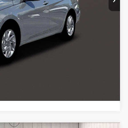
$500
$500
$500
ce
Payment
ocess
Payment
Compare Vehicle