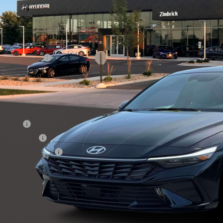
49/52 MPG
4 Cyl - 1.6 L
6-Speed Dual Clutch
VINGS
Less
ck
P:
ail Bonus Cash
ice Fee:
l Price
. Available Hyundai Offers:
se Cash
tary Incentive
lege Grad Program
Get Sale Pri
Personalize My 