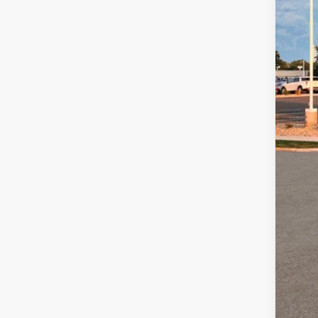
Fina
Add
Lea
Mili
Bal
Col