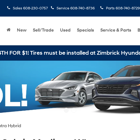
Sales
608-230-0757
Service
608-740-8736
Parts
608-740-8729
New
Sell/Trade
Used
Specials
Service & Parts
B
be installed at Zimbrick Hyundai West
ntra Hybrid