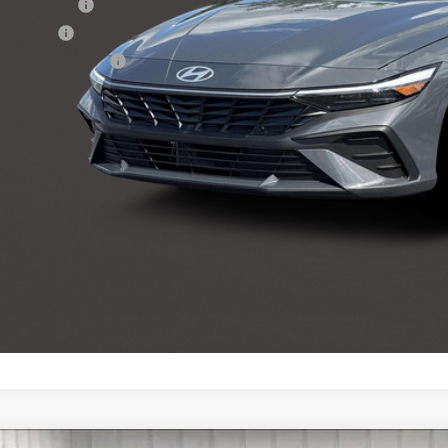
tary Incentive
loon Cash
lege Grad Program
Get Sale Pri
Personalize My 
Start Buying Pr
Personalize My 