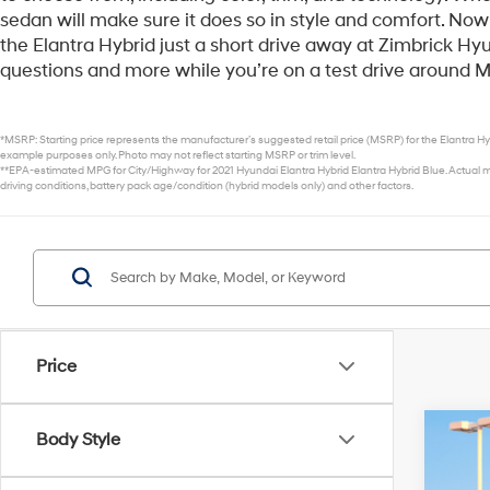
sedan will make sure it does so in style and comfort. Now 
the Elantra Hybrid just a short drive away at Zimbrick H
questions and more while you’re on a test drive around 
*MSRP: Starting price represents the manufacturer’s suggested retail price (MSRP) for the Elantra Hyb
example purposes only. Photo may not reflect starting MSRP or trim level.
**EPA-estimated MPG for City/Highway for 2021 Hyundai Elantra Hybrid Elantra Hybrid Blue. Actual mi
driving conditions, battery pack age/condition (hybrid models only) and other factors.
Price
Body Style
2026
$1
VIN:
K