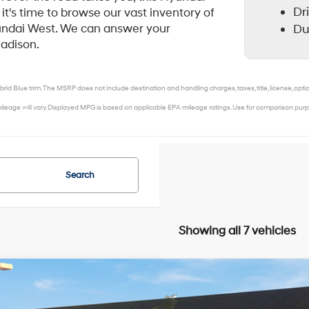
Dr
it's time to browse our vast inventory of
Du
yundai West. We can answer your
Madison.
rid Blue trim. The MSRP does not include destination and handling charges, taxes, title, license, opti
leage will vary. Displayed MPG is based on applicable EPA mileage ratings. Use for comparison purpo
Search
Showing all 7 vehicles
Hyundai Elantra Hybrid
Limited
,000
MHLN4DJ5TU217853
Stock:
267904