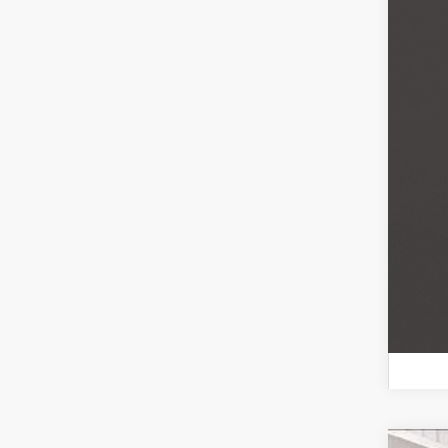
Mili
Bal
Col