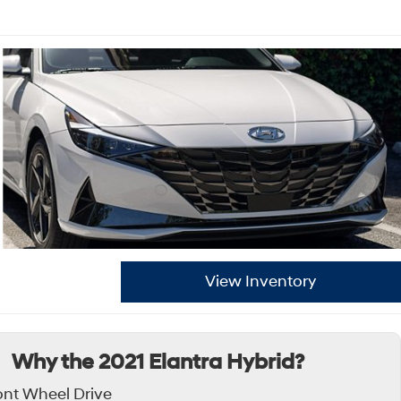
View Inventory
Why the 2021 Elantra Hybrid?
ont Wheel Drive