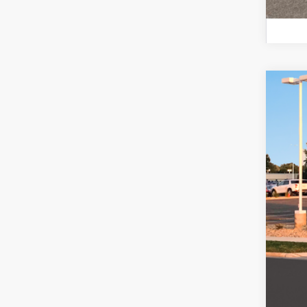
2026
$1
Pric
SA
VIN:
K
In Sto
MSR
Ret
Serv
Fina
Add
Lea