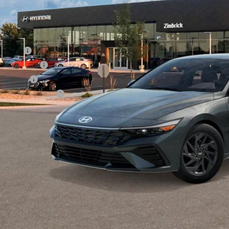
l Price
. Available Hyundai Offers:
se Cash
tary Incentive
loon Cash
lege Grad Program
Get Sale Pri
Personalize My 
Start Buying Pr
Personalize My 