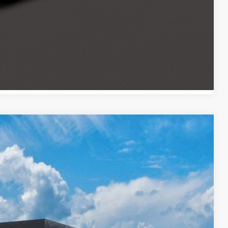
ocess
Payment
Compare Vehicle
$26,334
PRICE
Ext.
Int.
$26,935
-$1,000
$399