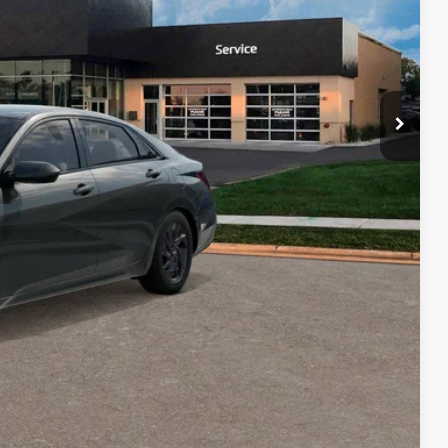
$26,334
$2,000
$500
$500
$500
ce
Payment
ocess
Payment