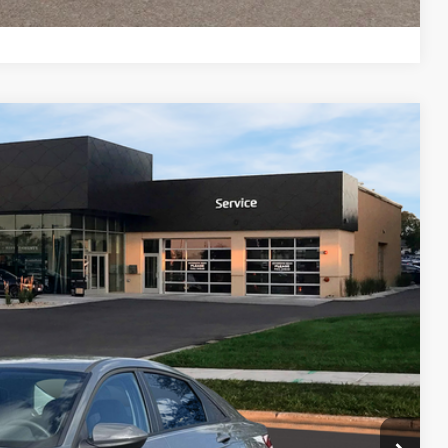
Compare Vehicle
$26,334
PRICE
Ext.
Int.
$26,935
-$1,000
$399
$26,334
$2,000