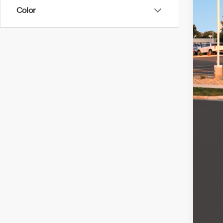
SA
Color
In Sto
MSR
Ret
Serv
Fina
Add
Lea
Mili
Col