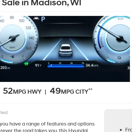
 Sale in Madison, WI
52
49
**
MPG HWY |
MPG CITY
ited
 you have a range of features and options
Fr
erever the road takes you, this Hyundai