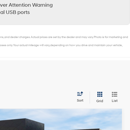
iver Attention Warning
al USB ports
ons, and dealer charges. Actual prices are set by the dealer and may vary. Photo is for marketing and
ses only. Your actual mileage will vary, depending on how you drive and maintain your vehicle,
Sort
List
Grid
$30,999