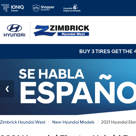
BUY 3 TIRES GET THE 4TH FOR $1! Tires must 
Zimbrick Hyundai West
New Hyundai Models
2021 Hyundai Ela