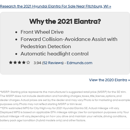
Research the 2021 Hyundai Elantra For Sale Near Fitchburg, WI »
Why the 2021 Elantra?
Front Wheel Drive
Forward Collision-Avoidance Assist with
Pedestrian Detection
Automatic headlight control
3.94 (
52 Reviews
) -
Edmunds.com
View the 2020 Elantra »
*MSRP: Starting price represents the manufacturer’s suggested retail price (MSRP) for the SE trim.
The MSRP does not include destination and handling charges, taxes, title, license, options, and
dealer charges. Actual prices are set by the dealer and may vary. Photo is for marketing and example
purposes only. Photo may not reflect starting MSRP or trim level.
**EPA-estimated MPG for City/Highway for 2021 Hyundai Elantra SE. Actual mileage will vary.
Displayed MPG is based on applicable EPA mileage ratings. Use for comparison purposes only. Your
actual mileage will vary, depending on how you drive and maintain your vehicle, driving conditions,
battery pack age/condition (hybrid models only) and other factors.