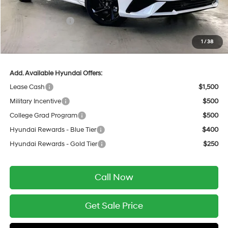
INTERNET PRICE
$25,353
Retail Bonus Cash
-$2,000
Service Fee:
$399
1
/
38
Final Price
$23,752
Add. Available Hyundai Offers:
Lease Cash
$1,500
Military Incentive
$500
College Grad Program
$500
Hyundai Rewards - Blue Tier
$400
Hyundai Rewards - Gold Tier
$250
Call Now
Get Sale Price