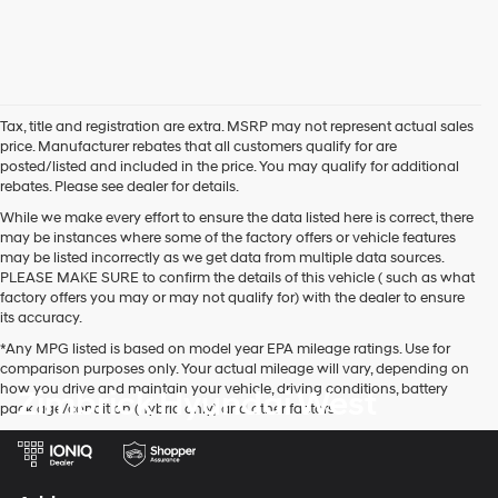
Tax, title and registration are extra. MSRP may not represent actual sales
price. Manufacturer rebates that all customers qualify for are
posted/listed and included in the price. You may qualify for additional
rebates. Please see dealer for details.
While we make every effort to ensure the data listed here is correct, there
may be instances where some of the factory offers or vehicle features
may be listed incorrectly as we get data from multiple data sources.
PLEASE MAKE SURE to confirm the details of this vehicle ( such as what
factory offers you may or may not qualify for) with the dealer to ensure
its accuracy.
*Any MPG listed is based on model year EPA mileage ratings. Use for
comparison purposes only. Your actual mileage will vary, depending on
how you drive and maintain your vehicle, driving conditions, battery
Zimbrick Hyundai West
pack age/condition (hybrid only) and other factors.