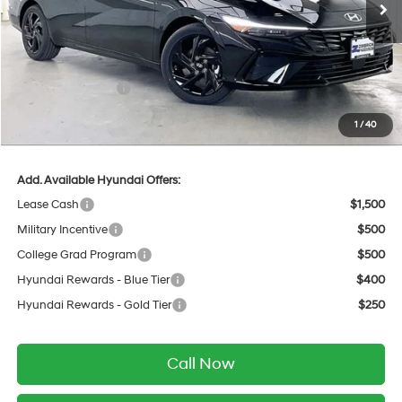
MSRP:
$26,895
Dealer Discount
-$768
INTERNET PRICE
$26,127
Retail Bonus Cash
-$2,000
Service Fee:
$399
1
/
40
Final Price
$24,526
Add. Available Hyundai Offers:
Lease Cash
$1,500
Military Incentive
$500
College Grad Program
$500
Hyundai Rewards - Blue Tier
$400
Hyundai Rewards - Gold Tier
$250
Call Now