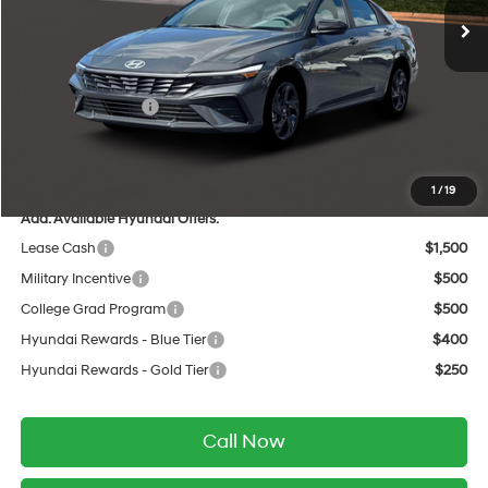
MSRP:
$26,070
Dealer Discount
-$735
INTERNET PRICE
$25,335
Retail Bonus Cash
-$2,000
Service Fee:
$399
Final Price
$23,734
1
/
19
Add. Available Hyundai Offers:
Lease Cash
$1,500
Military Incentive
$500
College Grad Program
$500
Hyundai Rewards - Blue Tier
$400
Hyundai Rewards - Gold Tier
$250
Call Now