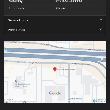
Saturday
8:30AM - 4:00PM
Sunday
Closed
Service Hours
Parts Hours