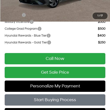
Add. Available Hyundai Offers:
Lease Cash
$750
1
/
17
Military Incentive
$500
College Grad Program
$500
Hyundai Rewards - Blue Tier
$400
Hyundai Rewards - Gold Tier
$250
Call Now
Get Sale Price
Personalize My Payment
Start Buying Process