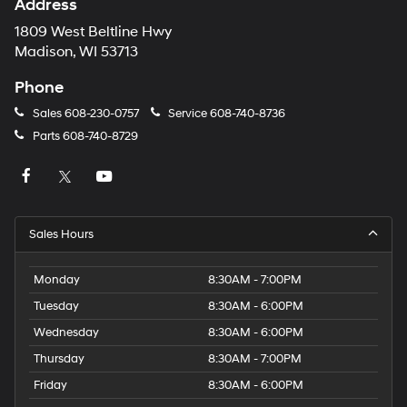
Address
1809 West Beltline Hwy
Madison, WI 53713
Phone
Sales
608-230-0757
Service
608-740-8736
Parts
608-740-8729
Sales Hours
Monday
8:30AM - 7:00PM
Tuesday
8:30AM - 6:00PM
Wednesday
8:30AM - 6:00PM
Thursday
8:30AM - 7:00PM
Friday
8:30AM - 6:00PM