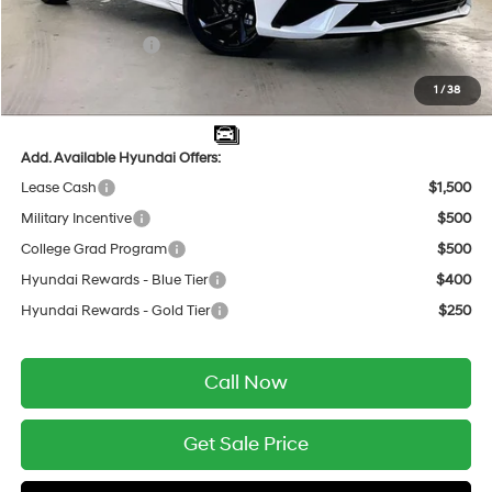
INTERNET PRICE
$25,398
Retail Bonus Cash
-$2,000
Service Fee:
$399
1
/
38
Final Price
$23,797
Add. Available Hyundai Offers:
Lease Cash
$1,500
Military Incentive
$500
College Grad Program
$500
Hyundai Rewards - Blue Tier
$400
Hyundai Rewards - Gold Tier
$250
Call Now
Get Sale Price