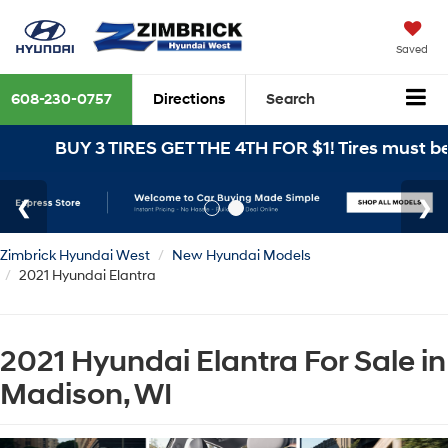
Saved
608-230-0757
Directions
Search
UY 3 TIRES GET THE 4TH FOR $1! Tires must be install
Zimbrick Hyundai West
New Hyundai Models
2021 Hyundai Elantra
2021 Hyundai Elantra For Sale in
Madison, WI