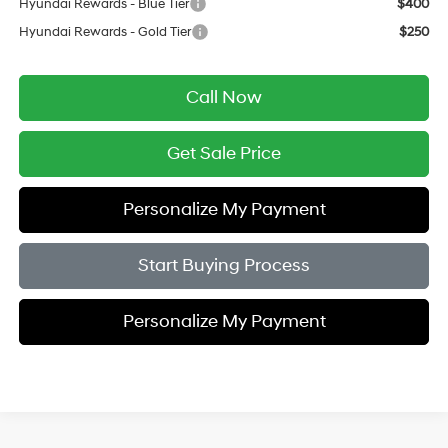
Hyundai Rewards - Blue Tier
$400
Hyundai Rewards - Gold Tier
$250
Call Now
Get Sale Price
Personalize My Payment
Start Buying Process
Personalize My Payment