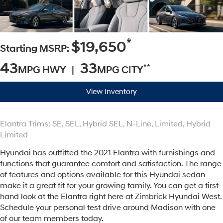
*
$19,650
Starting MSRP:
43
33
**
MPG HWY |
MPG CITY
View Inventory
Elantra Trims: SE, SEL, Hybrid SEL, N-Line, Limited, Hybrid
Limited
Hyundai has outfitted the 2021 Elantra with furnishings and
functions that guarantee comfort and satisfaction. The range
of features and options available for this Hyundai sedan
make it a great fit for your growing family. You can get a first-
hand look at the Elantra right here at Zimbrick Hyundai West.
Schedule your personal test drive around Madison with one
of our team members today.