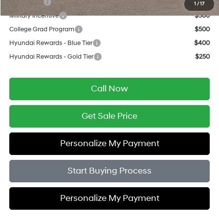
Lease Cash
$750
1
/
17
Military Incentive
$500
College Grad Program
$500
Hyundai Rewards - Blue Tier
$400
Hyundai Rewards - Gold Tier
$250
Call Now
Get Sale Price
Personalize My Payment
Start Buying Process
Personalize My Payment