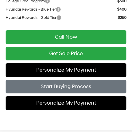
College Grad Program
$500
Hyundai Rewards - Blue Tier
$400
Hyundai Rewards - Gold Tier
$250
Call Now
Get Sale Price
Personalize My Payment
Start Buying Process
Personalize My Payment