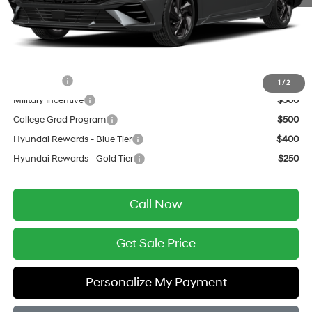
Service Fee:
$399
Final Price
$24,504
Add. Available Hyundai Offers:
Lease Cash
$1,250
1
/
2
Military Incentive
$500
College Grad Program
$500
Hyundai Rewards - Blue Tier
$400
Hyundai Rewards - Gold Tier
$250
Call Now
Get Sale Price
Personalize My Payment