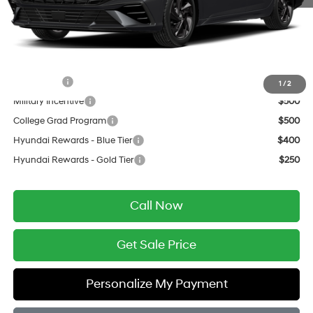
Service Fee:
$399
Final Price
$24,504
Add. Available Hyundai Offers:
Lease Cash
$1,250
1
/
2
Military Incentive
$500
College Grad Program
$500
Hyundai Rewards - Blue Tier
$400
Hyundai Rewards - Gold Tier
$250
Call Now
Get Sale Price
Personalize My Payment