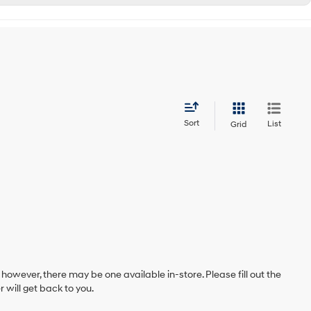
Sort
List
Grid
 however, there may be one available in-store. Please fill out the
will get back to you.