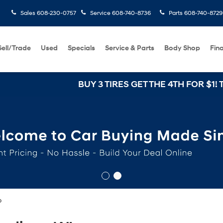
Sales
608-230-0757
Service
608-740-8736
Parts
608-740-8729
Sell/Trade
Used
Specials
Service & Parts
Body Shop
Fin
BUY 3 TIRES GET THE 4TH FOR $1! Tires mu
o