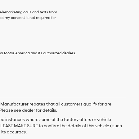
telemarketing calls and texts from
at my consent is not required for
ai Motor America and its authorized dealers.
. Manufacturer rebates that all customers qualify for are
Please see dealer for details.
 be instances where some of the factory offers or vehicle
PLEASE MAKE SURE to confirm the details of this vehicle ( such
 its accuracy.