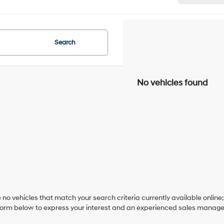
Search
No vehicles found
 no vehicles that match your search criteria currently available online;
orm below to express your interest and an experienced sales manager 