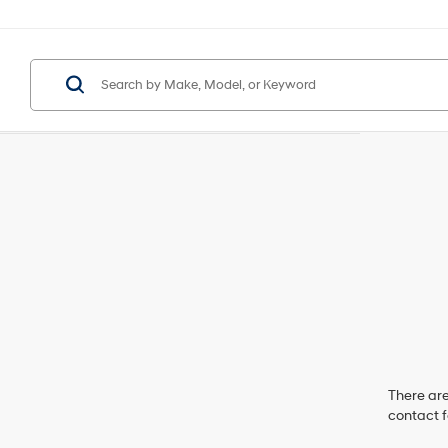
There are
contact f