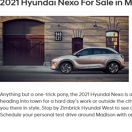
2021 Hyundai Nexo For Sale in 
Anything but a one-trick pony, the 2021 Hyundai Nexo is as
heading into town for a hard day’s work or outside the city 
you there in style. Stop by Zimbrick Hyundai West to see a
Schedule your personal test drive around Madison with 