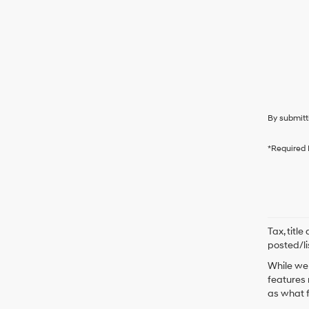
By submitt
*Required 
Tax, titl
posted/li
While we 
features 
as what f