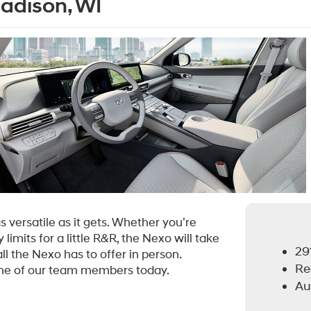
Madison, WI
 versatile as it gets. Whether you’re
limits for a little R&R, the Nexo will take
291
ll the Nexo has to offer in person.
Re
one of our team members today.
Au