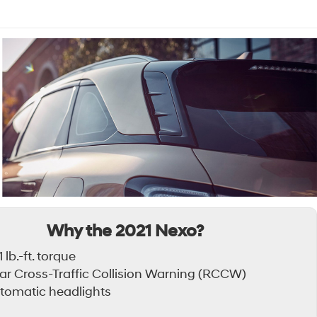
Why the 2021 Nexo?
 lb.-ft. torque
ar Cross-Traffic Collision Warning (RCCW)
tomatic headlights