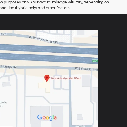
 purposes only. Your actual mileage will vary, depending on
ndition (hybrid only) and other factors.