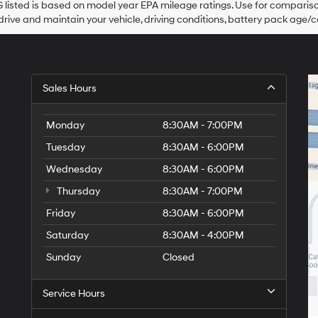
listed is based on model year EPA mileage ratings. Use for comparison
their
rive and maintain your vehicle, driving conditions, battery pack age/co
vendors
may
use
the
number
provided
Sales Hours
to
make
telemarketing
Monday
8:30AM - 7:00PM
calls
Tuesday
8:30AM - 6:00PM
or
texts
Wednesday
8:30AM - 6:00PM
via
automated
Thursday
8:30AM - 7:00PM
technology.
Friday
Carrier
8:30AM - 6:00PM
charges
Saturday
8:30AM - 4:00PM
may
apply.
Sunday
Closed
Service Hours