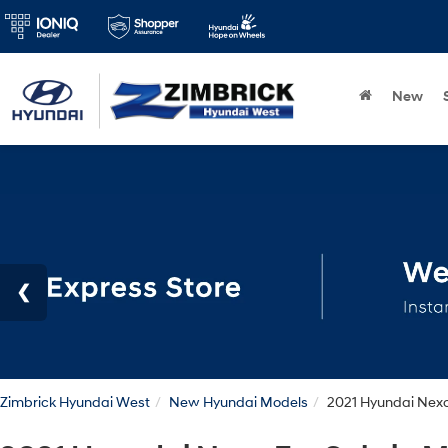
New
Zimbrick Hyundai West
New Hyundai Models
2021 Hyundai Nex