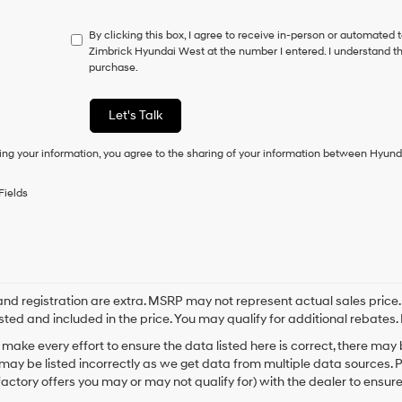
do
not
By clicking this box, I agree to receive in-person or automated 
have
Zimbrick Hyundai West at the number I entered. I understand th
to
purchase.
consent
as
a
Let's Talk
condition
of
ing your information, you agree to the sharing of your information between Hyund
purchase
or
to
Fields
receive
any
services.
By
checking
this
box,
e and registration are extra. MSRP may not represent actual sales price
I
sted and included in the price. You may qualify for additional rebates. 
agree
make every effort to ensure the data listed here is correct, there may
Hyundai,
may be listed incorrectly as we get data from multiple data sources. 
Hyundai
dealers
actory offers you may or may not qualify for) with the dealer to ensure
and/or