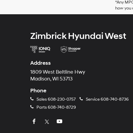
*Any MPG 
how you d
Zimbrick Hyundai West
Address
1809 West Beltline Hwy
Madison, WI 53713
Phone
Sales
608-230-0757
Service
608-740-8736
Parts
608-740-8729