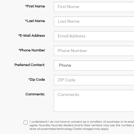
*First Name
*Last Name
*E-Mail Address
*Phone Number
Preferred Contact:
*Zip Code
Comments:
I
I understand I do not have to consent as a condition of purchase or to receiv
agree Hyundai, Hyundai dealers and/or their vendors may use the number pr
understand
texts via automated technology. Carrier charges may apply.
I