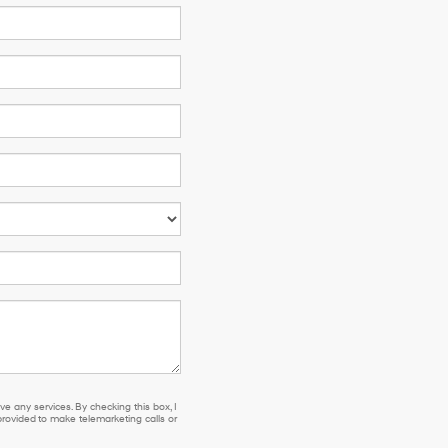
e any services. By checking this box, I
ovided to make telemarketing calls or