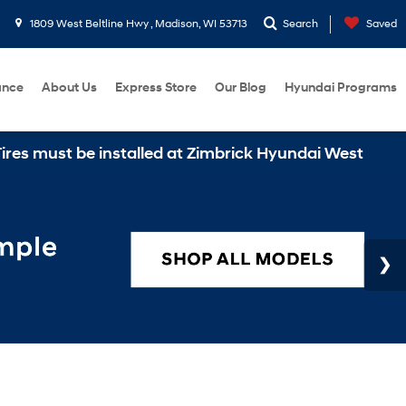
1809 West Beltline Hwy , Madison, WI 53713
Search
Saved
ance
About Us
Express Store
Our Blog
Hyundai Programs
st be installed at Zimbrick Hyundai West