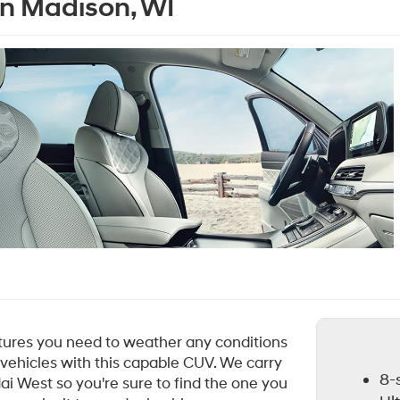
in Madison, WI
atures you need to weather any conditions
 vehicles with this capable CUV. We carry
8-
ai West so you're sure to find the one you