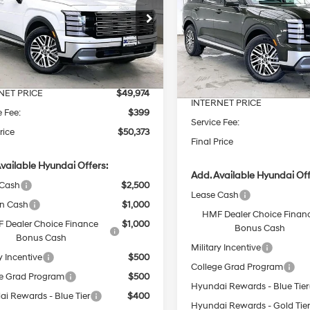
18/24 MPG
6 Cyl - 3.5 L
SEL AWD
SAVINGS
18/24 MPG
Less
8-Speed
e Drop
Less
8-Speed
Price Drop
Automatic
M8RNES2XTU125486
Stock:
267782
Automatic
VIN:
KM8RLES2XTU125302
Sto
:
$51,130
MSRP:
Ext.
Int.
ck
 Discount
-$1,156
In Stock
Dealer Discount
NET PRICE
$49,974
INTERNET PRICE
e Fee:
$399
Service Fee:
rice
$50,373
Final Price
vailable Hyundai Offers:
Add. Available Hyundai Off
 Cash
$2,500
Lease Cash
on Cash
$1,000
HMF Dealer Choice Finan
 Dealer Choice Finance
$1,000
Bonus Cash
Bonus Cash
Military Incentive
y Incentive
$500
College Grad Program
e Grad Program
$500
Hyundai Rewards - Blue Tier
i Rewards - Blue Tier
$400
Hyundai Rewards - Gold Tie