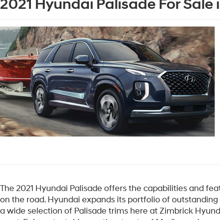
2021 Hyundai Palisade For Sale 
The 2021 Hyundai Palisade offers the capabilities and fe
on the road. Hyundai expands its portfolio of outstanding
a wide selection of Palisade trims here at Zimbrick Hyund