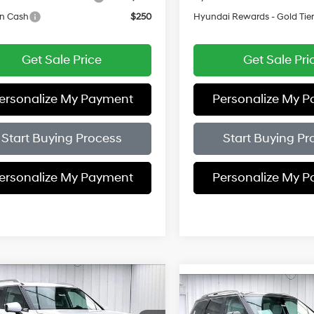
on Cash
$250
Hyundai Rewards - Gold Tie
Get Sale Price
Get Sale Pri
ersonalize My Payment
Personalize My 
Start Buying Process
Start Buying Pr
ersonalize My Payment
Personalize My 
mpare Vehicle
$50,373
Compare Vehicle
56
Hyundai Palisade
$1,156
2026
Hyundai Palisad
Premium AWD
PRICE
NGS