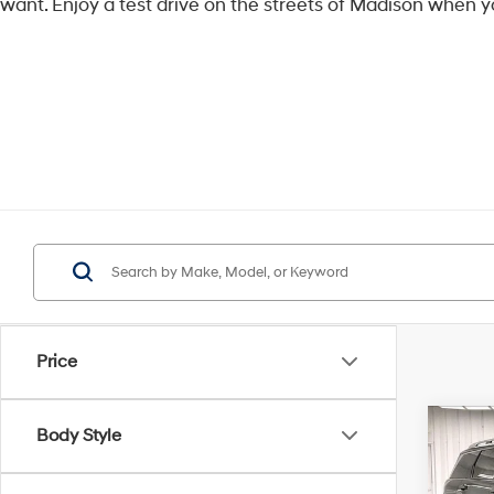
want. Enjoy a test drive on the streets of Madison when y
Price
Co
Body Style
$3,
2026
Limi
SAVI