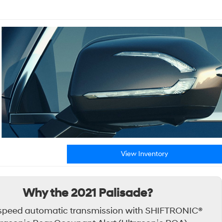
View Inventory
Why the 2021 Palisade?
speed automatic transmission with SHIFTRONIC®