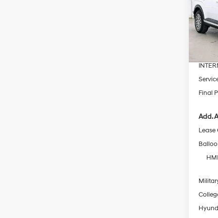
Pric
VIN:
K
MSRP
In Sto
Dealer
INTER
Servic
Final P
Add. A
Lease
Ballo
HMF
Militar
Colleg
Hyunda