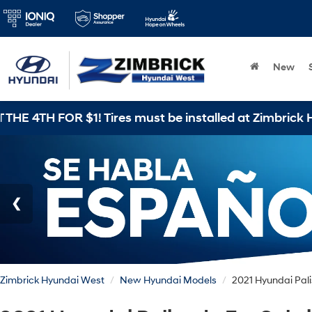
New
Zimbrick Hyundai West
New Hyundai Models
2021 Hyundai Pal