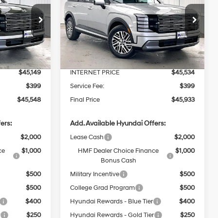
PRICE
SEL AWD
PRICE
SAVINGS
6 Cyl - 3.5 L
18/24 MPG
6 Cyl - 3.5 L
Less
8-Speed
Price Drop
Automatic
ck:
267786
VIN:
KM8RLES2XTU127034
Stock:
267801
$46,305
MSRP:
$46,690
Ext.
Int.
Ext.
Int.
In Stock
-$1,156
Dealer Discount
-$1,156
$45,149
INTERNET PRICE
$45,534
$399
Service Fee:
$399
$45,548
Final Price
$45,933
ers:
Add. Available Hyundai Offers:
$2,000
Lease Cash
$2,000
ce
$1,000
HMF Dealer Choice Finance
$1,000
Bonus Cash
$500
Military Incentive
$500
$500
College Grad Program
$500
$400
Hyundai Rewards - Blue Tier
$400
r
$250
Hyundai Rewards - Gold Tier
$250