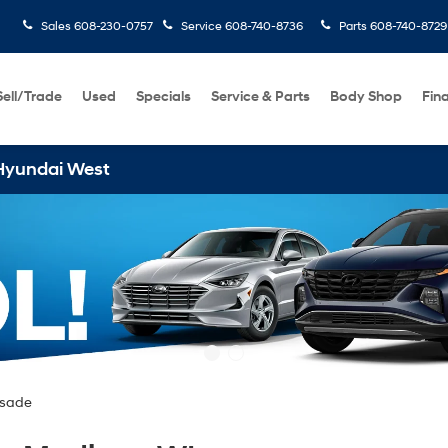
Sales
608-230-0757
Service
608-740-8736
Parts
608-740-8729
Sell/Trade
Used
Specials
Service & Parts
Body Shop
Fin
isade