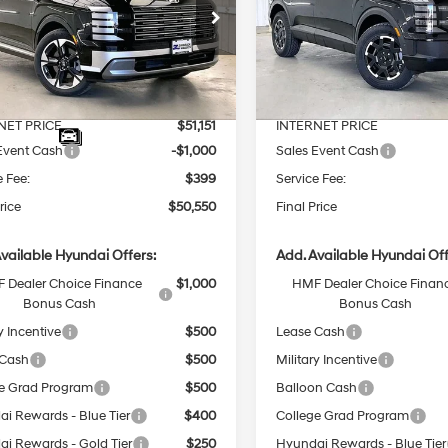
Less
Less
8-Speed
8-Speed
e Drop
Price Drop
Automatic
Automatic
M8RKES27TU029677
Stock:
267701
VIN:
KM8RJES24TU058668
Sto
:
$53,555
MSRP:
Ext.
Int.
ck
In Stock
 Discount
-$2,404
Dealer Discount
NET PRICE
$51,151
INTERNET PRICE
Event Cash
-$1,000
Sales Event Cash
e Fee:
$399
Service Fee:
rice
$50,550
Final Price
vailable Hyundai Offers:
Add. Available Hyundai Off
 Dealer Choice Finance
$1,000
HMF Dealer Choice Finan
Bonus Cash
Bonus Cash
y Incentive
$500
Lease Cash
 Cash
$500
Military Incentive
e Grad Program
$500
Balloon Cash
i Rewards - Blue Tier
$400
College Grad Program
i Rewards - Gold Tier
$250
Hyundai Rewards - Blue Tier