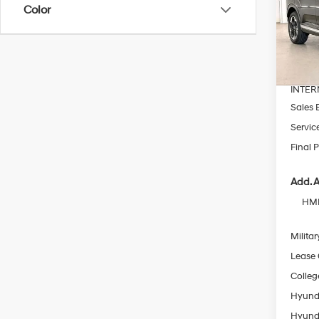
Color
Pric
VIN:
K
MSRP
In Sto
Dealer
INTER
Sales 
Servic
Final P
Add. A
HMF
Militar
Lease
Colleg
Hyunda
Hyunda