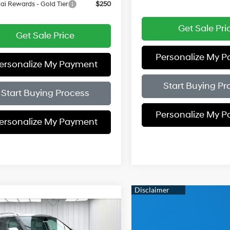
i Rewards - Gold Tier
$250
Get Sale Pri
Get Sale Price
Personalize My 
ersonalize My Payment
Start Buying Pr
Start Buying Process
Personalize My 
ersonalize My Payment
mpare Vehicle
$45,548
56
Hyundai Palisade