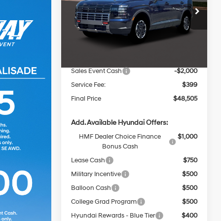
Less
8-Speed
Price Drop
Automatic
VIN:
KM8RJES2XTU070551
Stock:
267906
MSRP:
$52,125
Ext.
Int.
In Stock
Dealer Discount
-$2,019
INTERNET PRICE
$50,106
Sales Event Cash
-$2,000
Service Fee:
$399
Final Price
$48,505
Add. Available Hyundai Offers:
HMF Dealer Choice Finance
$1,000
Bonus Cash
Lease Cash
$750
Military Incentive
$500
Balloon Cash
$500
College Grad Program
$500
Hyundai Rewards - Blue Tier
$400