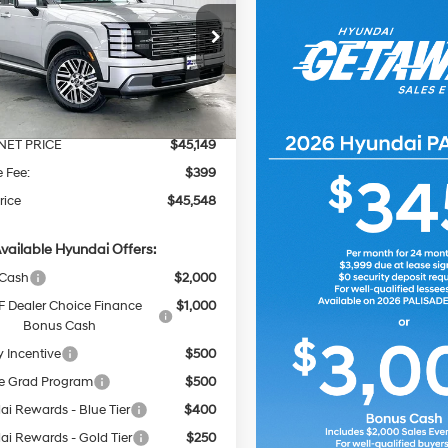
 AWD
PRICE
NGS
18/24 MPG
6 Cyl - 3.5 L
Less
8-Speed
e Drop
Automatic
M8RLES25TU127054
Stock:
267813
:
$46,305
Ext.
Int.
ck
 Discount
-$1,156
NET PRICE
$45,149
e Fee:
$399
rice
$45,548
vailable Hyundai Offers:
 Cash
$2,000
 Dealer Choice Finance
$1,000
Bonus Cash
y Incentive
$500
e Grad Program
$500
i Rewards - Blue Tier
$400
i Rewards - Gold Tier
$250