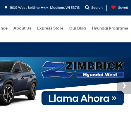
1809 West Beltline Hwy , Madison, WI 53713
Search
Saved
ance
About Us
Express Store
Our Blog
Hyundai Programs
BUY 3 TI