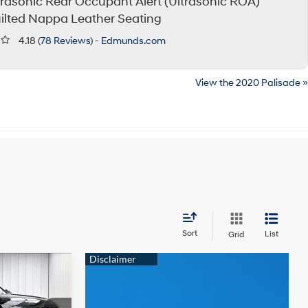
trasonic Rear Occupant Alert (Ultrasonic ROA)
ilted Nappa Leather Seating
4.18 (
78 Reviews
) -
Edmunds.com
View the 2020 Palisade »
Sort
List
Grid
$49,054
e
PRICE
6 Cyl - 3.5 L