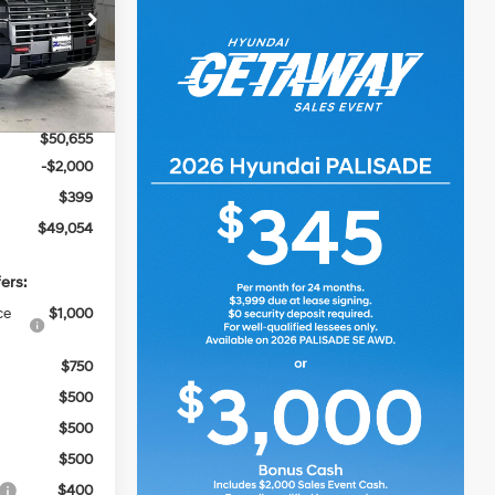
ck:
267703
$52,145
Ext.
Int.
-$1,490
$50,655
-$2,000
$399
$49,054
ers:
ce
$1,000
$750
$500
$500
$500
$400