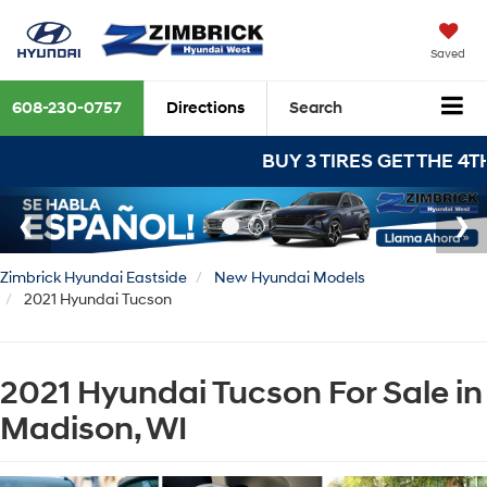
Saved
608-230-0757
Directions
Search
BUY 3 TIRES GET THE 4TH FOR $1!
Zimbrick Hyundai Eastside
New Hyundai Models
2021 Hyundai Tucson
2021 Hyundai Tucson For Sale in
Madison, WI