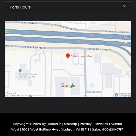
Parts Hours
Copyright © 2026
by
DealerOn
|
Sitemap
|
Privacy
| Zimbrick Hyundai
West
|
1809 West Beltline Hwy ,
Madison,
WI
53713
| Sales:
608-230-0757