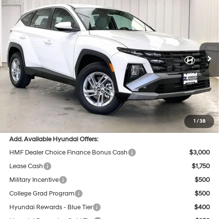
$32,705
2026
Hyundai Tucson
SE AWD
$984
PRICE
SAVINGS
Price Drop
24/30 MPG
4 Cyl - 2.5 L
VIN:
5NMJACDE8TH741848
Stock:
267740
Less
8-Speed Automatic with
SHIFTRONIC
Ext.
Int.
In Stock
MSRP:
$33,290
Dealer Discount
-$984
INTERNET PRICE
$32,306
Service Fee:
$399
Final Price
$32,705
1
/
38
Add. Available Hyundai Offers:
HMF Dealer Choice Finance Bonus Cash
$3,000
Lease Cash
$1,750
Military Incentive
$500
College Grad Program
$500
Hyundai Rewards - Blue Tier
$400