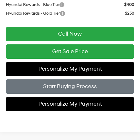
Hyundai Rewards - Blue Tier
$400
Hyundai Rewards - Gold Tier
$250
Call Now
Get Sale Price
Personalize My Payment
Start Buying Process
Personalize My Payment