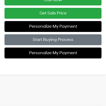
Get Sale Price
Personalize My Payment
Start Buying Process
Personalize My Payment