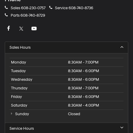
Sales
608-230-0757
Service
608-740-8736
Parts
608-740-8729
Sales Hours
Monday
8:30AM - 7:00PM
Tuesday
8:30AM - 6:00PM
Wednesday
8:30AM - 6:00PM
Thursday
8:30AM - 7:00PM
Friday
8:30AM - 6:00PM
Saturday
8:30AM - 4:00PM
Sunday
Closed
Service Hours