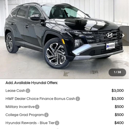
Compare Vehicle
$34,280
2026
Hyundai Tucson
SEL AWD
$1,074
PRICE
SAVINGS
Price Drop
24/30 MPG
4 Cyl - 2.5 L
VIN:
5NMJBCDE8TH738168
Stock:
267739
Less
8-Speed Automatic with
SHIFTRONIC
Ext.
Int.
In Stock
MSRP:
$34,955
Dealer Discount
-$1,074
INTERNET PRICE
$33,881
Service Fee:
$399
Final Price
$34,280
1
/
38
Add. Available Hyundai Offers:
Lease Cash
$3,000
HMF Dealer Choice Finance Bonus Cash
$3,000
Military Incentive
$500
College Grad Program
$500
Hyundai Rewards - Blue Tier
$400