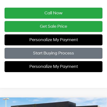
Call Now
Get Sale Price
Personalize My Payment
Start Buying Process
Personalize My Payment
Compare Vehicle
$37,979
2026
Hyundai Tucson
SEL Premium AWD