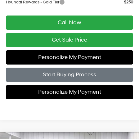
Hyundai Rewards - Gold Tier
$250
Call Now
Get Sale Price
Personalize My Payment
Start Buying Process
Personalize My Payment