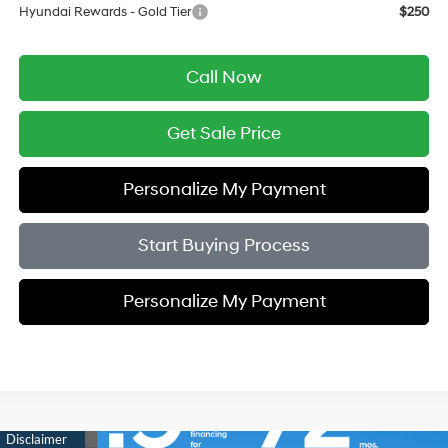
Hyundai Rewards - Gold Tier
$250
Call Now
Get Sale Price
Personalize My Payment
Start Buying Process
Personalize My Payment