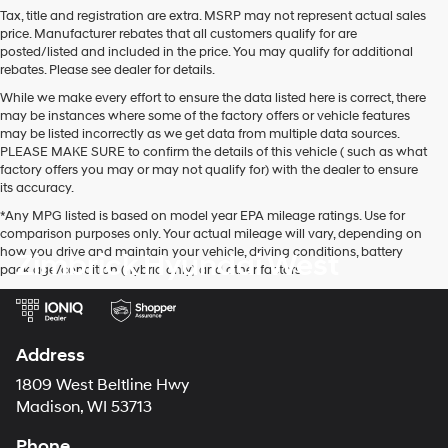
Tax, title and registration are extra. MSRP may not represent actual sales
price. Manufacturer rebates that all customers qualify for are
posted/listed and included in the price. You may qualify for additional
rebates. Please see dealer for details.
While we make every effort to ensure the data listed here is correct, there
may be instances where some of the factory offers or vehicle features
may be listed incorrectly as we get data from multiple data sources.
PLEASE MAKE SURE to confirm the details of this vehicle ( such as what
factory offers you may or may not qualify for) with the dealer to ensure
its accuracy.
*Any MPG listed is based on model year EPA mileage ratings. Use for
comparison purposes only. Your actual mileage will vary, depending on
how you drive and maintain your vehicle, driving conditions, battery
Zimbrick Hyundai West
pack age/condition (hybrid only) and other factors.
Address
1809 West Beltline Hwy
Madison, WI 53713
Phone