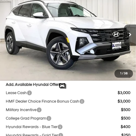
$34,636
2026
Hyundai Tucson
SEL AWD
$1,123
PRICE
SAVINGS
Price Drop
24/30 MPG
4 Cyl - 2.5 L
VIN:
5NMJBCDE4TH712053
Stock:
267602
Less
8-Speed Automatic with
SHIFTRONIC
Ext.
Int.
In Stock
MSRP:
$35,360
Dealer Discount
-$1,123
INTERNET PRICE
$34,237
Service Fee:
$399
Final Price
$34,636
1
/
38
Add. Available Hyundai Offers:
Lease Cash
$3,000
HMF Dealer Choice Finance Bonus Cash
$3,000
Military Incentive
$500
College Grad Program
$500
Hyundai Rewards - Blue Tier
$400
Hyundai Rewards - Gold Tier
$250