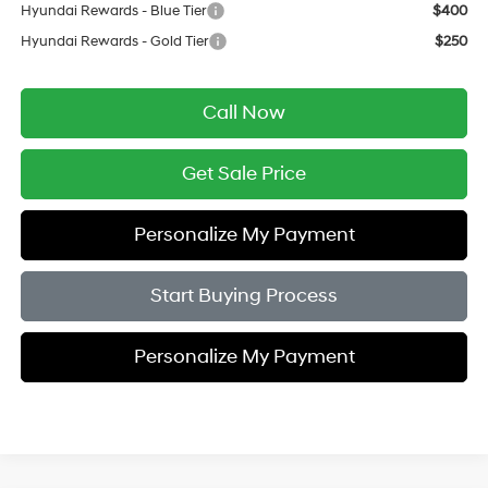
Hyundai Rewards - Blue Tier
$400
Hyundai Rewards - Gold Tier
$250
Call Now
Get Sale Price
Personalize My Payment
Start Buying Process
Personalize My Payment