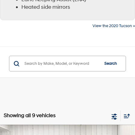
Heated side mirrors
View the 2020 Tucson »
Search
Showing all 9 vehicles
Compare Vehicle