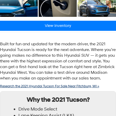
View Inventory
Built for fun and updated for the modern driver, the 2021
Hyundai Tucson is ready for the next adventure. Where you’re
going makes no difference to this Hyundai SUV — it gets you
there with the highest expression of comfort and style. You
can get a first-hand look at the Tucson right here at Zimbrick
Hyundai West. You can take a test drive around Madison
when you make an appointment with our sales team.
Research the 2021 Hyundai Tucson For Sale Near Fitchburg, WI »
Why the 2021 Tucson?
Drive Mode Select
Lane Keeping Assist (LKA)