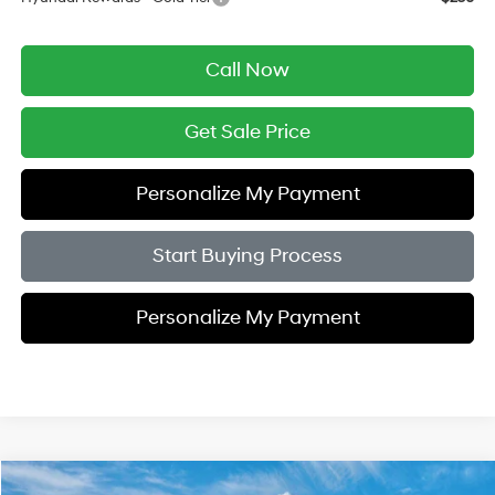
Call Now
Get Sale Price
Personalize My Payment
Start Buying Process
Personalize My Payment
Compare Vehicle