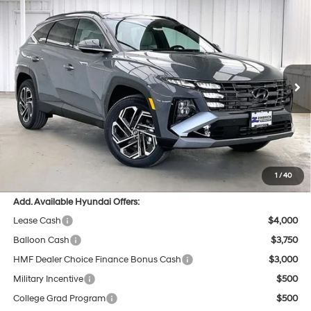
Compare Vehicle
$43,104
2026
Hyundai Tucson
Limited AWD
$675
PRICE
SAVINGS
Price Drop
24/30 MPG
4 Cyl - 2.5 L
VIN:
5NMJECDE0TH750306
Stock:
267781
Less
8-Speed Automatic with
SHIFTRONIC
Ext.
In Stock
MSRP:
$43,380
Dealer Discount
-$675
INTERNET PRICE
$42,705
Service Fee:
$399
Final Price
$43,104
1
/
40
Add. Available Hyundai Offers:
Lease Cash
$4,000
Balloon Cash
$3,750
HMF Dealer Choice Finance Bonus Cash
$3,000
Military Incentive
$500
College Grad Program
$500