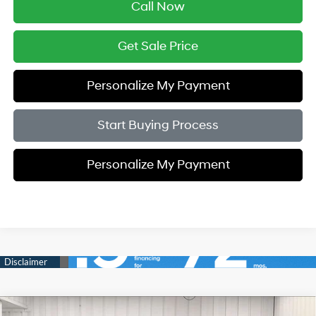
Call Now
Get Sale Price
Personalize My Payment
Start Buying Process
Personalize My Payment
Compare Vehicle