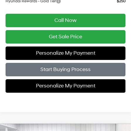
Hyundai Rewards - Gold Tier
$250
Call Now
Get Sale Price
Personalize My Payment
Start Buying Process
Personalize My Payment