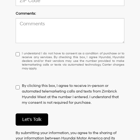
Comments:
I
I understand I do not have to consent as a condition of purchase or to
receive any services. By checking this box, I agree Hyundai, Hyundai
understand
dealers and/or their vendors may use the number provided to make
I
telemarketing calls or texts via automated technology. Carrier charges
may apply.
do
not
have
By clicking this box, I agree to receive in-person or
to
automated telemarketing calls and texts from Zimbrick
consent
Hyundai West at the number I entered. I understand that
as
my consent is not required for purchase.
a
condition
of
Let's Talk
purchase
or
to
By submitting your information, you agree to the sharing of
receive
your information between Hyundai Motor America and its