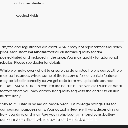
any
authorized dealers.
services.
By
*Required Fields
checking
this
box,
I
agree
Hyundai,
Tax, title and registration are extra. MSRP may not represent actual sales
Hyundai
price. Manufacturer rebates that all customers qualify for are
dealers
posted/listed and included in the price. You may qualify for additional
and/or
rebates. Please see dealer for details.
their
vendors
While we make every effort to ensure the data listed here is correct, there
may
may be instances where some of the factory offers or vehicle features
use
may be listed incorrectly as we get data from multiple data sources.
the
PLEASE MAKE SURE to confirm the details of this vehicle ( such as what
number
factory offers you may or may not qualify for) with the dealer to ensure
provided
its accuracy.
to
*Any MPG listed is based on model year EPA mileage ratings. Use for
make
comparison purposes only. Your actual mileage will vary, depending on
telemarketing
how you drive and maintain your vehicle, driving conditions, battery
Zimbrick Hyundai West
calls
pack age/condition (hybrid only) and other factors.
or
texts