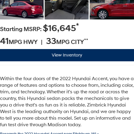
*
$16,645
Starting MSRP:
41
33
**
MPG HWY |
MPG CITY
View Inventory
Within the four doors of the 2022 Hyundai Accent, you have a
range of features and options to choose from, including color,
trim, and technology. Whether it's up the road or across the
country, this Hyundai sedan packs the mechanicals to give
you a drive that's as fun as it is reliable. Zimbrick Hyundai
West is the leading authority on Hyundai, and we are happy
to tell you more about this model. Set up an informative and
fun test drive through Madison today.