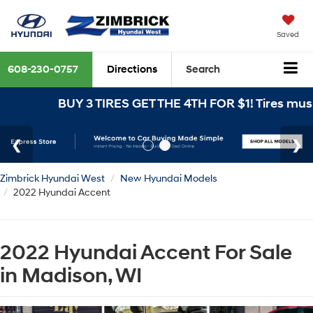
Saved
608-230-0757
Directions
Search
BUY 3 TIRES GET THE 4TH FOR $1! Tires must 
Zimbrick Hyundai West
New Hyundai Models
2022 Hyundai Accent
2022 Hyundai Accent For Sale
in Madison, WI