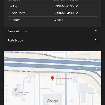
Friday
8:30AM - 6:00PM
Saturday
8:30AM - 4:00PM
Sunday
Closed
Service Hours
Parts Hours