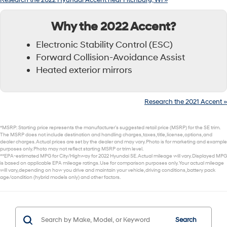
Research the 2022 Hyundai Accent near Fitchburg, WI »
Why the 2022 Accent?
Electronic Stability Control (ESC)
Forward Collision-Avoidance Assist
Heated exterior mirrors
Research the 2021 Accent »
*MSRP: Starting price represents the manufacturer’s suggested retail price (MSRP) for the SE trim.
The MSRP does not include destination and handling charges, taxes, title, license, options, and
dealer charges. Actual prices are set by the dealer and may vary. Photo is for marketing and example
purposes only. Photo may not reflect starting MSRP or trim level.
**EPA-estimated MPG for City/Highway for 2022 Hyundai SE. Actual mileage will vary. Displayed MPG
is based on applicable EPA mileage ratings. Use for comparison purposes only. Your actual mileage
will vary, depending on how you drive and maintain your vehicle, driving conditions, battery pack
age/condition (hybrid models only) and other factors.
Search