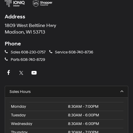
via
automated
technology.
Address
Carrier
charges
1809 West Beltline Hwy
may
Madison, WI 53713
apply.
Phone
Sales
608-230-0757
Service
608-740-8736
Parts
608-740-8729
Sales Hours
Monday
8:30AM - 7:00PM
Tuesday
8:30AM - 6:00PM
Wednesday
8:30AM - 6:00PM
Thursday
8:30AM - 7:00PM