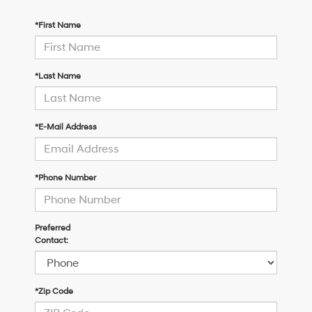
*First Name
*Last Name
*E-Mail Address
*Phone Number
Preferred
Contact:
*Zip Code