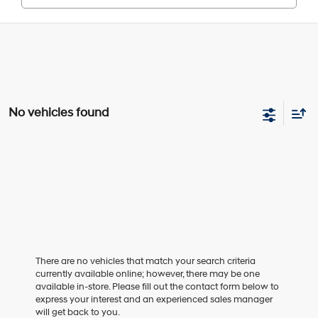
No vehicles found
There are no vehicles that match your search criteria
currently available online; however, there may be one
available in-store. Please fill out the contact form below to
express your interest and an experienced sales manager
will get back to you.