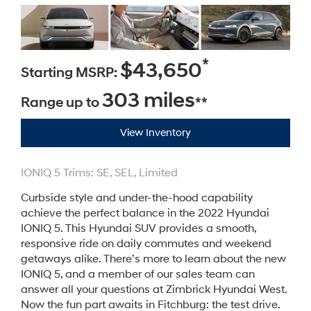
*
$43,650
Starting MSRP:
303 miles
Range up to
**
View Inventory
IONIQ 5 Trims: SE, SEL, Limited
Curbside style and under-the-hood capability
achieve the perfect balance in the 2022 Hyundai
IONIQ 5. This Hyundai SUV provides a smooth,
responsive ride on daily commutes and weekend
getaways alike. There’s more to learn about the new
IONIQ 5, and a member of our sales team can
answer all your questions at Zimbrick Hyundai West.
Now the fun part awaits in Fitchburg: the test drive.