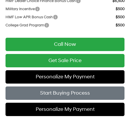
HMF Dealer Choice Finance Bonus Cash
$6,500
Military Incentive
$500
HMF Low APR Bonus Cash
$500
College Grad Program
$500
Call Now
Get Sale Price
Personalize My Payment
Start Buying Process
Personalize My Payment