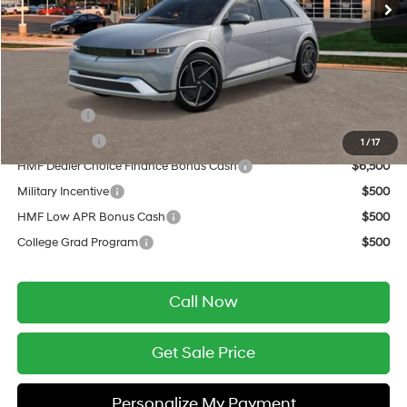
Service Fee:
$399
Final Price
$52,319
Add. Available Hyundai Offers:
Lease Cash
$10,000
Balloon Cash
$9,000
1
/
17
HMF Dealer Choice Finance Bonus Cash
$6,500
Military Incentive
$500
HMF Low APR Bonus Cash
$500
College Grad Program
$500
Call Now
Get Sale Price
Personalize My Payment