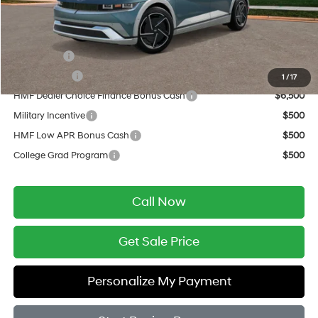
Final Price
$51,819
Add. Available Hyundai Offers:
Lease Cash
$10,000
Balloon Cash
$9,000
1
/
17
HMF Dealer Choice Finance Bonus Cash
$6,500
Military Incentive
$500
HMF Low APR Bonus Cash
$500
College Grad Program
$500
Call Now
Get Sale Price
Personalize My Payment