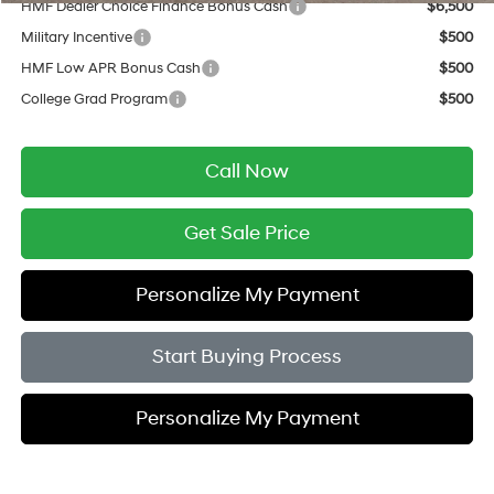
HMF Dealer Choice Finance Bonus Cash
$6,500
Military Incentive
$500
HMF Low APR Bonus Cash
$500
College Grad Program
$500
Call Now
Get Sale Price
Personalize My Payment
Start Buying Process
Personalize My Payment