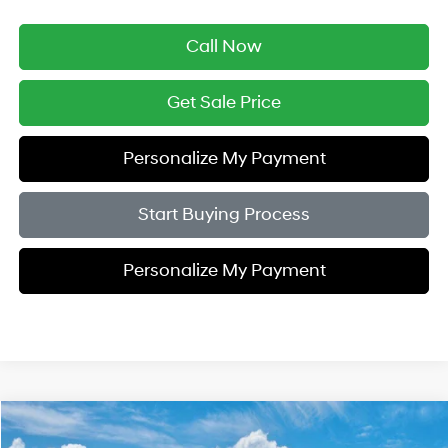
Call Now
Get Sale Price
Personalize My Payment
Start Buying Process
Personalize My Payment
Compare Vehicle
$46,964
2026
Hyundai IONIQ 5
SEL