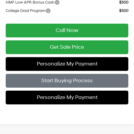
HMF Low APR Bonus Cash
$500
College Grad Program
$500
Call Now
Get Sale Price
Personalize My Payment
Start Buying Process
Personalize My Payment