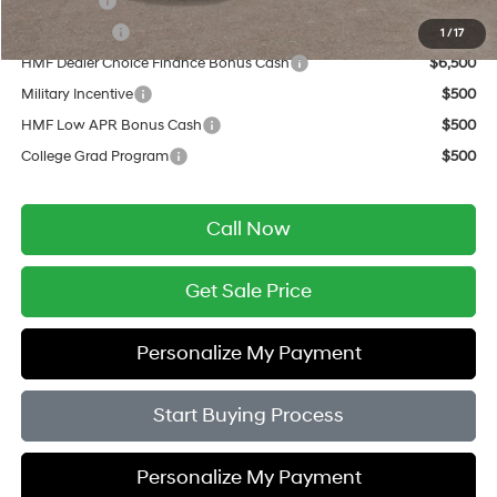
Lease Cash
$9,500
Balloon Cash
$6,500
1
/
17
HMF Dealer Choice Finance Bonus Cash
$6,500
Military Incentive
$500
HMF Low APR Bonus Cash
$500
College Grad Program
$500
Call Now
Get Sale Price
Personalize My Payment
Start Buying Process
Personalize My Payment