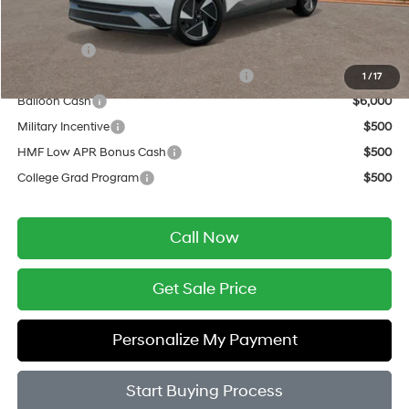
Add. Available Hyundai Offers:
Lease Cash
$9,000
HMF Dealer Choice Finance Bonus Cash
$6,500
1
/
17
Balloon Cash
$6,000
Military Incentive
$500
HMF Low APR Bonus Cash
$500
College Grad Program
$500
Call Now
Get Sale Price
Personalize My Payment
Start Buying Process