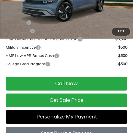
Final Price
$45,954
Add. Available Hyundai Offers:
Lease Cash
$9,500
Balloon Cash
$6,500
1
/
17
HMF Dealer Choice Finance Bonus Cash
$6,500
Military Incentive
$500
HMF Low APR Bonus Cash
$500
College Grad Program
$500
Call Now
Get Sale Price
Personalize My Payment