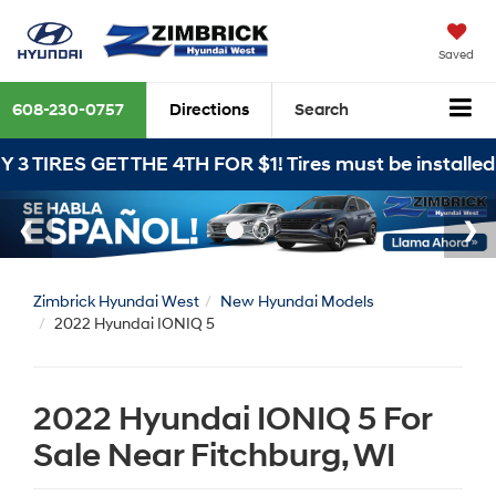
Saved
608-230-0757
Directions
Search
 THE 4TH FOR $1! Tires must be installed at Zimbrick
Zimbrick Hyundai West
New Hyundai Models
2022 Hyundai IONIQ 5
2022 Hyundai IONIQ 5 For
Sale Near Fitchburg, WI