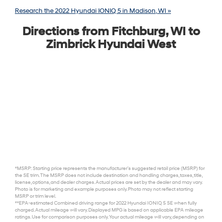
Research the 2022 Hyundai IONIQ 5 in Madison, WI »
Directions from Fitchburg, WI to
Zimbrick Hyundai West
*MSRP: Starting price represents the manufacturer’s suggested retail price (MSRP) for
the SE trim. The MSRP does not include destination and handling charges, taxes, title,
license, options, and dealer charges. Actual prices are set by the dealer and may vary.
Photo is for marketing and example purposes only. Photo may not reflect starting
MSRP or trim level.
**EPA-estimated Combined driving range for 2022 Hyundai IONIQ 5 SE when fully
charged. Actual mileage will vary. Displayed MPG is based on applicable EPA mileage
ratings. Use for comparison purposes only. Your actual mileage will vary, depending on