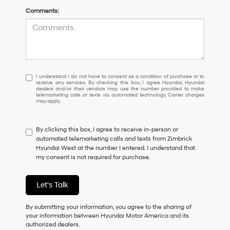
Comments:
I
I understand I do not have to consent as a condition of purchase or to
receive any services. By checking this box, I agree Hyundai, Hyundai
understand
dealers and/or their vendors may use the number provided to make
I
telemarketing calls or texts via automated technology. Carrier charges
may apply.
do
not
have
By clicking this box, I agree to receive in-person or
to
automated telemarketing calls and texts from Zimbrick
consent
Hyundai West at the number I entered. I understand that
as
my consent is not required for purchase.
a
condition
of
Let's Talk
purchase
or
to
By submitting your information, you agree to the sharing of
receive
your information between Hyundai Motor America and its
any
authorized dealers.