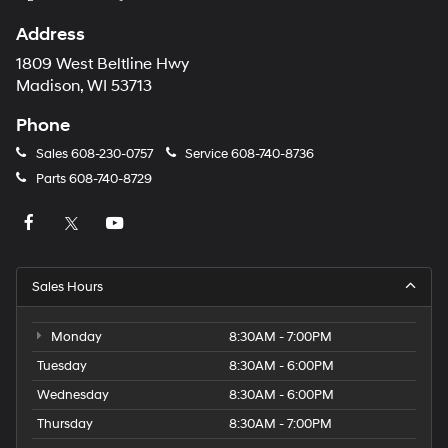
automated
technology.
Address
Carrier
charges
1809 West Beltline Hwy
may
Madison, WI 53713
apply.
Phone
Sales
608-230-0757
Service
608-740-8736
Parts
608-740-8729
Sales Hours
Monday
8:30AM - 7:00PM
Tuesday
8:30AM - 6:00PM
Wednesday
8:30AM - 6:00PM
Thursday
8:30AM - 7:00PM