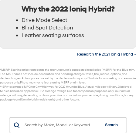
Why the 2022 Ioniq Hybrid?
Drive Mode Select
Blind Spot Detection
Leather seating surfaces
Research the 2021 Ioniq Hybrid »
*MSRP: Starting price represents the manufacturer’s suggested retail price (MSRP) for the Blue trim.
The MSRP does not include destination and handling charges, taxes, title, license, options, and
dealer charges. Actual prices are set by the dealer and may vary. Photo is for marketing and example
purposes only. Photo may not reflect starting MSRP or trim level.
**EPA-estimated MPG for City/Highway for 2022 Hyundai Blue. Actual mileage will vary. Displayed
MPG is based on applicable EPA mileage ratings. Use for comparison purposes only. Your actual
mileage will vary, depending on how you drive and maintain your vehicle, driving conditions, battery
pack age/condition (hybrid models only) and other factors.
Search