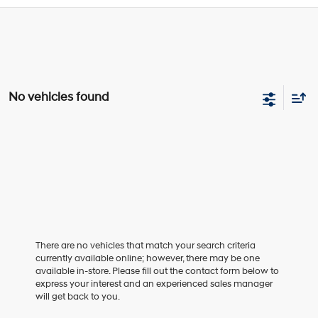
No vehicles found
There are no vehicles that match your search criteria
currently available online; however, there may be one
available in-store. Please fill out the contact form below to
express your interest and an experienced sales manager
will get back to you.