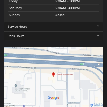
Friday
8:30AM - 6:00PM
Saturday
8:30AM - 4:00PM
Sunday
Closed
Service Hours
Parts Hours