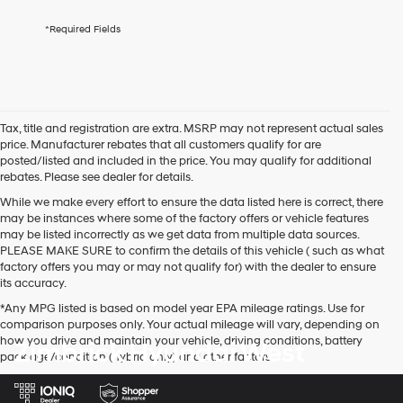
services.
By
*Required Fields
checking
this
box,
I
agree
Hyundai,
Tax, title and registration are extra. MSRP may not represent actual sales
Hyundai
price. Manufacturer rebates that all customers qualify for are
dealers
posted/listed and included in the price. You may qualify for additional
and/or
rebates. Please see dealer for details.
their
vendors
While we make every effort to ensure the data listed here is correct, there
may
may be instances where some of the factory offers or vehicle features
use
may be listed incorrectly as we get data from multiple data sources.
the
PLEASE MAKE SURE to confirm the details of this vehicle ( such as what
number
factory offers you may or may not qualify for) with the dealer to ensure
provided
its accuracy.
to
*Any MPG listed is based on model year EPA mileage ratings. Use for
make
comparison purposes only. Your actual mileage will vary, depending on
telemarketing
how you drive and maintain your vehicle, driving conditions, battery
Zimbrick Hyundai West
calls
pack age/condition (hybrid only) and other factors.
or
texts
via