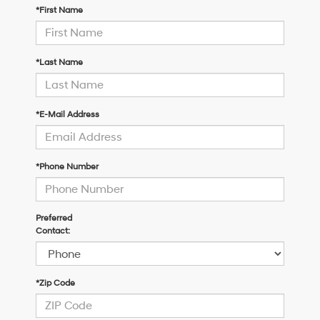
*First Name
*Last Name
*E-Mail Address
*Phone Number
Preferred
Contact:
*Zip Code