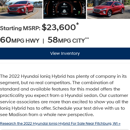
*
$23,600
Starting MSRP:
60
58
**
MPG HWY |
MPG CITY
View Inventory
The 2022 Hyundai Ioniq Hybrid has plenty of company in its
segment, but no real competitors. The combination of
standard and available features for this model offers the
practicality you expect from a Hyundai sedan. Our customer
service associates are more than excited to show you all the
Ioniq Hybrid has to offer. Schedule your test drive with us to
see Madison from a whole new perspective.
Research the 2022 Hyundai Ioniq Hybrid For Sale Near Fitchburg, WI »