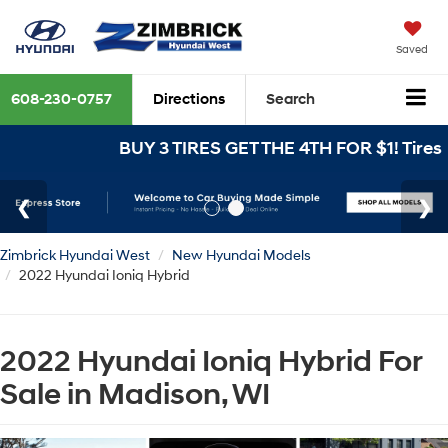
Saved
608-230-0757
Directions
Search
BUY 3 TIRES GET THE 4TH FOR $1! Tires m
Zimbrick Hyundai West
New Hyundai Models
2022 Hyundai Ioniq Hybrid
2022 Hyundai Ioniq Hybrid For
Sale in Madison, WI