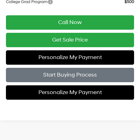
College Grad Program
$500
Call Now
Get Sale Price
Personalize My Payment
Start Buying Process
Personalize My Payment