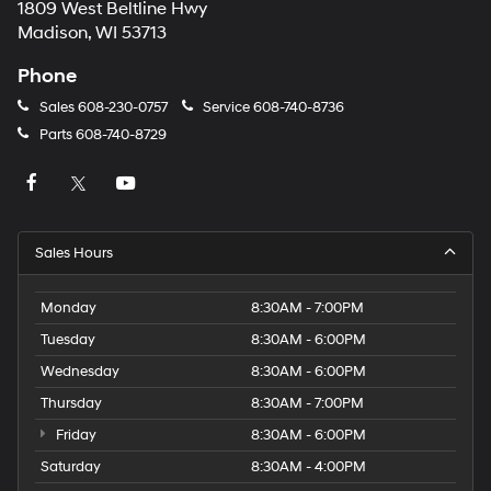
1809 West Beltline Hwy
Madison, WI 53713
Phone
Sales
608-230-0757
Service
608-740-8736
Parts
608-740-8729
Sales Hours
Monday
8:30AM - 7:00PM
Tuesday
8:30AM - 6:00PM
Wednesday
8:30AM - 6:00PM
Thursday
8:30AM - 7:00PM
Friday
8:30AM - 6:00PM
Saturday
8:30AM - 4:00PM