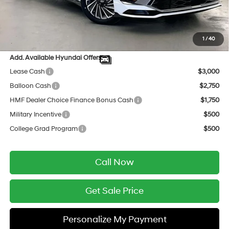
INTERNET PRICE
$34,006
Service Fee:
$399
Final Price
$34,405
1
/
40
Add. Available Hyundai Offers:
Lease Cash
$3,000
Balloon Cash
$2,750
HMF Dealer Choice Finance Bonus Cash
$1,750
Military Incentive
$500
College Grad Program
$500
Call Now
Get Sale Price
Personalize My Payment