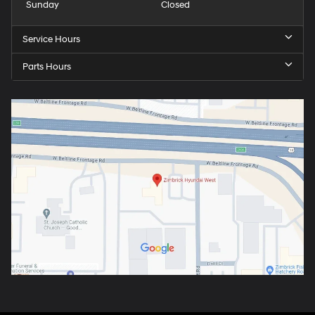
Sunday
Closed
Service Hours
Parts Hours