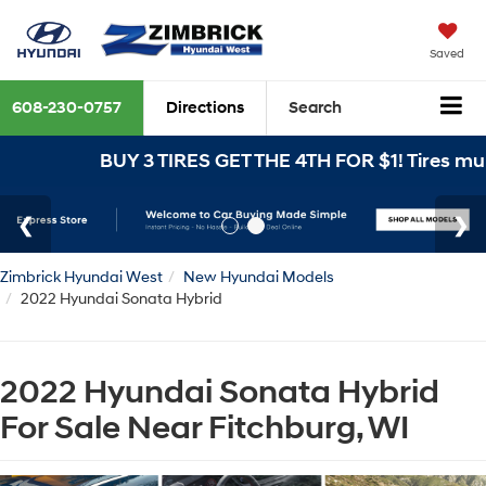
Saved
608-230-0757
Directions
Search
BUY 3 TIRES GET THE 4TH FOR $1! Tires must be
Zimbrick Hyundai West
New Hyundai Models
2022 Hyundai Sonata Hybrid
2022 Hyundai Sonata Hybrid
For Sale Near Fitchburg, WI