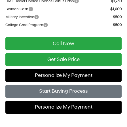
HMF Dealer Choice Finance Bonus Cash
$1,750
Balloon Cash
$1,000
Military Incentive
$500
College Grad Program
$500
Call Now
Get Sale Price
Personalize My Payment
Start Buying Process
Personalize My Payment