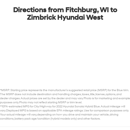
Directions from Fitchburg, WI to
Zimbrick Hyundai West
*MSRP: Starting price represents the manufacturer’s suggested retail price (MSRP) for the Blue trim.
The MSRP does not include destination and handling charges, taxes, title, license, options, and
dealer charges. Actual prices are set by the dealer and may vary. Photo is for marketing and example
purposes only. Photo may not reflect starting MSRP or trim level.
**EPA-estimated MPG for City/Highway for 2022 Hyundai Sonata Hybrid Blue. Actual mileage will
vary. Displayed MPG is based on applicable EPA mileage ratings. Use for comparison purposes only.
Your actual mileage will vary, depending on how you drive and maintain your vehicle, driving
conditions, battery pack age/condition (hybrid models only) and other factors.