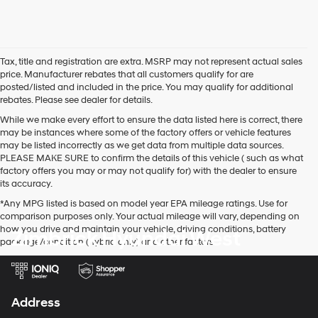
Tax, title and registration are extra. MSRP may not represent actual sales
price. Manufacturer rebates that all customers qualify for are
posted/listed and included in the price. You may qualify for additional
rebates. Please see dealer for details.
While we make every effort to ensure the data listed here is correct, there
may be instances where some of the factory offers or vehicle features
may be listed incorrectly as we get data from multiple data sources.
PLEASE MAKE SURE to confirm the details of this vehicle ( such as what
factory offers you may or may not qualify for) with the dealer to ensure
its accuracy.
*Any MPG listed is based on model year EPA mileage ratings. Use for
comparison purposes only. Your actual mileage will vary, depending on
how you drive and maintain your vehicle, driving conditions, battery
Zimbrick Hyundai West
pack age/condition (hybrid only) and other factors.
Address