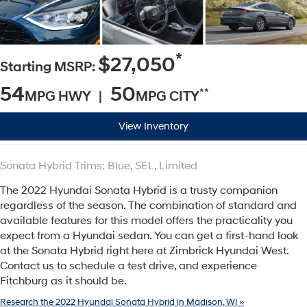
*
$27,050
Starting MSRP:
54
50
**
MPG HWY |
MPG CITY
View Inventory
Sonata Hybrid Trims: Blue, SEL, Limited
The 2022 Hyundai Sonata Hybrid is a trusty companion
regardless of the season. The combination of standard and
available features for this model offers the practicality you
expect from a Hyundai sedan. You can get a first-hand look
at the Sonata Hybrid right here at Zimbrick Hyundai West.
Contact us to schedule a test drive, and experience
Fitchburg as it should be.
Research the 2022 Hyundai Sonata Hybrid in Madison, WI »