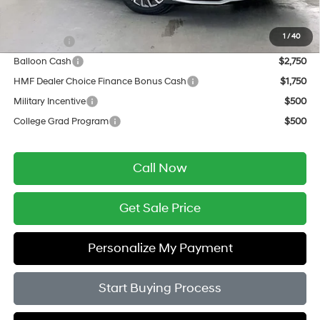
Add. Available Hyundai Offers:
1
/
40
Lease Cash
$3,000
Balloon Cash
$2,750
HMF Dealer Choice Finance Bonus Cash
$1,750
Military Incentive
$500
College Grad Program
$500
Call Now
Get Sale Price
Personalize My Payment
Start Buying Process