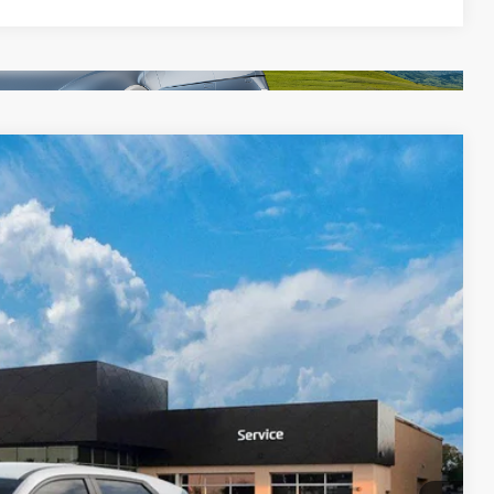
Ext.
Int.
39
$42,840
$399