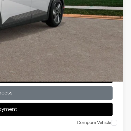
$9,000
$6,500
$6,000
$500
$500
$500
ce
Payment
ocess
Payment
Compare Vehicle