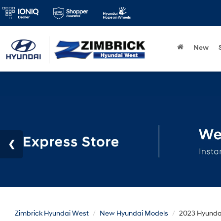
New
Zimbrick Hyundai West
New Hyundai Models
2023 Hyunda