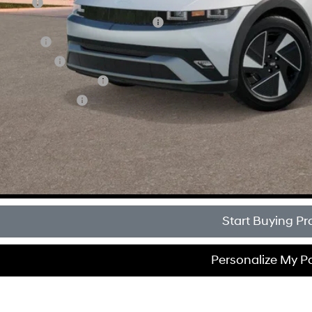
se Cash
 Dealer Choice Finance Bonus Cash
loon Cash
tary Incentive
 Low APR Bonus Cash
lege Grad Program
Get Sale Pri
Personalize My 
Start Buying Pr
Personalize My 