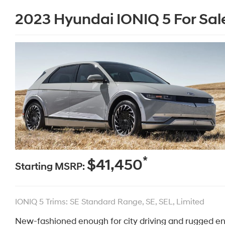
2023 Hyundai IONIQ 5 For Sal
*
$41,450
Starting MSRP:
IONIQ 5 Trims: SE Standard Range, SE, SEL, Limited
New-fashioned enough for city driving and rugged en