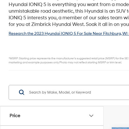
Hyundai IONIQ 5 is everything you want from a mode
unmistakable road aesthetic, this Hyundai is an SUV 
IONIQ 5 interests you, a member of our sales team will
for you at Zimbrick Hyundai West. Soak it all in on you
Research the 2023 Hyundai IONIQ 5 For Sale Near Fitchburg, WI 
*MSRP: Starting price represents the manufacturer’s suggested retail price (MSRP) for the SE S
marketing and example purposes only. Photo may not reflect starting MSRP or trim level.
Price