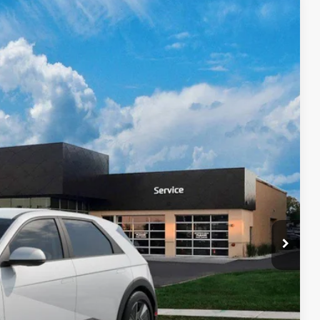
Ext.
Int.
39
$42,840
$399
$43,239
$9,000
$6,500