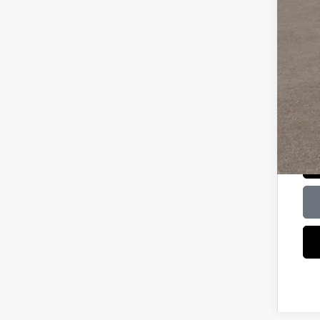
Bal
Mili
HMF
Col