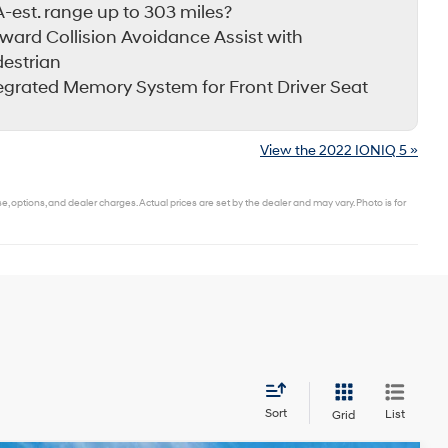
-est. range up to 303 miles?
ward Collision Avoidance Assist with
estrian
egrated Memory System for Front Driver Seat
View the 2022 IONIQ 5 »
 options, and dealer charges. Actual prices are set by the dealer and may vary. Photo is for
Sort
List
Grid