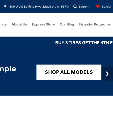
1809 West Beltline Hwy , Madison, WI 53713
Search
Saved
ance
About Us
Express Store
Our Blog
Hyundai Programs
BUY 3 TIRES GET THE 4TH FOR $1! Tires must be i