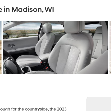
e in Madison, WI
ough for the countryside, the 2023