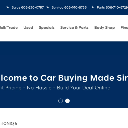
Sales
608-230-0757
Service
608-740-8736
Parts
608-740-8729
Sell/Trade
Used
Specials
Service & Parts
Body Shop
Fin
i IONIQ 5