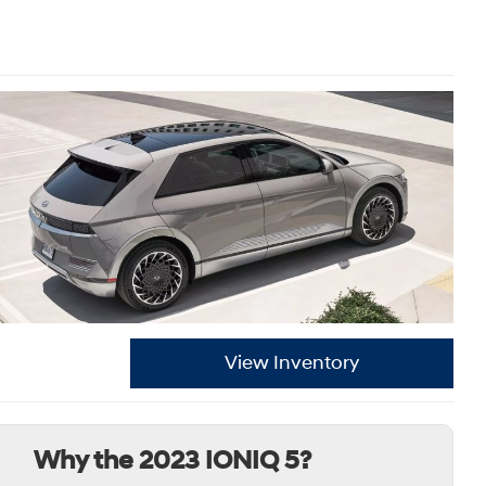
View Inventory
Why the 2023 IONIQ 5?