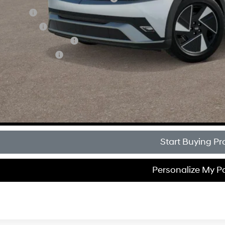
loon Cash
tary Incentive
 Low APR Bonus Cash
lege Grad Program
Get Sale Pri
Personalize My 
Start Buying Pr
Personalize My 