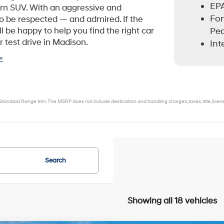
EPA
rn SUV. With an aggressive and
For
to be respected — and admired. If the
Ped
 be happy to help you find the right car
r test drive in Madison.
Int
»
tandard Range trim. The MSRP does not include destination and handling charges, taxes, title, license,
Search
Showing all 18 vehicles