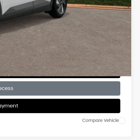
$6,000
$500
$500
$500
ce
Payment
ocess
Payment
Compare Vehicle