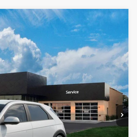
Ext.
Int.
39
$42,840
$399
$43,239