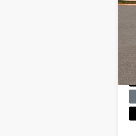
Lea
HMF
Bal
Mili
HMF
Col