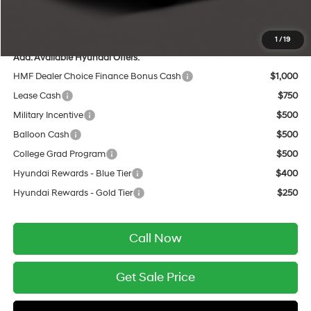
Service Fee:
$399
Final Price
$48,505
1
/
19
Add. Available Hyundai Offers:
HMF Dealer Choice Finance Bonus Cash
$1,000
Lease Cash
$750
Military Incentive
$500
Balloon Cash
$500
College Grad Program
$500
Hyundai Rewards - Blue Tier
$400
Hyundai Rewards - Gold Tier
$250
Call Now
Get Sale Price