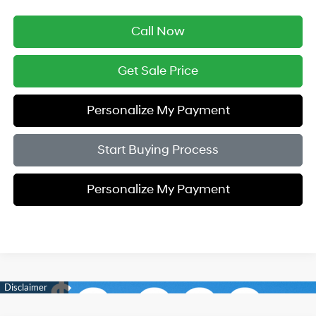
Call Now
Get Sale Price
Personalize My Payment
Start Buying Process
Personalize My Payment