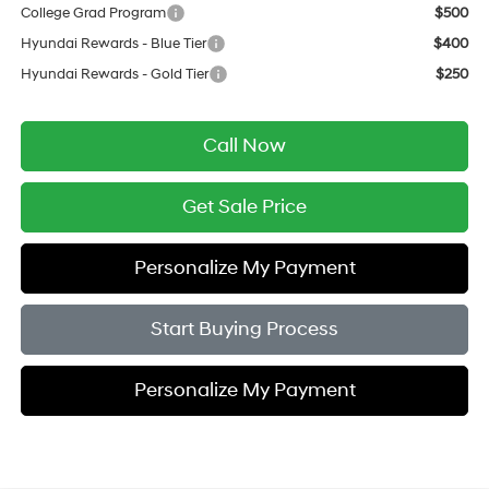
College Grad Program
$500
Hyundai Rewards - Blue Tier
$400
Hyundai Rewards - Gold Tier
$250
Call Now
Get Sale Price
Personalize My Payment
Start Buying Process
Personalize My Payment