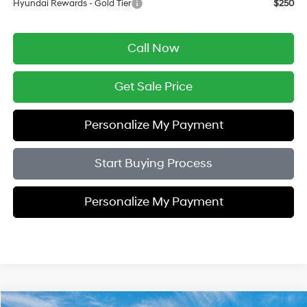
Hyundai Rewards - Gold Tier
$250
Call Now
Get Sale Price
Personalize My Payment
Start Buying Process
Personalize My Payment