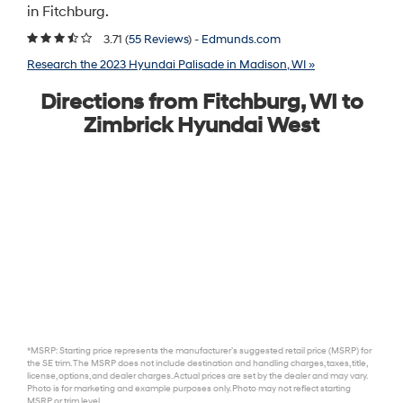
in Fitchburg.
3.71 (
55 Reviews
) -
Edmunds.com
Research the 2023 Hyundai Palisade in Madison, WI »
Directions from Fitchburg, WI to
Zimbrick Hyundai West
*MSRP: Starting price represents the manufacturer’s suggested retail price (MSRP) for
the SE trim. The MSRP does not include destination and handling charges, taxes, title,
license, options, and dealer charges. Actual prices are set by the dealer and may vary.
Photo is for marketing and example purposes only. Photo may not reflect starting
MSRP or trim level.