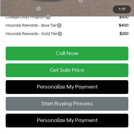
HMF Dealer Choice Finance Bonus Cash
$750
Military Incentive
$500
1
/
17
College Grad Program
$500
Hyundai Rewards - Blue Tier
$400
Hyundai Rewards - Gold Tier
$250
Call Now
Get Sale Price
Personalize My Payment
Start Buying Process
Personalize My Payment