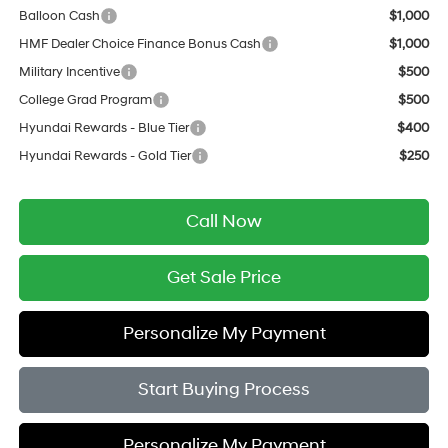
Balloon Cash
$1,000
HMF Dealer Choice Finance Bonus Cash
$1,000
Military Incentive
$500
College Grad Program
$500
Hyundai Rewards - Blue Tier
$400
Hyundai Rewards - Gold Tier
$250
Call Now
Get Sale Price
Personalize My Payment
Start Buying Process
Personalize My Payment