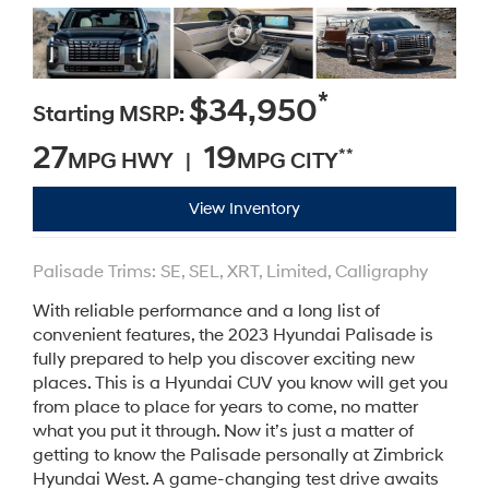
*
$34,950
Starting MSRP:
27
19
**
MPG HWY |
MPG CITY
View Inventory
Palisade Trims: SE, SEL, XRT, Limited, Calligraphy
With reliable performance and a long list of
convenient features, the 2023 Hyundai Palisade is
fully prepared to help you discover exciting new
places. This is a Hyundai CUV you know will get you
from place to place for years to come, no matter
what you put it through. Now it’s just a matter of
getting to know the Palisade personally at Zimbrick
Hyundai West. A game-changing test drive awaits