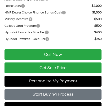
Lease Cash
$2,000
HMF Dealer Choice Finance Bonus Cash
$1,000
Military Incentive
$500
College Grad Program
$500
Hyundai Rewards - Blue Tier
$400
Hyundai Rewards - Gold Tier
$250
Call Now
Get Sale Price
Personalize My Payment
Start Buying Process