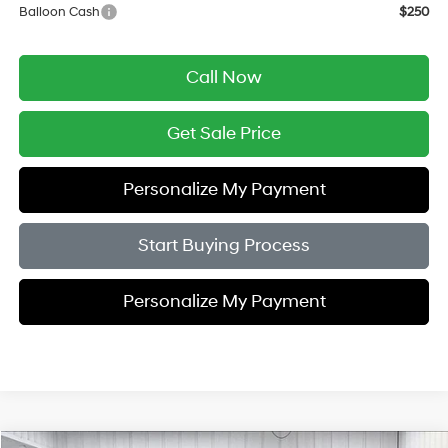
Balloon Cash
$250
Call Now
Get Sale Price
Personalize My Payment
Start Buying Process
Personalize My Payment