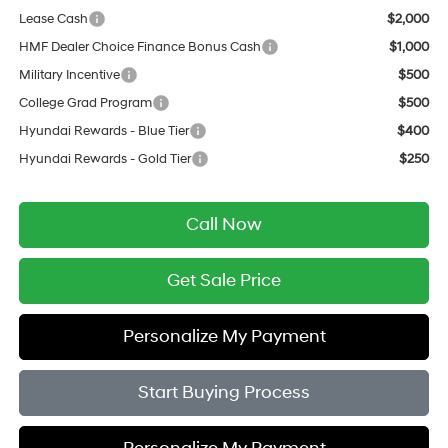
Lease Cash
$2,000
HMF Dealer Choice Finance Bonus Cash
$1,000
Military Incentive
$500
College Grad Program
$500
Hyundai Rewards - Blue Tier
$400
Hyundai Rewards - Gold Tier
$250
Call Now
Get Sale Price
Personalize My Payment
Start Buying Process