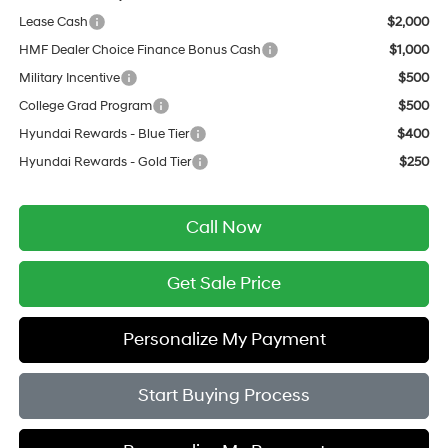
Lease Cash
$2,000
HMF Dealer Choice Finance Bonus Cash
$1,000
Military Incentive
$500
College Grad Program
$500
Hyundai Rewards - Blue Tier
$400
Hyundai Rewards - Gold Tier
$250
Call Now
Get Sale Price
Personalize My Payment
Start Buying Process