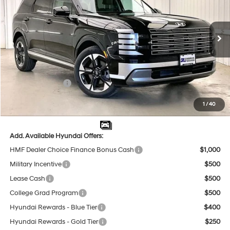
18/24 MPG
6 Cyl - 3.5 L
VIN:
KM8RKES27TU029677
Stock:
267701
Less
8-Speed Automatic
Ext.
Int.
In Stock
MSRP:
$53,555
Dealer Discount
-$2,404
INTERNET PRICE
$51,151
Sales Event Cash
-$1,000
Service Fee:
$399
1
/
40
Final Price
$50,550
Add. Available Hyundai Offers:
HMF Dealer Choice Finance Bonus Cash
$1,000
Military Incentive
$500
Lease Cash
$500
College Grad Program
$500
Hyundai Rewards - Blue Tier
$400
Hyundai Rewards - Gold Tier
$250