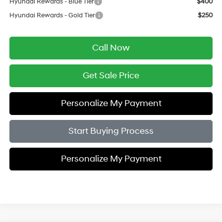
Hyundai Rewards - Blue Tier
$400
Hyundai Rewards - Gold Tier
$250
Call Now
Get Sale Price
Personalize My Payment
Start Buying Process
Personalize My Payment