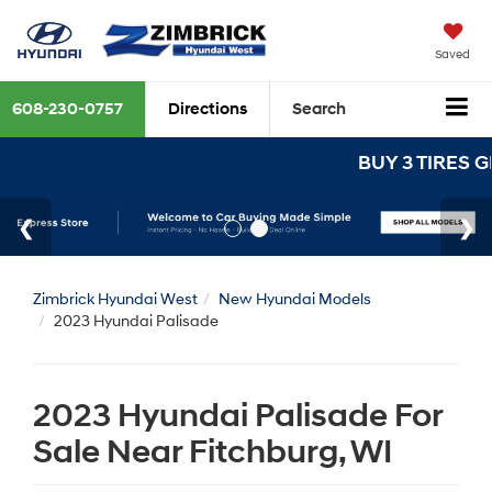
Saved
608-230-0757
Directions
Search
BUY 3 TIRES GET THE 4TH FO
Zimbrick Hyundai West
New Hyundai Models
2023 Hyundai Palisade
2023 Hyundai Palisade For
Sale Near Fitchburg, WI