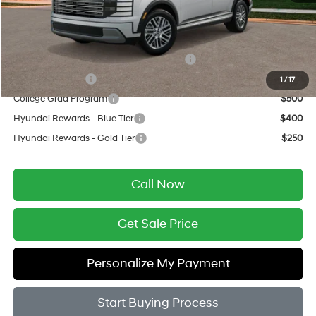
Final Price
$51,279
Add. Available Hyundai Offers:
HMF Dealer Choice Finance Bonus Cash
$750
Military Incentive
$500
1
/
17
College Grad Program
$500
Hyundai Rewards - Blue Tier
$400
Hyundai Rewards - Gold Tier
$250
Call Now
Get Sale Price
Personalize My Payment
Start Buying Process