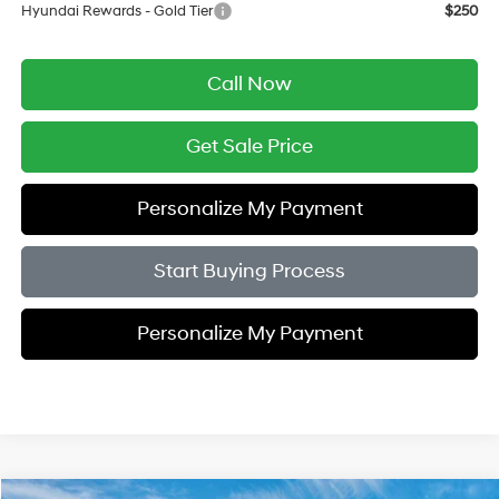
Hyundai Rewards - Gold Tier
$250
Call Now
Get Sale Price
Personalize My Payment
Start Buying Process
Personalize My Payment