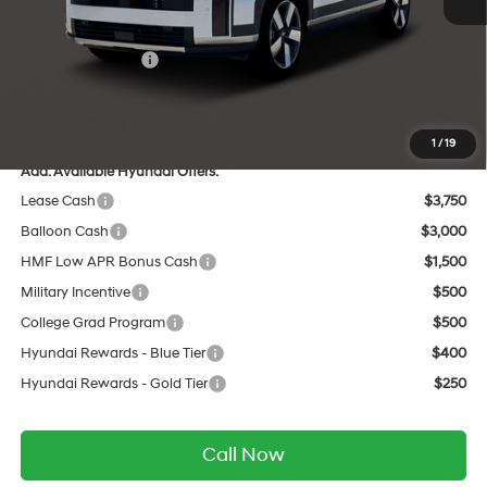
Dealer Discount
-$1,984
INTERNET PRICE
$47,196
Retail Bonus Cash
-$3,000
Service Fee:
$399
Final Price
$44,595
1
/
19
Add. Available Hyundai Offers:
Lease Cash
$3,750
Balloon Cash
$3,000
HMF Low APR Bonus Cash
$1,500
Military Incentive
$500
College Grad Program
$500
Hyundai Rewards - Blue Tier
$400
Hyundai Rewards - Gold Tier
$250
Call Now