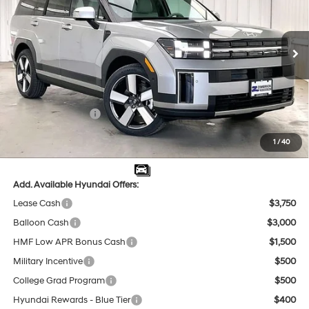
20/28 MPG
4 Cyl - 2.5 L
VIN:
5NMP4DGL9TH228724
Stock:
267871
Less
8-Speed Automatic with
SHIFTRONIC
Ext.
Int.
In Stock
MSRP:
$48,680
Dealer Discount
-$1,961
INTERNET PRICE
$46,719
Retail Bonus Cash
-$3,000
Service Fee:
$399
1
/
40
Final Price
$44,118
Add. Available Hyundai Offers:
Lease Cash
$3,750
Balloon Cash
$3,000
HMF Low APR Bonus Cash
$1,500
Military Incentive
$500
College Grad Program
$500
Hyundai Rewards - Blue Tier
$400