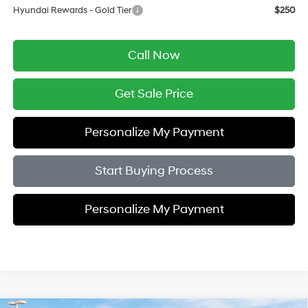
Hyundai Rewards - Gold Tier
$250
Call Now
Get Sale Price
Personalize My Payment
Start Buying Process
Personalize My Payment