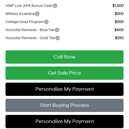
HMF Low APR Bonus Cash
$1,500
Military Incentive
$500
College Grad Program
$500
Hyundai Rewards - Blue Tier
$400
Hyundai Rewards - Gold Tier
$250
Call Now
Get Sale Price
Personalize My Payment
Start Buying Process
Personalize My Payment