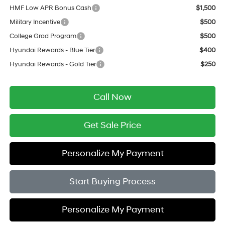
HMF Low APR Bonus Cash
$1,500
Military Incentive
$500
College Grad Program
$500
Hyundai Rewards - Blue Tier
$400
Hyundai Rewards - Gold Tier
$250
Call Now
Get Sale Price
Personalize My Payment
Start Buying Process
Personalize My Payment