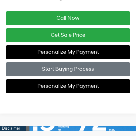
Call Now
Get Sale Price
Personalize My Payment
Start Buying Process
Personalize My Payment