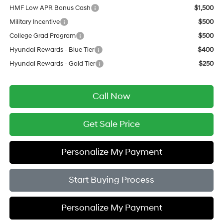
HMF Low APR Bonus Cash
$1,500
Military Incentive
$500
College Grad Program
$500
Hyundai Rewards - Blue Tier
$400
Hyundai Rewards - Gold Tier
$250
Call Now
Get Sale Price
Personalize My Payment
Start Buying Process
Personalize My Payment