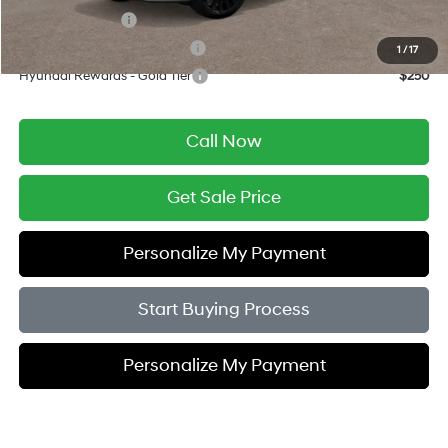
Military Incentive
$500
Hyundai Rewards - Blue Tier
$400
1
/
17
Hyundai Rewards - Gold Tier
$250
Call Now
Get Sale Price
Personalize My Payment
Start Buying Process
Personalize My Payment