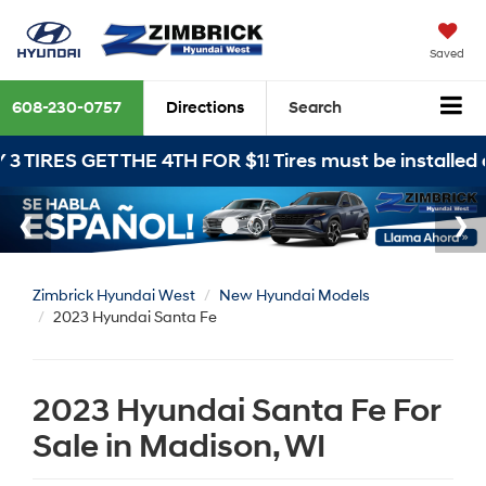
Saved
608-230-0757
Directions
Search
THE 4TH FOR $1! Tires must be installed at Zimbrick 
Zimbrick Hyundai West
New Hyundai Models
2023 Hyundai Santa Fe
2023 Hyundai Santa Fe For
Sale in Madison, WI