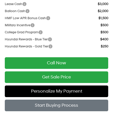
Lease Cash
$3,000
Balloon Cash
$2,000
HMF Low APR Bonus Cash
$1,500
Military Incentive
$500
College Grad Program
$500
Hyundai Rewards - Blue Tier
$400
Hyundai Rewards - Gold Tier
$250
Call Now
Get Sale Price
Personalize My Payment
Start Buying Process