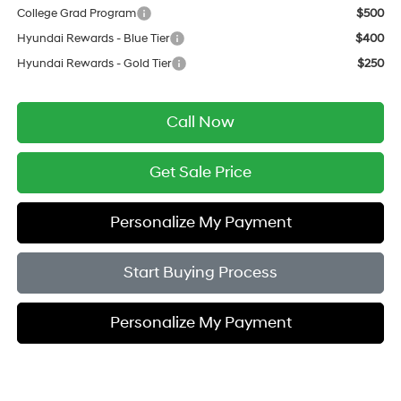
College Grad Program
$500
Hyundai Rewards - Blue Tier
$400
Hyundai Rewards - Gold Tier
$250
Call Now
Get Sale Price
Personalize My Payment
Start Buying Process
Personalize My Payment