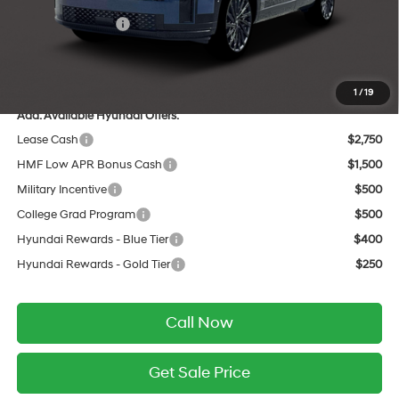
INTERNET PRICE
$49,578
Retail Bonus Cash
-$3,000
Service Fee:
$399
Final Price
$46,977
1
/
19
Add. Available Hyundai Offers:
Lease Cash
$2,750
HMF Low APR Bonus Cash
$1,500
Military Incentive
$500
College Grad Program
$500
Hyundai Rewards - Blue Tier
$400
Hyundai Rewards - Gold Tier
$250
Call Now
Get Sale Price