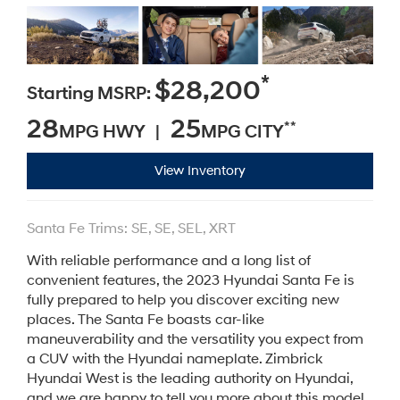
*
$28,200
Starting MSRP:
28
25
**
MPG HWY |
MPG CITY
View Inventory
Santa Fe Trims: SE, SE, SEL, XRT
With reliable performance and a long list of
convenient features, the 2023 Hyundai Santa Fe is
fully prepared to help you discover exciting new
places. The Santa Fe boasts car-like
maneuverability and the versatility you expect from
a CUV with the Hyundai nameplate. Zimbrick
Hyundai West is the leading authority on Hyundai,
and we are happy to tell you more about this model.