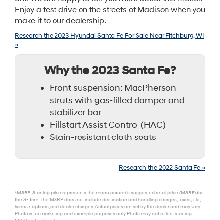
Enjoy a test drive on the streets of Madison when you
make it to our dealership.
Research the 2023 Hyundai Santa Fe For Sale Near Fitchburg, WI
»
Why the 2023 Santa Fe?
Front suspension: MacPherson
struts with gas-filled damper and
stabilizer bar
Hillstart Assist Control (HAC)
Stain-resistant cloth seats
Research the 2022 Santa Fe »
*MSRP: Starting price represents the manufacturer’s suggested retail price (MSRP) for
the SE trim. The MSRP does not include destination and handling charges, taxes, title,
license, options, and dealer charges. Actual prices are set by the dealer and may vary.
Photo is for marketing and example purposes only. Photo may not reflect starting