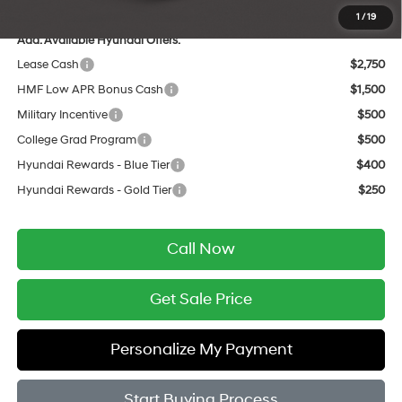
1
/
19
Add. Available Hyundai Offers:
Lease Cash
$2,750
HMF Low APR Bonus Cash
$1,500
Military Incentive
$500
College Grad Program
$500
Hyundai Rewards - Blue Tier
$400
Hyundai Rewards - Gold Tier
$250
Call Now
Get Sale Price
Personalize My Payment
Start Buying Process