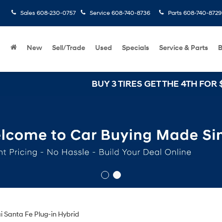
Sales
608-230-0757
Service
608-740-8736
Parts
608-740-8729
New
Sell/Trade
Used
Specials
Service & Parts
B
BUY 3 TIRES GET THE 4TH FOR $1! Tires
 Santa Fe Plug-in Hybrid