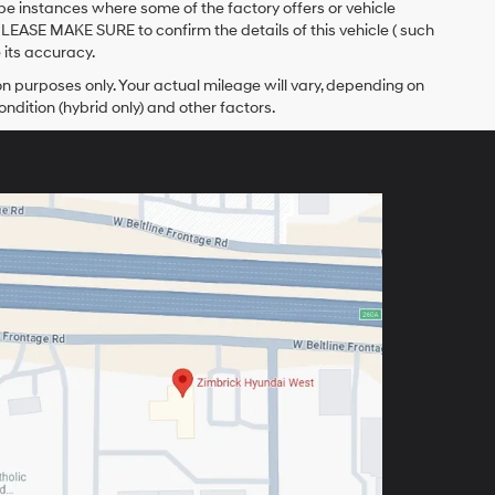
 be instances where some of the factory offers or vehicle
PLEASE MAKE SURE to confirm the details of this vehicle ( such
 its accuracy.
 purposes only. Your actual mileage will vary, depending on
ndition (hybrid only) and other factors.