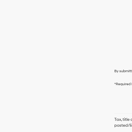
By submitt
*Required 
Tax, titl
posted/li