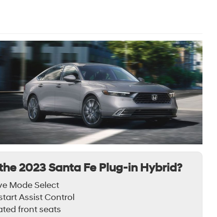
the 2023 Santa Fe Plug-in Hybrid?
ve Mode Select
lstart Assist Control
ted front seats