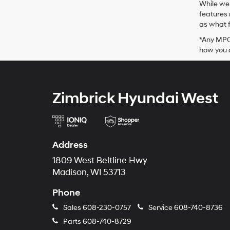
While we 
features 
as what f
*Any MPG 
how you d
Zimbrick Hyundai West
Address
1809 West Beltline Hwy
Madison, WI 53713
Phone
Sales
608-230-0757
Service
608-740-8736
Parts
608-740-8729