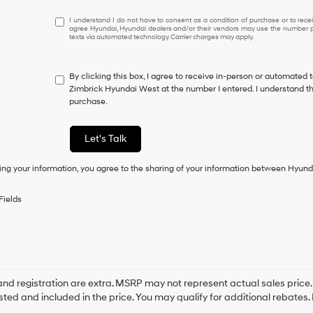
I
I understand I do not have to consent as a condition of purchase or to receiv
agree Hyundai, Hyundai dealers and/or their vendors may use the number pr
understand
texts via automated technology. Carrier charges may apply.
I
do
not
By clicking this box, I agree to receive in-person or automated 
have
Zimbrick Hyundai West at the number I entered. I understand th
to
purchase.
consent
as
a
Let's Talk
condition
of
ing your information, you agree to the sharing of your information between Hyund
purchase
or
to
Fields
receive
any
services.
By
checking
this
box,
e and registration are extra. MSRP may not represent actual sales price
I
sted and included in the price. You may qualify for additional rebates. 
agree