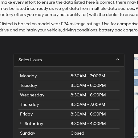
make every effort to ensure the data listed here is correct, there may
Hyundai,
may be listed incorrectly as we get data from multiple data sources. 
Hyundai
dealers
actory offers you may or may not qualify for) with the dealer to ensure
and/or
listed is based on model year EPA mileage ratings. Use for comparison
their
rive and maintain your vehicle, driving conditions, battery pack age/co
vendors
may
use
the
number
provided
Sales Hours
to
make
telemarketing
Monday
8:30AM - 7:00PM
calls
Tuesday
8:30AM - 6:00PM
or
texts
Wednesday
8:30AM - 6:00PM
via
automated
Thursday
8:30AM - 7:00PM
technology.
Friday
Carrier
8:30AM - 6:00PM
charges
Saturday
8:30AM - 4:00PM
may
apply.
Sunday
Closed