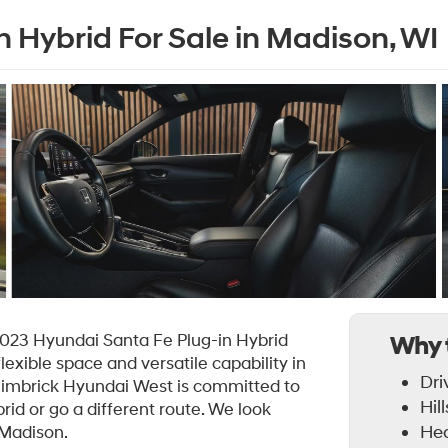
 Hybrid For Sale in Madison, WI
2023 Hyundai Santa Fe Plug-in Hybrid
Why 
flexible space and versatile capability in
Dri
 Zimbrick Hyundai West is committed to
Hil
id or go a different route. We look
Hea
 Madison.