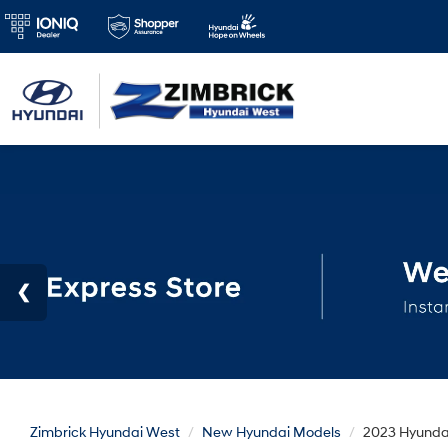
Zimbrick Hyundai West
New Hyundai Models
2023 Hyundai