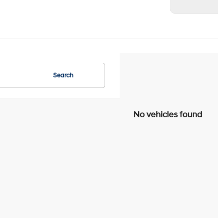
Search
No vehicles found