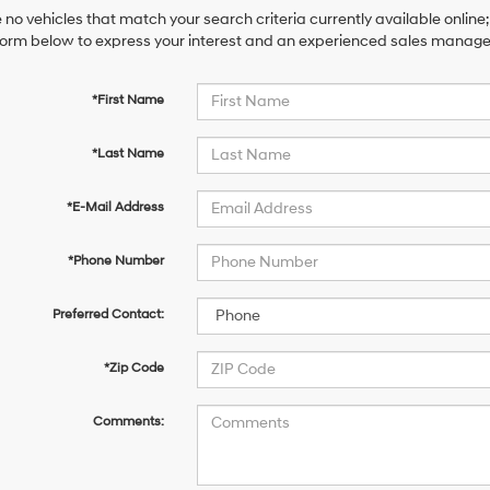
 no vehicles that match your search criteria currently available online;
orm below to express your interest and an experienced sales manager 
*First Name
*Last Name
*E-Mail Address
*Phone Number
Preferred Contact:
*Zip Code
Comments: