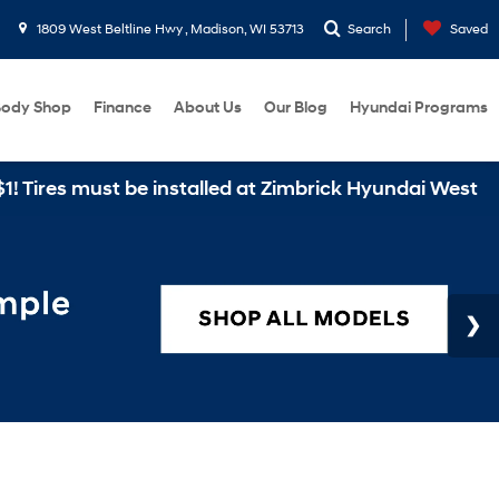
1809 West Beltline Hwy , Madison, WI 53713
Search
Saved
ody Shop
Finance
About Us
Our Blog
Hyundai Programs
 must be installed at Zimbrick Hyundai West