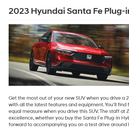
2023 Hyundai Santa Fe Plug-in
Get the most out of your new SUV when you drive a 
with all the latest features and equipment. You’ll find 
equal measure when you drive this SUV. The staff at
excellence, whether you buy the Santa Fe Plug-in Hybr
forward to accompanying you on a test drive around