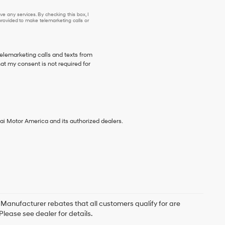
e any services. By checking this box, I
ovided to make telemarketing calls or
telemarketing calls and texts from
at my consent is not required for
ai Motor America and its authorized dealers.
. Manufacturer rebates that all customers qualify for are
Please see dealer for details.