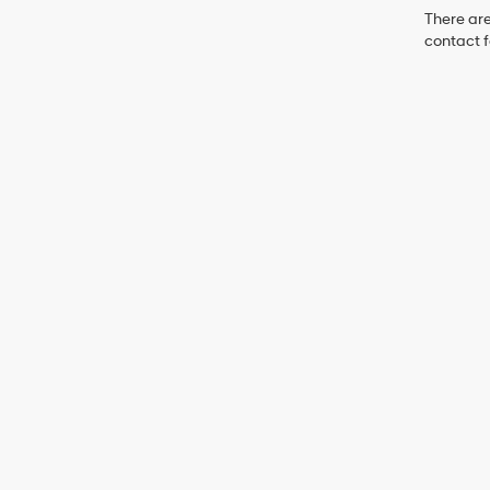
There are
contact f