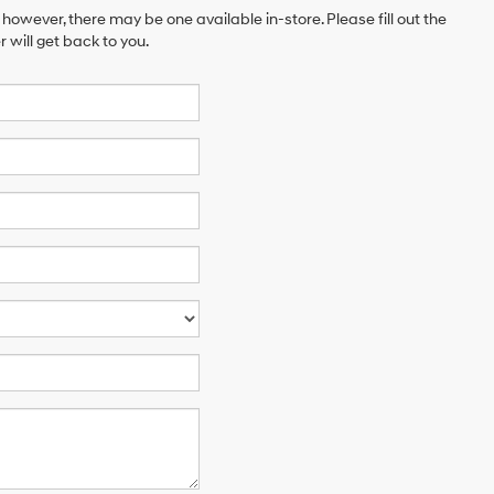
 however, there may be one available in-store. Please fill out the
will get back to you.