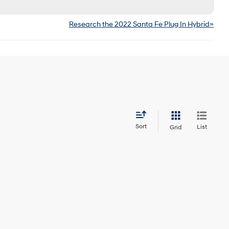
Research the 2022 Santa Fe Plug In Hybrid»
Sort
List
Grid