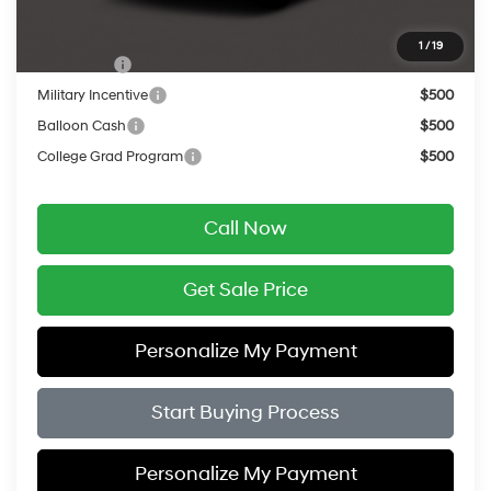
Add. Available Hyundai Offers:
1
/
19
Lease Cash
$2,000
Military Incentive
$500
Balloon Cash
$500
College Grad Program
$500
Call Now
Get Sale Price
Personalize My Payment
Start Buying Process
Personalize My Payment