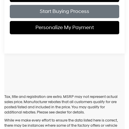
Start Buying Process
Personalize My Payment
Tax, title and registration are extra. MSRP may not represent actual
sales price. Manufacturer rebates that all customers qualify for are
posted/listed and included in the price. You may qualify for
additional rebates. Please see dealer for details.
While we make every effort to ensure the data listed here is correct,
there may be instances where some of the factory offers or vehicle