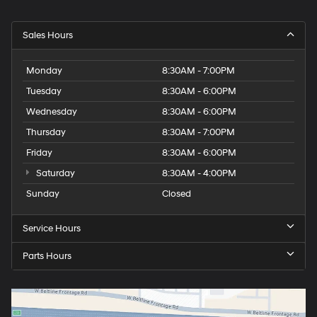
Sales Hours
Monday
8:30AM - 7:00PM
Tuesday
8:30AM - 6:00PM
Wednesday
8:30AM - 6:00PM
Thursday
8:30AM - 7:00PM
Friday
8:30AM - 6:00PM
Saturday
8:30AM - 4:00PM
Sunday
Closed
Service Hours
Parts Hours