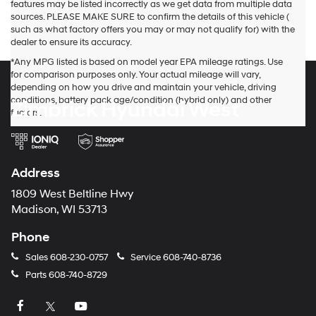
features may be listed incorrectly as we get data from multiple data
sources. PLEASE MAKE SURE to confirm the details of this vehicle (
such as what factory offers you may or may not qualify for) with the
dealer to ensure its accuracy.
*Any MPG listed is based on model year EPA mileage ratings. Use
for comparison purposes only. Your actual mileage will vary,
depending on how you drive and maintain your vehicle, driving
conditions, battery pack age/condition (hybrid only) and other
Zimbrick Hyundai West
factors.
Address
1809 West Beltline Hwy
Madison, WI 53713
Phone
Sales
608-230-0757
Service
608-740-8736
Parts
608-740-8729