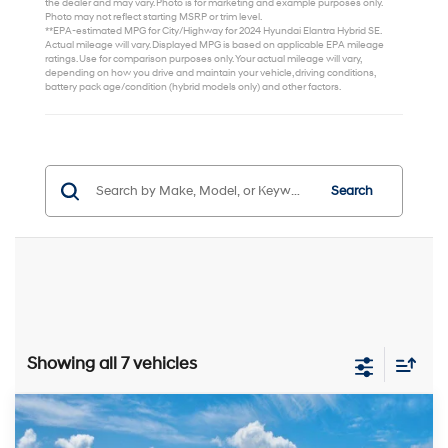
the dealer and may vary. Photo is for marketing and example purposes only.
Photo may not reflect starting MSRP or trim level.
**EPA-estimated MPG for City/Highway for 2024 Hyundai Elantra Hybrid SE.
Actual mileage will vary. Displayed MPG is based on applicable EPA mileage
ratings. Use for comparison purposes only. Your actual mileage will vary,
depending on how you drive and maintain your vehicle, driving conditions,
battery pack age/condition (hybrid models only) and other factors.
Search
Showing all 7 vehicles
Compare Vehicle
$30,999
2026
Hyundai Elantra Hybrid
Limited
$1,000