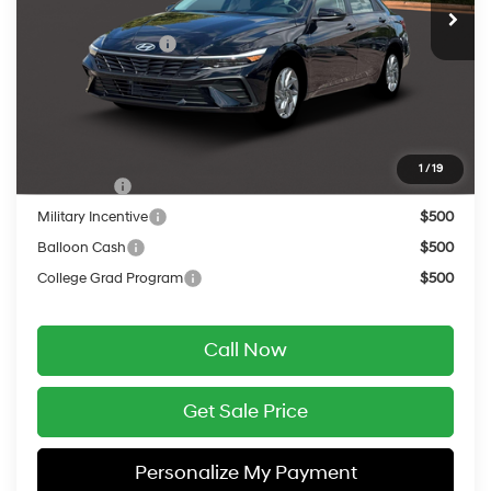
MSRP:
$26,935
Retail Bonus Cash
-$1,000
Service Fee:
$399
Final Price
$26,334
Add. Available Hyundai Offers:
1
/
19
Lease Cash
$2,000
Military Incentive
$500
Balloon Cash
$500
College Grad Program
$500
Call Now
Get Sale Price
Personalize My Payment