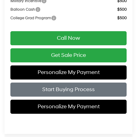
Military Incentive
$500
Balloon Cash
$500
College Grad Program
$500
Call Now
Get Sale Price
Personalize My Payment
Start Buying Process
Personalize My Payment