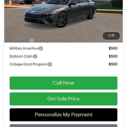
Retail Bonus Cash
-$1,000
Service Fee:
$399
Final Price
$26,334
Add. Available Hyundai Offers:
1
/
17
Lease Cash
$2,000
Military Incentive
$500
Balloon Cash
$500
College Grad Program
$500
Call Now
Get Sale Price
Personalize My Payment