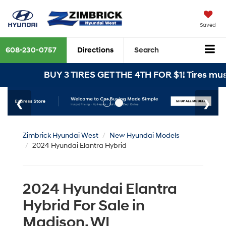
Saved
608-230-0757
Directions
Search
BUY 3 TIRES GET THE 4TH FOR $1! Tires must be i
Zimbrick Hyundai West
New Hyundai Models
2024 Hyundai Elantra Hybrid
2024 Hyundai Elantra
Hybrid For Sale in
Madison, WI