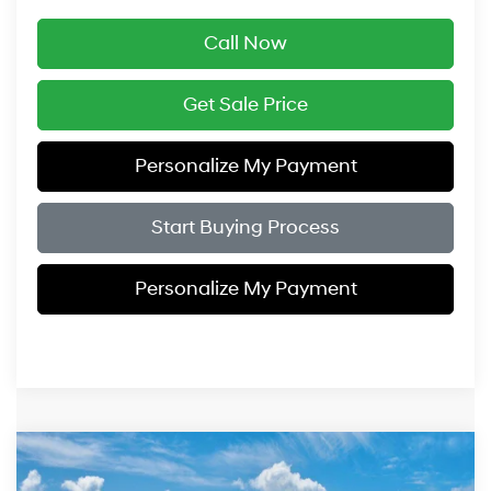
Call Now
Get Sale Price
Personalize My Payment
Start Buying Process
Personalize My Payment
Compare Vehicle
$26,354
2026
Hyundai Elantra Hybrid
Blue
$1,000