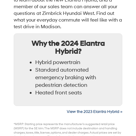
to learn about the new Elantra Hybrid, and a
member of our sales team can answer all your
questions at Zimbrick Hyundai West. Find out
what your everyday commute will feel like with a
test drive in Madison.
Why the 2024 Elantra
Hybrid?
Hybrid powertrain
Standard automated
emergency braking with
pedestrian detection
Heated front seats
View the 2023 Elantra Hybrid »
*MSRP: Starting price represents the manufacturer’s suggested retail price
(MSRP) for the SE trim. The MSRP does not include destination and handling
charges, taxes, title, license, options, and dealer charges. Actual prices are set by