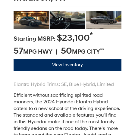
*
$23,100
Starting MSRP:
57
50
**
MPG HWY |
MPG CITY
View Inventory
Elantra Hybrid Trims: SE, Blue Hybrid, Limited
Efficient without sacrificing spirited road
manners, the 2024 Hyundai Elantra Hybrid
caters to a new school of the driving experience.
The standard and available features you'll find
in this Hyundai make it one of the most family-
friendly sedans on the road today. There’s more