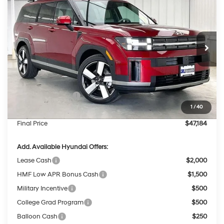
PRICE
SAVINGS
Price Drop
35/34 MPG
4 Cyl - 1.6 L
VIN:
5NMP3DG18TH141916
Stock:
267825
Less
6-Speed Automatic
with Shiftronic
Ext.
Int.
In Stock
MSRP:
$50,560
Dealer Discount
-$775
INTERNET PRICE
$49,785
Retail Bonus Cash
-$3,000
1
/
40
Service Fee:
$399
Final Price
$47,184
Add. Available Hyundai Offers:
Lease Cash
$2,000
HMF Low APR Bonus Cash
$1,500
Military Incentive
$500
College Grad Program
$500
Balloon Cash
$250