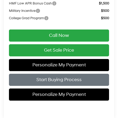
HMF Low APR Bonus Cash
$1,500
Military Incentive
$500
College Grad Program
$500
Call Now
Get Sale Price
Personalize My Payment
Start Buying Process
Personalize My Payment