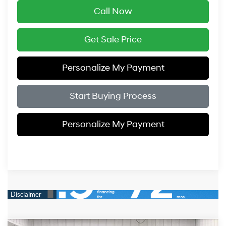
Call Now
Get Sale Price
Personalize My Payment
Start Buying Process
Personalize My Payment