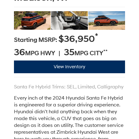
*
$36,950
Starting MSRP:
36
35
**
MPG HWY |
MPG CITY
View Inventory
Santa Fe Hybrid Trims: SEL, Limited, Calligraphy
Every inch of the 2024 Hyundai Santa Fe Hybrid
is engineered for a superior driving experience.
Hyundai didn’t hold anything back when they
made this vehicle, a CUV that goes as big on
design as it does on utility. The customer service
representatives at Zimbrick Hyundai West are