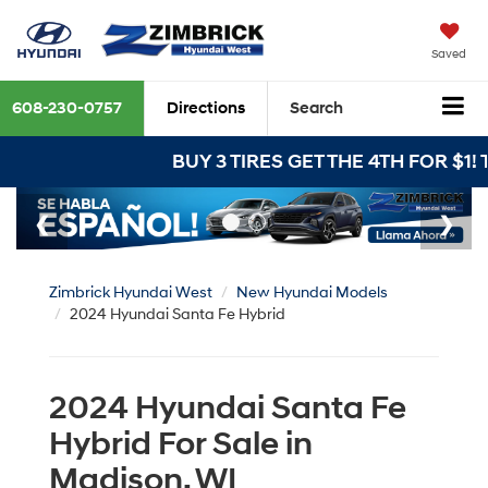
Saved
608-230-0757
Directions
Search
BUY 3 TIRES GET THE 4TH FOR $1! Tires must 
Zimbrick Hyundai West
New Hyundai Models
2024 Hyundai Santa Fe Hybrid
2024 Hyundai Santa Fe
Hybrid For Sale in
Madison, WI