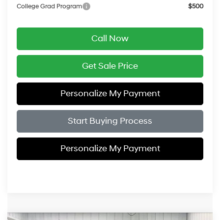
College Grad Program
$500
Call Now
Get Sale Price
Personalize My Payment
Start Buying Process
Personalize My Payment