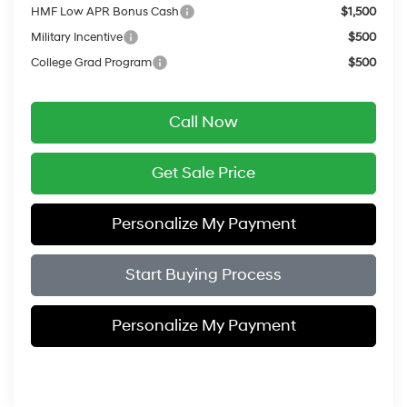
HMF Low APR Bonus Cash
$1,500
Military Incentive
$500
College Grad Program
$500
Call Now
Get Sale Price
Personalize My Payment
Start Buying Process
Personalize My Payment