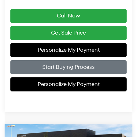
Call Now
Get Sale Price
Personalize My Payment
Start Buying Process
Personalize My Payment
Compare Vehicle
$49,919
2026
Hyundai Santa Fe Hybrid
Calligraphy
$3,575