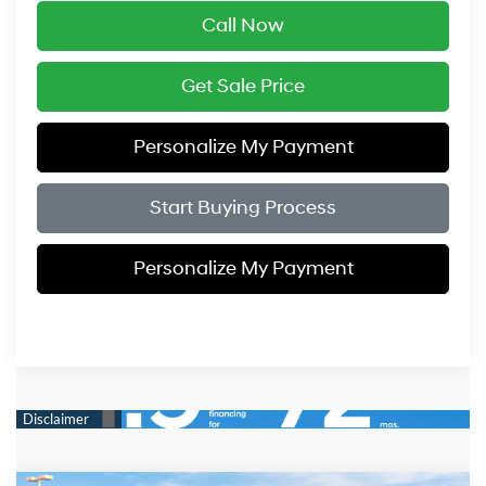
Call Now
Get Sale Price
Personalize My Payment
Start Buying Process
Personalize My Payment