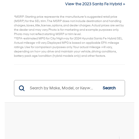
View the 2023 Santa Fe Hybrid »
*MSRP: Starting price represents the manufacturer’s suggested retail price
(MSRP) for the SEL trim. The MSRP does not include destination and handling
charges, taxes, title, license, options, and dealer charges. Actual prices are set by
the dealer and may vary. Photo is for marketing and example purposes only.
Photo may not reflect starting MSRP or trim level.
**EPA-estimated MPG for City/Highway for 2024 Hyundai Santa Fe Hybrid SEL.
Actual mileage will vary. Displayed MPG is based on applicable EPA mileage
ratings. Use for comparison purposes only. Your actual mileage will vary,
depending on how you drive and maintain your vehicle, driving conditions,
battery pack age/condition (hybrid models only) and other factors.
Search