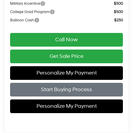
Military Incentive
$500
College Grad Program
$500
Balloon Cash
$250
Call Now
Get Sale Price
Personalize My Payment
Start Buying Process
Personalize My Payment