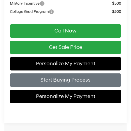
Military Incentive
$500
College Grad Program
$500
Call Now
Get Sale Price
Personalize My Payment
Start Buying Process
Personalize My Payment