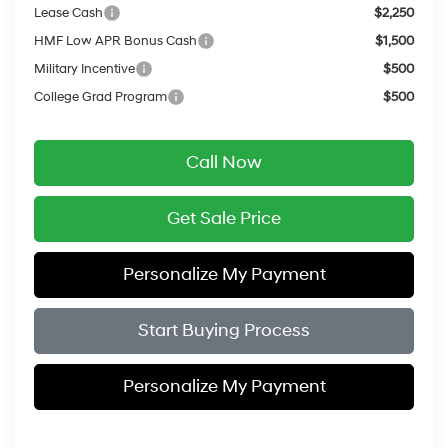
Lease Cash
$2,250
HMF Low APR Bonus Cash
$1,500
Military Incentive
$500
College Grad Program
$500
Call Now
Get Sale Price
Personalize My Payment
Start Buying Process
Personalize My Payment