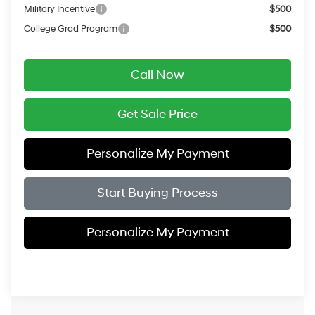
Military Incentive
$500
College Grad Program
$500
Call Now
Get Sale Price
Personalize My Payment
Start Buying Process
Personalize My Payment