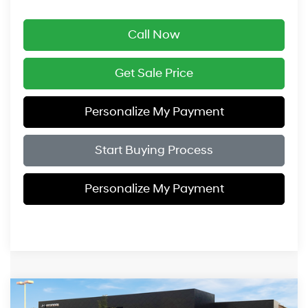
Call Now
Get Sale Price
Personalize My Payment
Start Buying Process
Personalize My Payment
Compare Vehicle
$49,919
2026
Hyundai Santa Fe Hybrid
Calligraphy
$3,575