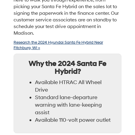
here to walk you through experience, from
picking your Santa Fe Hybrid on the sales lot to
signing the paperwork in the finance center. Our
customer service associates are on standby to
schedule your test drive appointment in
Madison.
Research the 2024 Hyundai Santa Fe Hybrid Near
Fitchburg, WI »
Why the 2024 Santa Fe
Hybrid?
Available HTRAC All Wheel
Drive
Standard lane-departure
warning with lane-keeping
assist
Available 110-volt power outlet