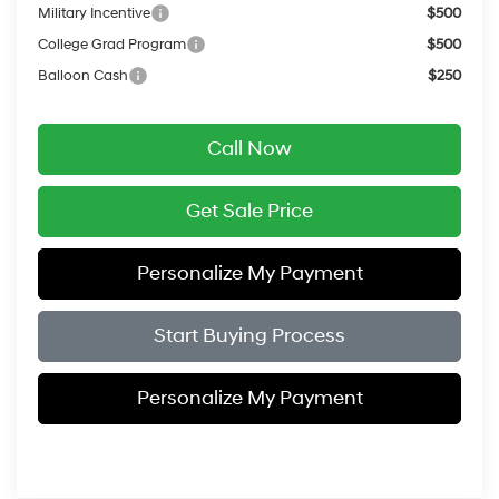
Military Incentive
$500
College Grad Program
$500
Balloon Cash
$250
Call Now
Get Sale Price
Personalize My Payment
Start Buying Process
Personalize My Payment