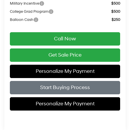
Military Incentive
$500
College Grad Program
$500
Balloon Cash
$250
Call Now
Get Sale Price
Personalize My Payment
Start Buying Process
Personalize My Payment