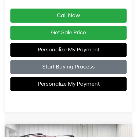
Call Now
Get Sale Price
Personalize My Payment
Start Buying Process
Personalize My Payment
Compare Vehicle
$47,184
2026
Hyundai Santa Fe Hybrid
Limited
$3,775