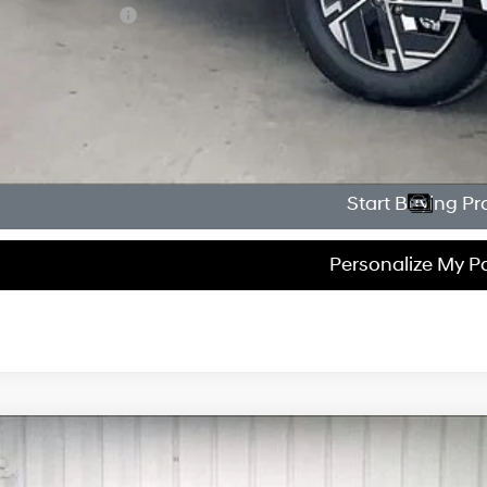
lege Grad Program
Get Sale Pri
Personalize My 
Start Buying Pr
Personalize My 
Hyundai Tucson Hybrid
Blue
500