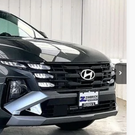
PRICE
Ext.
Int.
$34,885
-$500
$34,385
$399
$34,784
$2,000
$2,000
$500
$500
$500