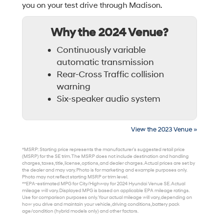
you on your test drive through Madison.
Why the 2024 Venue?
Continuously variable
automatic transmission
Rear-Cross Traffic collision
warning
Six-speaker audio system
View the 2023 Venue »
*MSRP: Starting price represents the manufacturer’s suggested retail price
(MSRP) for the SE trim. The MSRP does not include destination and handling
charges, taxes, title, license, options, and dealer charges. Actual prices are set by
the dealer and may vary. Photo is for marketing and example purposes only.
Photo may not reflect starting MSRP or trim level.
**EPA-estimated MPG for City/Highway for 2024 Hyundai Venue SE. Actual
mileage will vary. Displayed MPG is based on applicable EPA mileage ratings.
Use for comparison purposes only. Your actual mileage will vary, depending on
how you drive and maintain your vehicle, driving conditions, battery pack
age/condition (hybrid models only) and other factors.