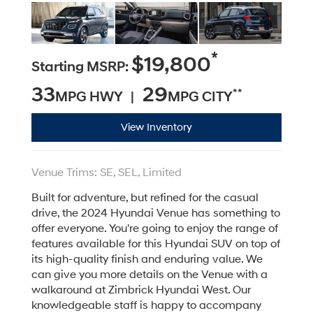
*
$19,800
Starting MSRP:
33
29
**
MPG HWY |
MPG CITY
View Inventory
Venue Trims: SE, SEL, Limited
Built for adventure, but refined for the casual
drive, the 2024 Hyundai Venue has something to
offer everyone. You're going to enjoy the range of
features available for this Hyundai SUV on top of
its high-quality finish and enduring value. We
can give you more details on the Venue with a
walkaround at Zimbrick Hyundai West. Our
knowledgeable staff is happy to accompany