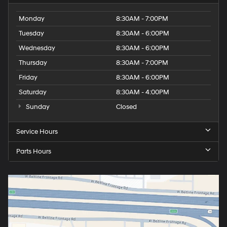
Monday
8:30AM - 7:00PM
Tuesday
8:30AM - 6:00PM
Wednesday
8:30AM - 6:00PM
Thursday
8:30AM - 7:00PM
Friday
8:30AM - 6:00PM
Saturday
8:30AM - 4:00PM
Sunday
Closed
Service Hours
Parts Hours