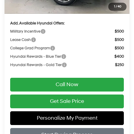
Service Fee:
$399
1
/
40
Final Price
$24,854
Add. Available Hyundai Offers:
Military Incentive
$500
Lease Cash
$500
College Grad Program
$500
Hyundai Rewards - Blue Tier
$400
Hyundai Rewards - Gold Tier
$250
Call Now
Get Sale Price
Personalize My Payment