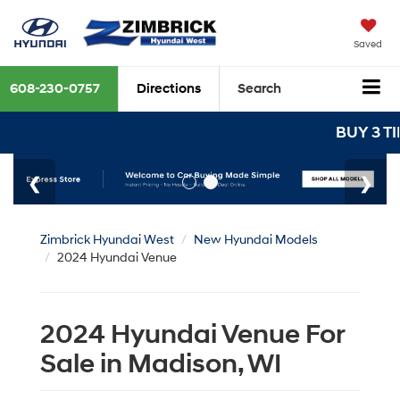
Saved
608-230-0757
Directions
Search
BUY 3 TIRES
Zimbrick Hyundai West
New Hyundai Models
2024 Hyundai Venue
2024 Hyundai Venue For
Sale in Madison, WI