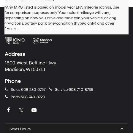
*Any MPG listed is based on model year EPA mileage ratings. Use
for comparison purposes only. Your actual mileage will vary,
depending on how you drive and maintain your vehicle, driving
conditions, battery pack age/condition (hybrid only) and other
Zimbrick Hyundai West
factors.
Address
1809 West Beltline Hwy
Madison, WI 53713
Phone
Sales
608-230-0757
Service
608-740-8736
Parts
608-740-8729
Sales Hours