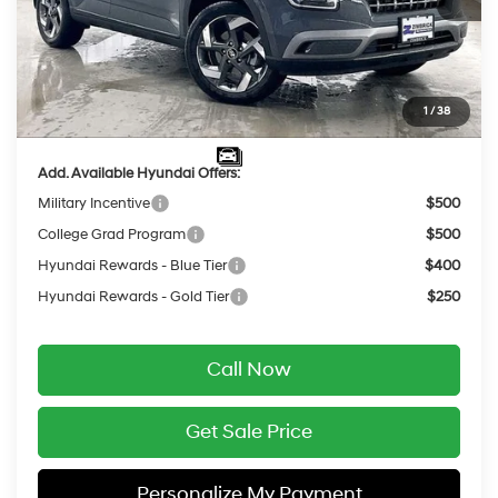
Dealer Discount
-$637
INTERNET PRICE
$24,253
Service Fee:
$399
1
/
38
Final Price
$24,652
Add. Available Hyundai Offers:
Military Incentive
$500
College Grad Program
$500
Hyundai Rewards - Blue Tier
$400
Hyundai Rewards - Gold Tier
$250
Call Now
Get Sale Price
Personalize My Payment