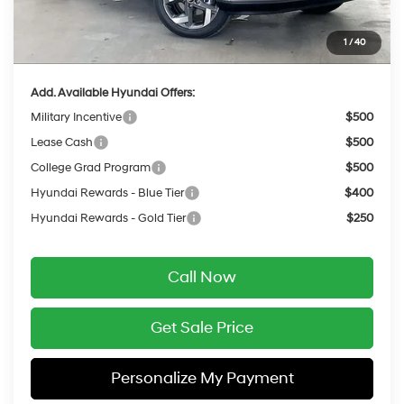
Service Fee:
$399
1
/
40
Final Price
$24,854
Add. Available Hyundai Offers:
Military Incentive
$500
Lease Cash
$500
College Grad Program
$500
Hyundai Rewards - Blue Tier
$400
Hyundai Rewards - Gold Tier
$250
Call Now
Get Sale Price
Personalize My Payment