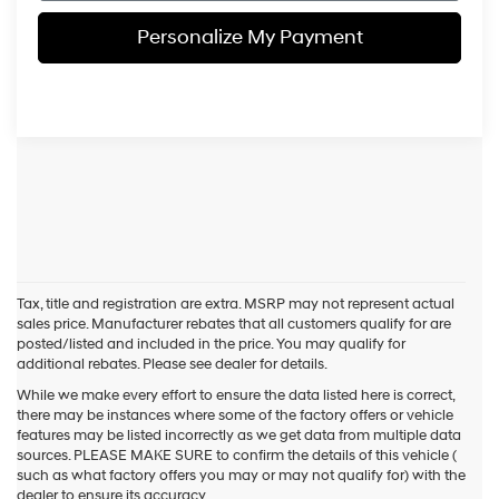
Personalize My Payment
Tax, title and registration are extra. MSRP may not represent actual
sales price. Manufacturer rebates that all customers qualify for are
posted/listed and included in the price. You may qualify for
additional rebates. Please see dealer for details.
While we make every effort to ensure the data listed here is correct,
there may be instances where some of the factory offers or vehicle
features may be listed incorrectly as we get data from multiple data
sources. PLEASE MAKE SURE to confirm the details of this vehicle (
such as what factory offers you may or may not qualify for) with the
dealer to ensure its accuracy.