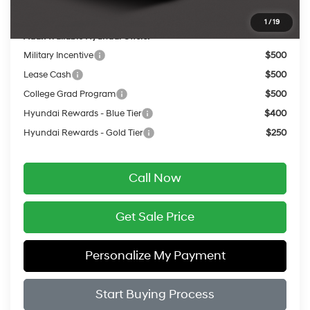
Final Price
$24,787
1
/
19
Add. Available Hyundai Offers:
Military Incentive
$500
Lease Cash
$500
College Grad Program
$500
Hyundai Rewards - Blue Tier
$400
Hyundai Rewards - Gold Tier
$250
Call Now
Get Sale Price
Personalize My Payment
Start Buying Process