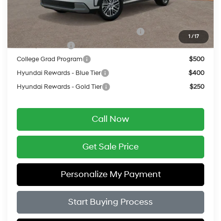
Add. Available Hyundai Offers:
HMF Dealer Choice Finance Bonus Cash
$750
1
/
17
Military Incentive
$500
College Grad Program
$500
Hyundai Rewards - Blue Tier
$400
Hyundai Rewards - Gold Tier
$250
Call Now
Get Sale Price
Personalize My Payment
Start Buying Process