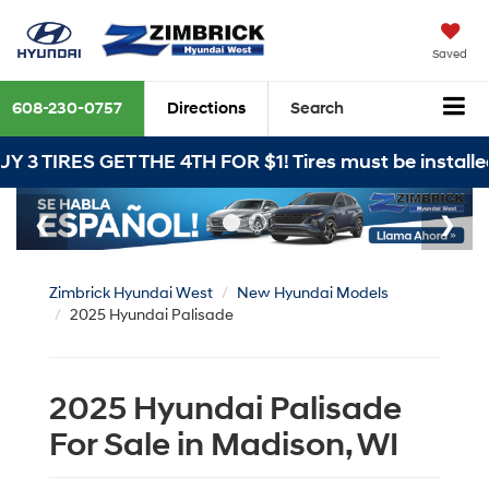
Saved
608-230-0757
Directions
Search
GET THE 4TH FOR $1! Tires must be installed at Zimbr
Zimbrick Hyundai West
New Hyundai Models
2025 Hyundai Palisade
2025 Hyundai Palisade
For Sale in Madison, WI