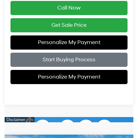
Call Now
Get Sale Price
Personalize My Payment
Start Buying Process
Personalize My Payment