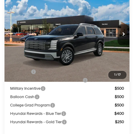
PRICE
VIN:
KM8RLES26VU142861
18/24 MPG
3.5 L
Less
Ext.
Int.
In Transit
ARRIVES ON 12/31/3333
Automatic
MSRP:
$46,960
Service Fee:
$399
Final Price
$47,359
Add. Available Hyundai Offers:
Lease Cash
$750
1
/
17
HMF Dealer Choice Finance Bonus Cash
$750
Military Incentive
$500
Balloon Cash
$500
College Grad Program
$500
Hyundai Rewards - Blue Tier
$400
Hyundai Rewards - Gold Tier
$250