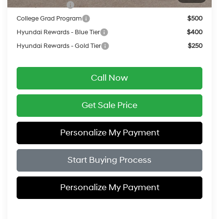
Military Incentive
$500
College Grad Program
$500
Hyundai Rewards - Blue Tier
$400
Hyundai Rewards - Gold Tier
$250
Call Now
Get Sale Price
Personalize My Payment
Start Buying Process
Personalize My Payment