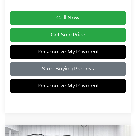
Call Now
Get Sale Price
Personalize My Payment
Start Buying Process
Personalize My Payment
Compare Vehicle
2026
Hyundai Palisade
XRT Pro