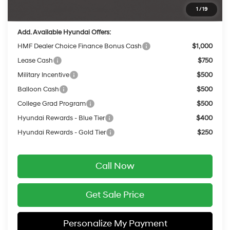
Final Price
$48,505
1
/
19
Add. Available Hyundai Offers:
HMF Dealer Choice Finance Bonus Cash
$1,000
Lease Cash
$750
Military Incentive
$500
Balloon Cash
$500
College Grad Program
$500
Hyundai Rewards - Blue Tier
$400
Hyundai Rewards - Gold Tier
$250
Call Now
Get Sale Price
Personalize My Payment