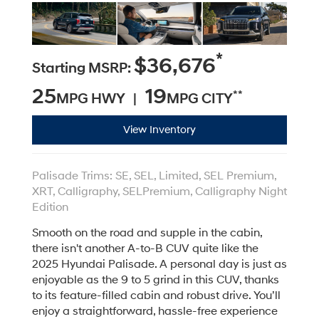
*
$36,676
Starting MSRP:
25
19
**
MPG HWY |
MPG CITY
View Inventory
Palisade Trims: SE, SEL, Limited, SEL Premium,
XRT, Calligraphy, SELPremium, Calligraphy Night
Edition
Smooth on the road and supple in the cabin,
there isn't another A-to-B CUV quite like the
2025 Hyundai Palisade. A personal day is just as
enjoyable as the 9 to 5 grind in this CUV, thanks
to its feature-filled cabin and robust drive. You’ll
enjoy a straightforward, hassle-free experience