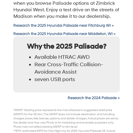
when you browse Palisade options at Zimbrick
Hyundai West. Enjoy a test drive on the streets of
Madison when you make it to our dealership.
Research the 2025 Hyundai Palisade near Fitchburg WI »
Research the 2025 Hyundai Palisade near Middleton, WI »
Why the 2025 Palisade?
Available HTRAC AWD
Rear Cross-Traffic Collision-
Avoidance Assist
seven USB ports
Research the 2024 Palisade »
*MSRP: Starting price represents the manufacturer’s suggested retail price
(MSRP) for the SE trim. The MSRP does not include destination and handling
charges, taxes, title, license, options, and dealer charges. Actual prices are set by
the dealer and may vary. Photo is for marketing and example purposes only.
Photo may not reflect starting MSRP or trim level.
**EPA-estimated MPG for City/Highway for 2025 Hyundai Palisade SE. Actual