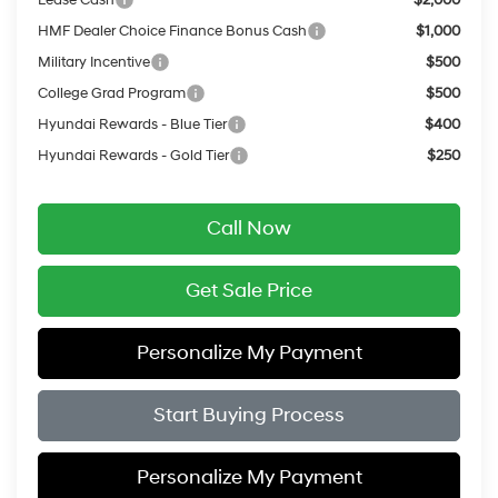
HMF Dealer Choice Finance Bonus Cash
$1,000
Military Incentive
$500
College Grad Program
$500
Hyundai Rewards - Blue Tier
$400
Hyundai Rewards - Gold Tier
$250
Call Now
Get Sale Price
Personalize My Payment
Start Buying Process
Personalize My Payment