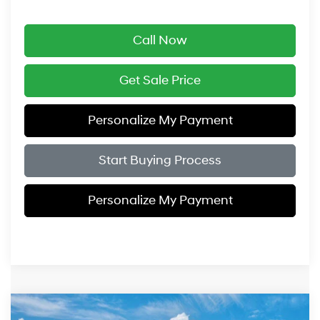
Call Now
Get Sale Price
Personalize My Payment
Start Buying Process
Personalize My Payment
Compare Vehicle
2027
Hyundai Palisade
SEL Premium AWD