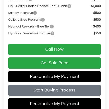
HMF Dealer Choice Finance Bonus Cash
$1,000
Military Incentive
$500
College Grad Program
$500
Hyundai Rewards - Blue Tier
$400
Hyundai Rewards - Gold Tier
$250
Call Now
Get Sale Price
Personalize My Payment
Start Buying Process
Personalize My Payment