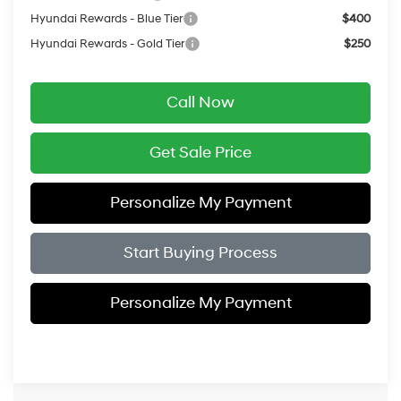
Hyundai Rewards - Blue Tier
$400
Hyundai Rewards - Gold Tier
$250
Call Now
Get Sale Price
Personalize My Payment
Start Buying Process
Personalize My Payment