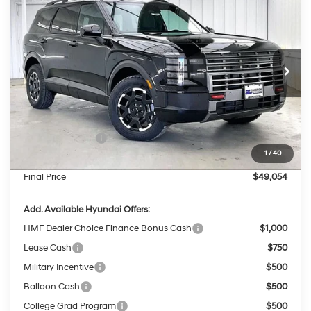
$49,054
$3,490
PRICE
SAVINGS
Price Drop
18/24 MPG
6 Cyl - 3.5 L
VIN:
KM8RJES24TU058668
Stock:
267703
Less
8-Speed Automatic
Ext.
Int.
In Stock
MSRP:
$52,145
Dealer Discount
-$1,490
INTERNET PRICE
$50,655
Sales Event Cash
-$2,000
1
/
40
Service Fee:
$399
Final Price
$49,054
Add. Available Hyundai Offers:
HMF Dealer Choice Finance Bonus Cash
$1,000
Lease Cash
$750
Military Incentive
$500
Balloon Cash
$500
College Grad Program
$500