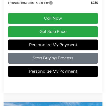
Hyundai Rewards - Gold Tier
$250
Call Now
Get Sale Price
Personalize My Payment
Start Buying Process
Personalize My Payment