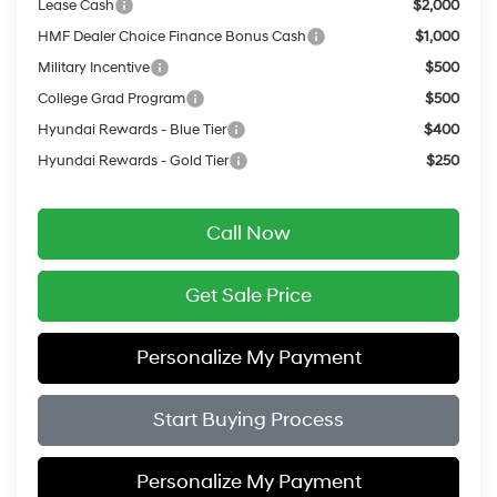
Lease Cash
$2,000
HMF Dealer Choice Finance Bonus Cash
$1,000
Military Incentive
$500
College Grad Program
$500
Hyundai Rewards - Blue Tier
$400
Hyundai Rewards - Gold Tier
$250
Call Now
Get Sale Price
Personalize My Payment
Start Buying Process
Personalize My Payment