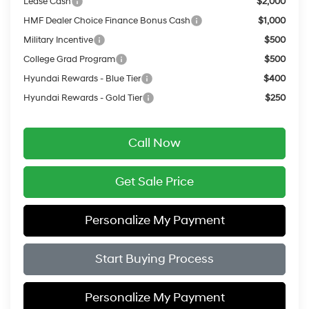
Lease Cash
$2,000
HMF Dealer Choice Finance Bonus Cash
$1,000
Military Incentive
$500
College Grad Program
$500
Hyundai Rewards - Blue Tier
$400
Hyundai Rewards - Gold Tier
$250
Call Now
Get Sale Price
Personalize My Payment
Start Buying Process
Personalize My Payment