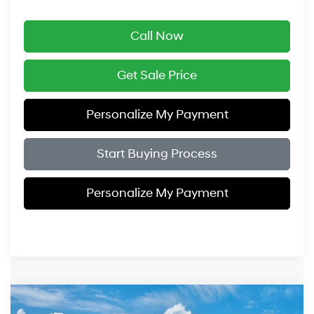
Call Now
Get Sale Price
Personalize My Payment
Start Buying Process
Personalize My Payment
Compare Vehicle
$47,359
2027
Hyundai Palisade
SEL AWD