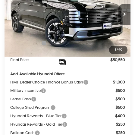
Less
8-Speed Automatic
Ext.
Int.
In Stock
MSRP:
$53,555
Dealer Discount
-$2,404
INTERNET PRICE
$51,151
Sales Event Cash
-$1,000
1
/
40
Service Fee:
$399
Final Price
$50,550
Add. Available Hyundai Offers:
HMF Dealer Choice Finance Bonus Cash
$1,000
Military Incentive
$500
Lease Cash
$500
College Grad Program
$500
Hyundai Rewards - Blue Tier
$400
Hyundai Rewards - Gold Tier
$250
Balloon Cash
$250