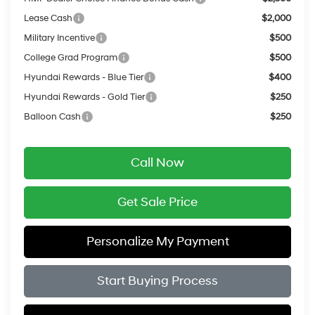
Lease Cash
$2,000
Military Incentive
$500
College Grad Program
$500
Hyundai Rewards - Blue Tier
$400
Hyundai Rewards - Gold Tier
$250
Balloon Cash
$250
Call Now
Get Sale Price
Personalize My Payment
Start Buying Process