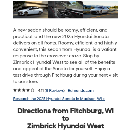
A new sedan should be roomy, efficient, and
practical, and the new 2025 Hyundai Sonata
delivers on all fronts. Roomy, efficient, and highly
convenient, this sedan from Hyundai is a valiant
response to the crossover craze. Stop by
Zimbrick Hyundai West to see all of the benefits
and appeal of the Sonata for yourself. Enjoy a
test drive through Fitchburg during your next visit
to our store.
4.11 (
9 Reviews
) -
Edmunds.com
Research the 2025 Hyundai Sonata in Madison, WI »
Directions from Fitchburg, WI
to
Zimbrick Hyundai West