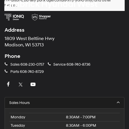
conditions, battery pack age/condition (hybrid only) and other
Zimbrick Hyundai West
factors.
Address
1809 West Beltline Hwy
Madison, WI 53713
Phone
Sales
608-230-0757
Service
608-740-8736
Parts
608-740-8729
Sales Hours
Monday
8:30AM - 7:00PM
Tuesday
8:30AM - 6:00PM