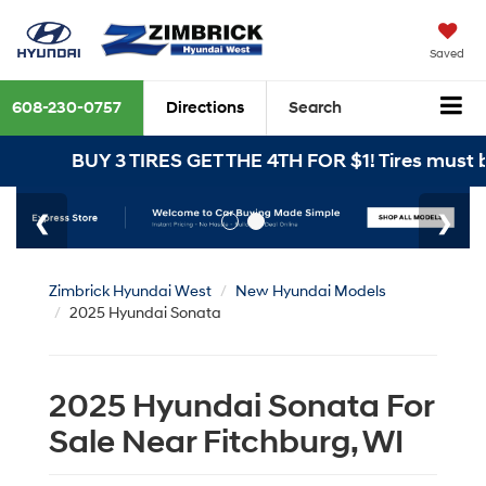
Saved
608-230-0757
Directions
Search
BUY 3 TIRES GET THE 4TH FOR $1! Tires must be in
Zimbrick Hyundai West
New Hyundai Models
2025 Hyundai Sonata
2025 Hyundai Sonata For
Sale Near Fitchburg, WI