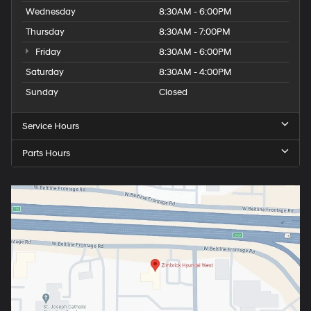
Wednesday
8:30AM - 6:00PM
Thursday
8:30AM - 7:00PM
Friday
8:30AM - 6:00PM
Saturday
8:30AM - 4:00PM
Sunday
Closed
Service Hours
Parts Hours