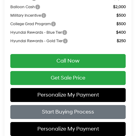
Balloon Cash
$2,000
Military Incentive
$500
College Grad Program
$500
Hyundai Rewards - Blue Tier
$400
Hyundai Rewards - Gold Tier
$250
Call Now
Get Sale Price
Personalize My Payment
Start Buying Process
Personalize My Payment