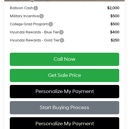
Balloon Cash
$2,000
Military Incentive
$500
College Grad Program
$500
Hyundai Rewards - Blue Tier
$400
Hyundai Rewards - Gold Tier
$250
Call Now
Get Sale Price
Personalize My Payment
Start Buying Process
Personalize My Payment