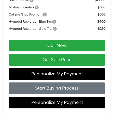
Balloon Cash
$2,000
Military Incentive
$500
College Grad Program
$500
Hyundai Rewards - Blue Tier
$400
Hyundai Rewards - Gold Tier
$250
Call Now
Get Sale Price
Personalize My Payment
Start Buying Process
Personalize My Payment