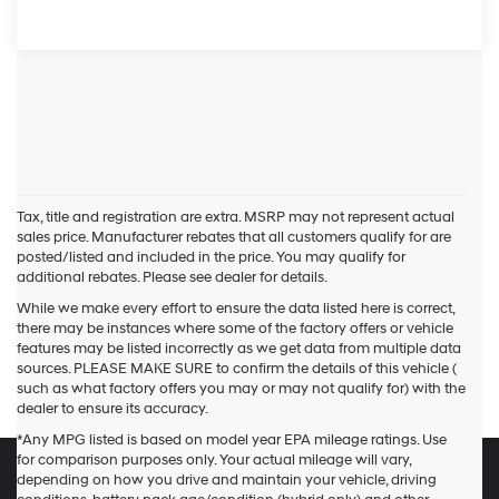
Tax, title and registration are extra. MSRP may not represent actual
sales price. Manufacturer rebates that all customers qualify for are
posted/listed and included in the price. You may qualify for
additional rebates. Please see dealer for details.
While we make every effort to ensure the data listed here is correct,
there may be instances where some of the factory offers or vehicle
features may be listed incorrectly as we get data from multiple data
sources. PLEASE MAKE SURE to confirm the details of this vehicle (
such as what factory offers you may or may not qualify for) with the
dealer to ensure its accuracy.
*Any MPG listed is based on model year EPA mileage ratings. Use
for comparison purposes only. Your actual mileage will vary,
depending on how you drive and maintain your vehicle, driving