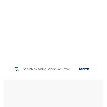
Search