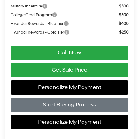
Military Incentive
$500
College Grad Program
$500
Hyundai Rewards - Blue Tier
$400
Hyundai Rewards - Gold Tier
$250
Call Now
Get Sale Price
Personalize My Payment
Start Buying Process
Personalize My Payment