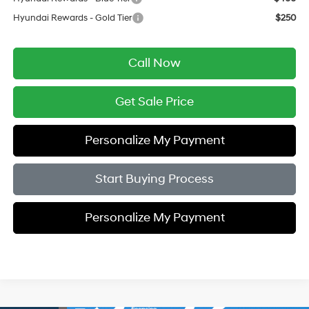
Hyundai Rewards - Gold Tier
$250
Call Now
Get Sale Price
Personalize My Payment
Start Buying Process
Personalize My Payment