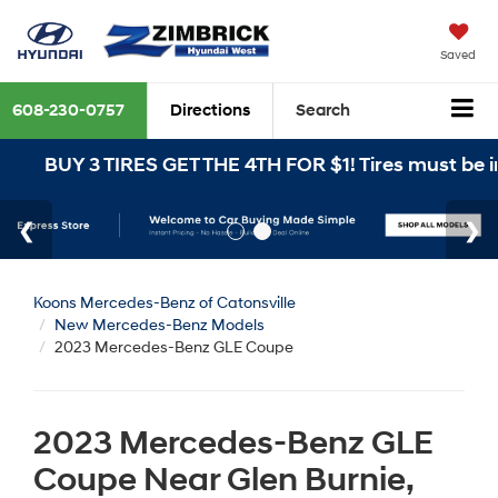
Saved
608-230-0757
Directions
Search
 3 TIRES GET THE 4TH FOR $1! Tires must be installed
Koons Mercedes-Benz of Catonsville
New Mercedes-Benz Models
2023 Mercedes-Benz GLE Coupe
2023 Mercedes-Benz GLE
Coupe Near Glen Burnie,