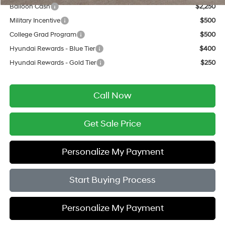
Balloon Cash
$2,250
Military Incentive
$500
College Grad Program
$500
Hyundai Rewards - Blue Tier
$400
Hyundai Rewards - Gold Tier
$250
Call Now
Get Sale Price
Personalize My Payment
Start Buying Process
Personalize My Payment