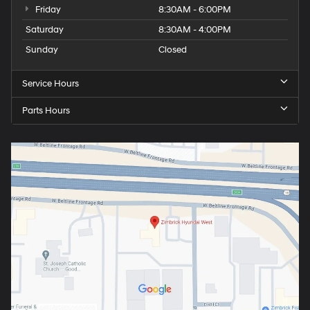
Friday
8:30AM - 6:00PM
Saturday
8:30AM - 4:00PM
Sunday
Closed
Service Hours
Parts Hours