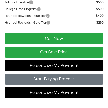
Military Incentive
$500
College Grad Program
$500
Hyundai Rewards - Blue Tier
$400
Hyundai Rewards - Gold Tier
$250
Call Now
Get Sale Price
Personalize My Payment
Start Buying Process
Personalize My Payment