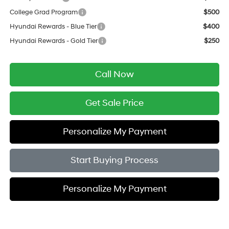
College Grad Program
$500
Hyundai Rewards - Blue Tier
$400
Hyundai Rewards - Gold Tier
$250
Call Now
Get Sale Price
Personalize My Payment
Start Buying Process
Personalize My Payment