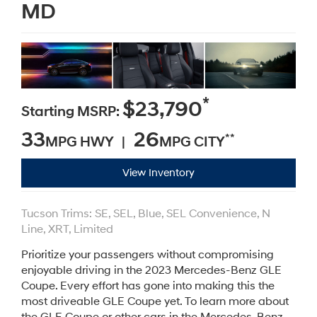
MD
*
$23,790
Starting MSRP:
33
26
**
MPG HWY |
MPG CITY
View Inventory
Tucson Trims: SE, SEL, Blue, SEL Convenience, N
Line, XRT, Limited
Prioritize your passengers without compromising
enjoyable driving in the 2023 Mercedes-Benz GLE
Coupe. Every effort has gone into making this the
most driveable GLE Coupe yet. To learn more about