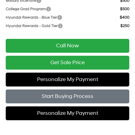
Military Incentive
$500
College Grad Program
$500
Hyundai Rewards - Blue Tier
$400
Hyundai Rewards - Gold Tier
$250
Call Now
Get Sale Price
Personalize My Payment
Start Buying Process
Personalize My Payment