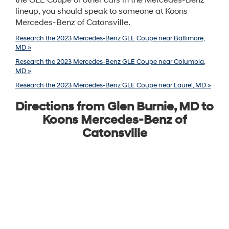
the GLE Coupe or other cars in the Mercedes-Benz
lineup, you should speak to someone at Koons
Mercedes-Benz of Catonsville.
Research the 2023 Mercedes-Benz GLE Coupe near Baltimore,
MD »
Research the 2023 Mercedes-Benz GLE Coupe near Columbia,
MD »
Research the 2023 Mercedes-Benz GLE Coupe near Laurel, MD »
Directions from Glen Burnie, MD to
Koons Mercedes-Benz of
Catonsville