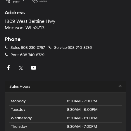
Address
1809 West Beltline Hwy
Madison, WI 53713
Phone
Sales
608-230-0757
Service
608-740-8736
Parts
608-740-8729
Sales Hours
Monday
8:30AM - 7:00PM
Tuesday
8:30AM - 6:00PM
Wednesday
8:30AM - 6:00PM
Thursday
8:30AM - 7:00PM