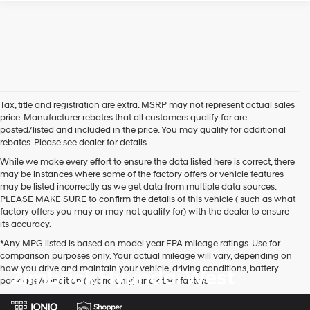
Tax, title and registration are extra. MSRP may not represent actual sales
price. Manufacturer rebates that all customers qualify for are
posted/listed and included in the price. You may qualify for additional
rebates. Please see dealer for details.
While we make every effort to ensure the data listed here is correct, there
may be instances where some of the factory offers or vehicle features
may be listed incorrectly as we get data from multiple data sources.
PLEASE MAKE SURE to confirm the details of this vehicle ( such as what
factory offers you may or may not qualify for) with the dealer to ensure
its accuracy.
*Any MPG listed is based on model year EPA mileage ratings. Use for
comparison purposes only. Your actual mileage will vary, depending on
how you drive and maintain your vehicle, driving conditions, battery
Zimbrick Hyundai West
pack age/condition (hybrid only) and other factors.