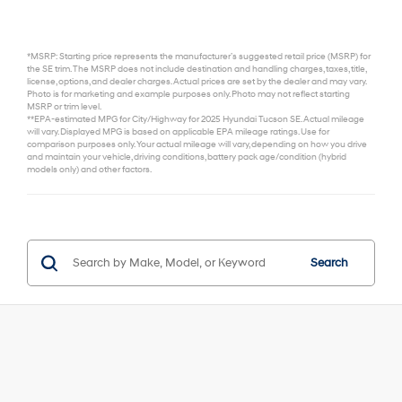
*MSRP: Starting price represents the manufacturer’s suggested retail price (MSRP) for
the SE trim. The MSRP does not include destination and handling charges, taxes, title,
license, options, and dealer charges. Actual prices are set by the dealer and may vary.
Photo is for marketing and example purposes only. Photo may not reflect starting
MSRP or trim level.
**EPA-estimated MPG for City/Highway for 2025 Hyundai Tucson SE. Actual mileage
will vary. Displayed MPG is based on applicable EPA mileage ratings. Use for
comparison purposes only. Your actual mileage will vary, depending on how you drive
and maintain your vehicle, driving conditions, battery pack age/condition (hybrid
models only) and other factors.
Search