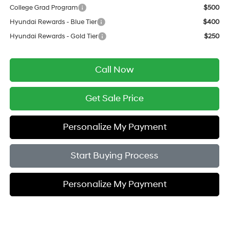
College Grad Program
$500
Hyundai Rewards - Blue Tier
$400
Hyundai Rewards - Gold Tier
$250
Call Now
Get Sale Price
Personalize My Payment
Start Buying Process
Personalize My Payment