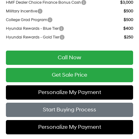
HMF Dealer Choice Finance Bonus Cash
$3,000
Military Incentive
$500
College Grad Program
$500
Hyundai Rewards - Blue Tier
$400
Hyundai Rewards - Gold Tier
$250
Call Now
Get Sale Price
Personalize My Payment
Start Buying Process
Personalize My Payment