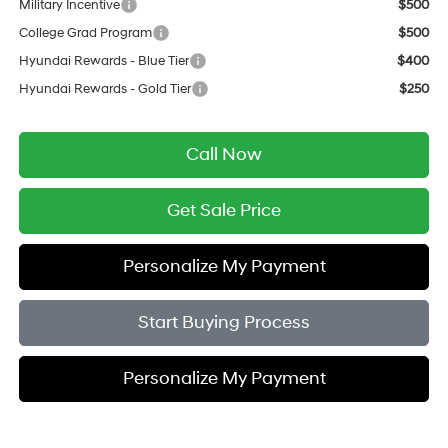
Military Incentive
$500
College Grad Program
$500
Hyundai Rewards - Blue Tier
$400
Hyundai Rewards - Gold Tier
$250
Call Now
Get Sale Price
Personalize My Payment
Start Buying Process
Personalize My Payment