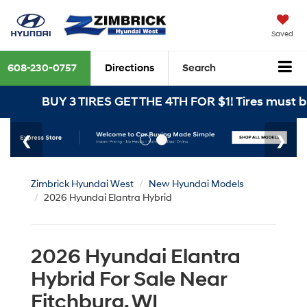
Saved
608-230-0757
Directions
Search
BUY 3 TIRES GET THE 4TH FOR $1! Tires must be inst
Zimbrick Hyundai West
New Hyundai Models
2026 Hyundai Elantra Hybrid
2026 Hyundai Elantra
Hybrid For Sale Near
Fitchburg, WI