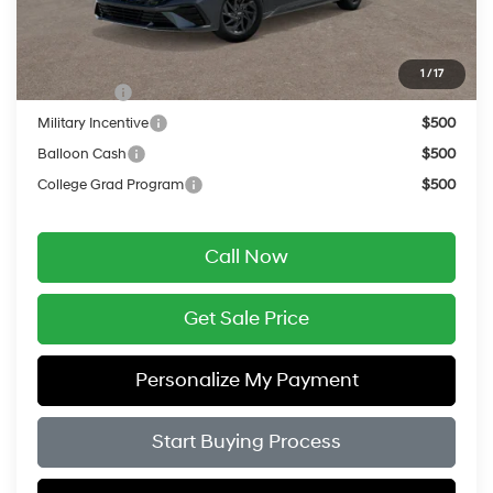
Final Price
$26,354
Add. Available Hyundai Offers:
1
/
17
Lease Cash
$2,000
Military Incentive
$500
Balloon Cash
$500
College Grad Program
$500
Call Now
Get Sale Price
Personalize My Payment
Start Buying Process