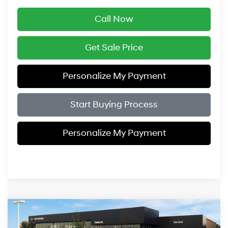
Call Now
Get Sale Price
Personalize My Payment
Start Buying Process
Personalize My Payment
Compare Vehicle
$26,334
2026
Hyundai Elantra Hybrid
Blue
$1,000