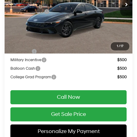
MSRP:
$26,955
Retail Bonus Cash
-$1,000
Service Fee:
$399
Final Price
$26,354
Add. Available Hyundai Offers:
1
/
17
Lease Cash
$2,000
Military Incentive
$500
Balloon Cash
$500
College Grad Program
$500
Call Now
Get Sale Price
Personalize My Payment