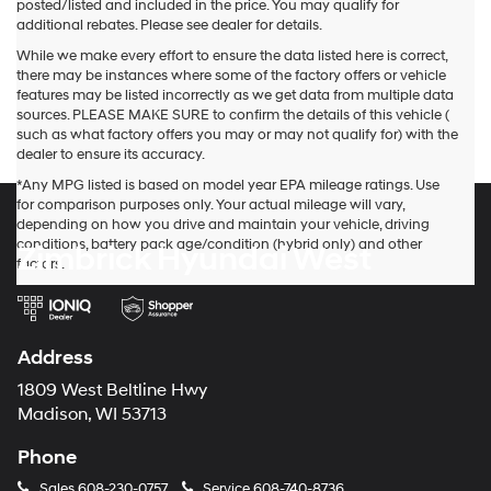
posted/listed and included in the price. You may qualify for
additional rebates. Please see dealer for details.
While we make every effort to ensure the data listed here is correct,
there may be instances where some of the factory offers or vehicle
features may be listed incorrectly as we get data from multiple data
sources. PLEASE MAKE SURE to confirm the details of this vehicle (
such as what factory offers you may or may not qualify for) with the
dealer to ensure its accuracy.
*Any MPG listed is based on model year EPA mileage ratings. Use
for comparison purposes only. Your actual mileage will vary,
depending on how you drive and maintain your vehicle, driving
conditions, battery pack age/condition (hybrid only) and other
Zimbrick Hyundai West
factors.
Address
1809 West Beltline Hwy
Madison, WI 53713
Phone
Sales
608-230-0757
Service
608-740-8736