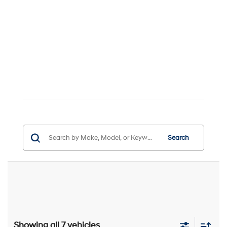
Search
Showing all 7 vehicles