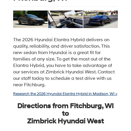
The 2026 Hyundai Elantra Hybrid delivers on
quality, reliability, and driver satisfaction. This
new sedan from Hyundai is a great fit for
families of any size. To get the most out of the
Elantra Hybrid, you have to take advantage of
our services at Zimbrick Hyundai West. Contact
our staff today to schedule a test drive with us
near Fitchburg.
Research the 2026 Hyundai Elantra Hybrid in Madison, WI »
Directions from Fitchburg, WI
to
Zimbrick Hyundai West