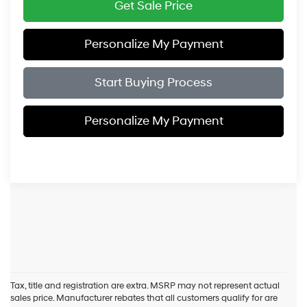
Get Sale Price
Personalize My Payment
Start Buying Process
Personalize My Payment
Tax, title and registration are extra. MSRP may not represent actual
sales price. Manufacturer rebates that all customers qualify for are