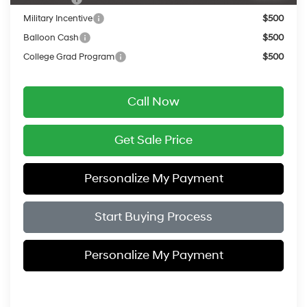
Military Incentive
$500
Balloon Cash
$500
College Grad Program
$500
Call Now
Get Sale Price
Personalize My Payment
Start Buying Process
Personalize My Payment