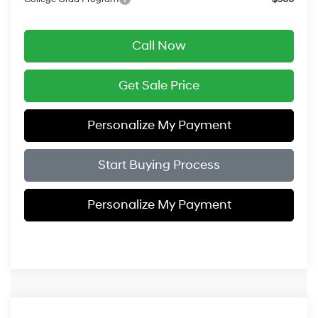
Call Now
Get Sale Price
Personalize My Payment
Start Buying Process
Personalize My Payment
Compare Vehicle