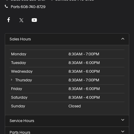
Parts
608-740-8729
Sales Hours
Monday
8:30AM - 7:00PM
Tuesday
8:30AM - 6:00PM
Wednesday
8:30AM - 6:00PM
Thursday
8:30AM - 7:00PM
Friday
8:30AM - 6:00PM
Saturday
8:30AM - 4:00PM
Sunday
Closed
Service Hours
Parts Hours