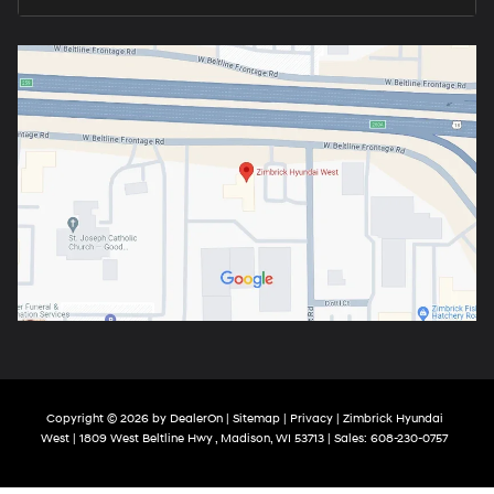
Copyright © 2026
by
DealerOn
|
Sitemap
|
Privacy
| Zimbrick Hyundai
West
|
1809 West Beltline Hwy ,
Madison,
WI
53713
| Sales:
608-230-0757