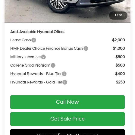
INTERNET PRICE
$45,534
Service Fee:
$399
1
/
38
Final Price
$45,933
Add. Available Hyundai Offers:
Lease Cash
$2,000
HMF Dealer Choice Finance Bonus Cash
$1,000
Military Incentive
$500
College Grad Program
$500
Hyundai Rewards - Blue Tier
$400
Hyundai Rewards - Gold Tier
$250
Call Now
Get Sale Price