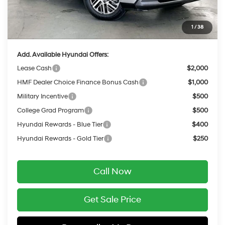
INTERNET PRICE
$45,149
Service Fee:
$399
1
/
38
Final Price
$45,548
Add. Available Hyundai Offers:
Lease Cash
$2,000
HMF Dealer Choice Finance Bonus Cash
$1,000
Military Incentive
$500
College Grad Program
$500
Hyundai Rewards - Blue Tier
$400
Hyundai Rewards - Gold Tier
$250
Call Now
Get Sale Price