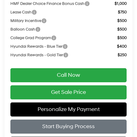
HMF Dealer Choice Finance Bonus Cash
$1,000
Lease Cash
$750
Military Incentive
$500
Balloon Cash
$500
College Grad Program
$500
Hyundai Rewards - Blue Tier
$400
Hyundai Rewards - Gold Tier
$250
Call Now
Get Sale Price
Personalize My Payment
Start Buying Process