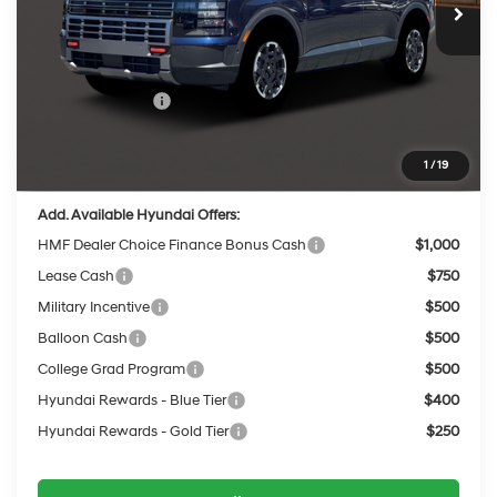
MSRP:
$52,125
Dealer Discount
-$2,019
INTERNET PRICE
$50,106
Sales Event Cash
-$2,000
Service Fee:
$399
Final Price
$48,505
1
/
19
Add. Available Hyundai Offers:
HMF Dealer Choice Finance Bonus Cash
$1,000
Lease Cash
$750
Military Incentive
$500
Balloon Cash
$500
College Grad Program
$500
Hyundai Rewards - Blue Tier
$400
Hyundai Rewards - Gold Tier
$250