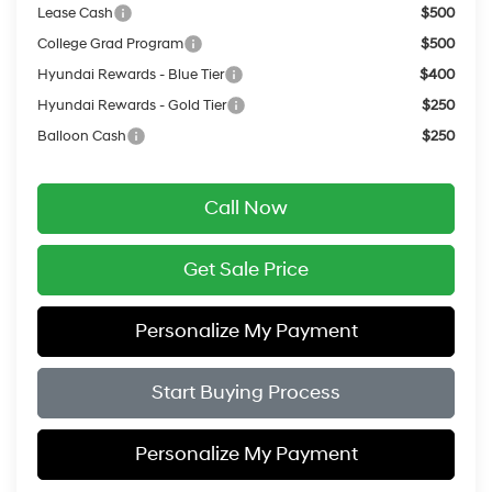
Lease Cash
$500
College Grad Program
$500
Hyundai Rewards - Blue Tier
$400
Hyundai Rewards - Gold Tier
$250
Balloon Cash
$250
Call Now
Get Sale Price
Personalize My Payment
Start Buying Process
Personalize My Payment