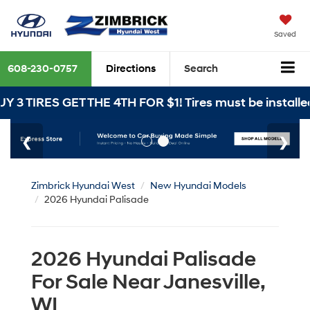
Saved
608-230-0757
Directions
Search
ET THE 4TH FOR $1! Tires must be installed at Zimbri
Zimbrick Hyundai West
New Hyundai Models
2026 Hyundai Palisade
2026 Hyundai Palisade
For Sale Near Janesville,
WI