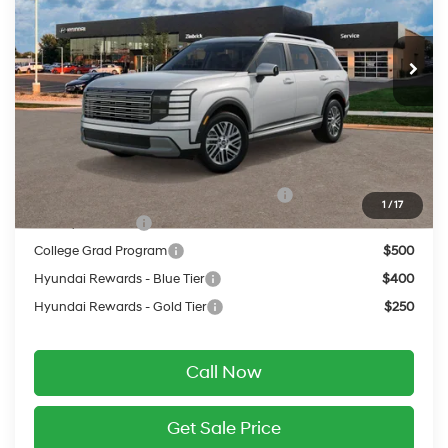
Less
Ext.
Int.
In Transit
ARRIVES ON 8/11/2026
Automatic
MSRP:
$50,880
Service Fee:
$399
Final Price
$51,279
Add. Available Hyundai Offers:
HMF Dealer Choice Finance Bonus Cash
$750
1
/
17
Military Incentive
$500
College Grad Program
$500
Hyundai Rewards - Blue Tier
$400
Hyundai Rewards - Gold Tier
$250
Call Now
Get Sale Price