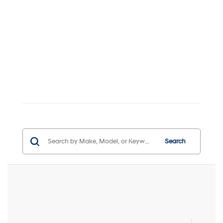
Search