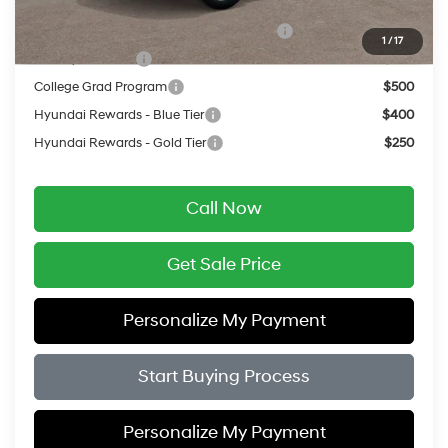
Add. Available Hyundai Offers:
HMF Dealer Choice Finance Bonus Cash
$750
1
/
17
Military Incentive
$500
College Grad Program
$500
Hyundai Rewards - Blue Tier
$400
Hyundai Rewards - Gold Tier
$250
Call Now
Get Sale Price
Personalize My Payment
Start Buying Process
Personalize My Payment