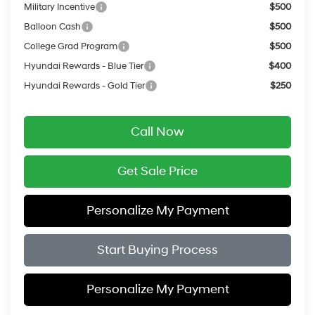
Military Incentive
$500
Balloon Cash
$500
College Grad Program
$500
Hyundai Rewards - Blue Tier
$400
Hyundai Rewards - Gold Tier
$250
Call Now
Get Sale Price
Personalize My Payment
Start Buying Process
Personalize My Payment