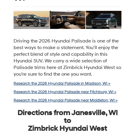
Driving the 2026 Hyundai Palisade is one of the
best ways to make a statement. You’ll enjoy the
perfect blend of style and capability in this
Hyundai SUV. We carry a wide selection of
Palisade trims here at Zimbrick Hyundai West so
you're sure to find the one you want.
Research the 2026 Hyundai Palisade in Madison, WI »
Research the 2026 Hyundai Palisade near Fitchburg, WI »
Research the 2026 Hyundai Palisade near Middleton, WI »
Directions from Janesville, WI
to
Zimbrick Hyundai West