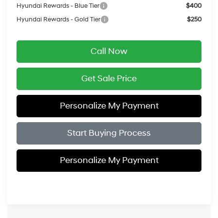
Hyundai Rewards - Blue Tier
$400
Hyundai Rewards - Gold Tier
$250
Call Now
Get Sale Price
Personalize My Payment
Start Buying Process
Personalize My Payment