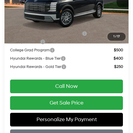
Service Fee:
$399
Final Price
$50,859
Add. Available Hyundai Offers:
HMF Dealer Choice Finance Bonus Cash
$750
1
/
17
Military Incentive
$500
College Grad Program
$500
Hyundai Rewards - Blue Tier
$400
Hyundai Rewards - Gold Tier
$250
Call Now
Get Sale Price
Personalize My Payment