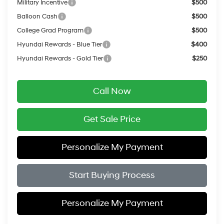
Military Incentive
$500
Balloon Cash
$500
College Grad Program
$500
Hyundai Rewards - Blue Tier
$400
Hyundai Rewards - Gold Tier
$250
Call Now
Get Sale Price
Personalize My Payment
Start Buying Process
Personalize My Payment