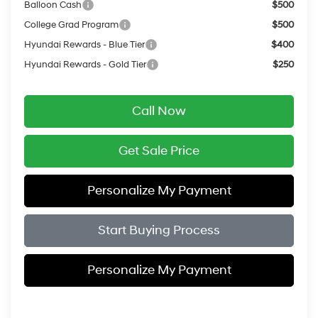
Balloon Cash
$500
College Grad Program
$500
Hyundai Rewards - Blue Tier
$400
Hyundai Rewards - Gold Tier
$250
Call Now
Get Sale Price
Personalize My Payment
Start Buying Process
Personalize My Payment