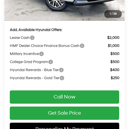
INTERNET PRICE
$45,149
Service Fee:
$399
1
/
38
Final Price
$45,548
Add. Available Hyundai Offers:
Lease Cash
$2,000
HMF Dealer Choice Finance Bonus Cash
$1,000
Military Incentive
$500
College Grad Program
$500
Hyundai Rewards - Blue Tier
$400
Hyundai Rewards - Gold Tier
$250
Call Now
Get Sale Price