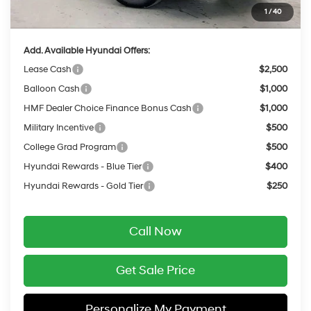
1
/
40
Final Price
$50,373
Add. Available Hyundai Offers:
Lease Cash
$2,500
Balloon Cash
$1,000
HMF Dealer Choice Finance Bonus Cash
$1,000
Military Incentive
$500
College Grad Program
$500
Hyundai Rewards - Blue Tier
$400
Hyundai Rewards - Gold Tier
$250
Call Now
Get Sale Price
Personalize My Payment