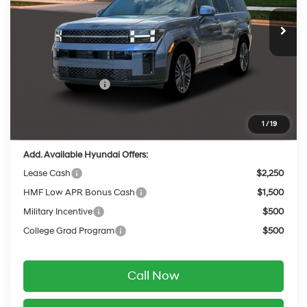
with Shiftronic
Ext.
Int.
In Stock
MSRP:
$53,095
Dealer Discount
-$575
INTERNET PRICE
$52,520
Retail Bonus Cash
-$3,000
Service Fee:
$399
Final Price
$49,919
1
/
19
Add. Available Hyundai Offers:
Lease Cash
$2,250
HMF Low APR Bonus Cash
$1,500
Military Incentive
$500
College Grad Program
$500
Call Now