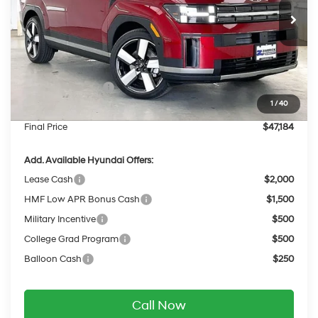
with Shiftronic
Ext.
Int.
In Stock
MSRP:
$50,560
Dealer Discount
-$775
INTERNET PRICE
$49,785
Retail Bonus Cash
-$3,000
1
/
40
Service Fee:
$399
Final Price
$47,184
Add. Available Hyundai Offers:
Lease Cash
$2,000
HMF Low APR Bonus Cash
$1,500
Military Incentive
$500
College Grad Program
$500
Balloon Cash
$250
Call Now