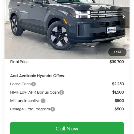
VIN:
5NMP2DG19TH135223
Stock:
267824
Less
6-Speed Automatic
with Shiftronic
Ext.
Int.
In Stock
MSRP:
$43,085
Dealer Discount
-$775
INTERNET PRICE
$42,310
Retail Bonus Cash
-$3,000
1
/
38
Service Fee:
$399
Final Price
$39,709
Add. Available Hyundai Offers:
Lease Cash
$2,250
HMF Low APR Bonus Cash
$1,500
Military Incentive
$500
College Grad Program
$500
Call Now