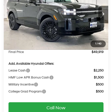
VIN:
5NMP5DG10TH139815
Stock:
267854
Less
6-Speed Automatic
with Shiftronic
Ext.
Int.
In Stock
MSRP:
$53,095
Dealer Discount
-$575
INTERNET PRICE
$52,520
Retail Bonus Cash
-$3,000
1
/
40
Service Fee:
$399
Final Price
$49,919
Add. Available Hyundai Offers:
Lease Cash
$2,250
HMF Low APR Bonus Cash
$1,500
Military Incentive
$500
College Grad Program
$500
Call Now