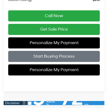
Call Now
Get Sale Price
Personalize My Payment
Start Buying Process
Personalize My Payment