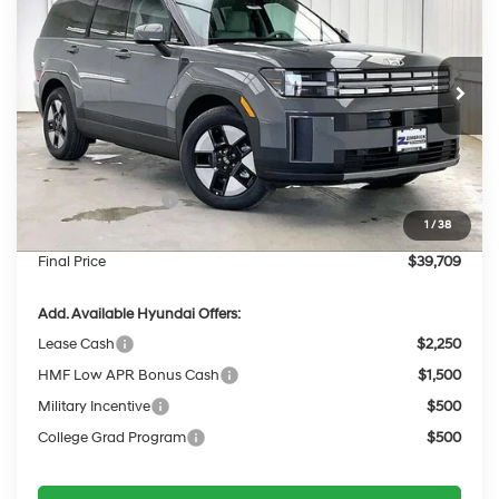
PRICE
SAVINGS
Price Drop
35/34 MPG
4 Cyl - 1.6 L
VIN:
5NMP2DG17TH138640
Stock:
267793
Less
6-Speed Automatic
with Shiftronic
Ext.
Int.
In Stock
MSRP:
$43,085
Dealer Discount
-$775
INTERNET PRICE
$42,310
Retail Bonus Cash
-$3,000
1
/
38
Service Fee:
$399
Final Price
$39,709
Add. Available Hyundai Offers:
Lease Cash
$2,250
HMF Low APR Bonus Cash
$1,500
Military Incentive
$500
College Grad Program
$500