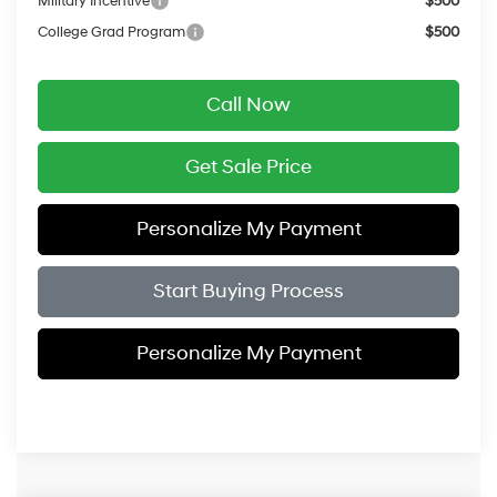
Military Incentive
$500
College Grad Program
$500
Call Now
Get Sale Price
Personalize My Payment
Start Buying Process
Personalize My Payment