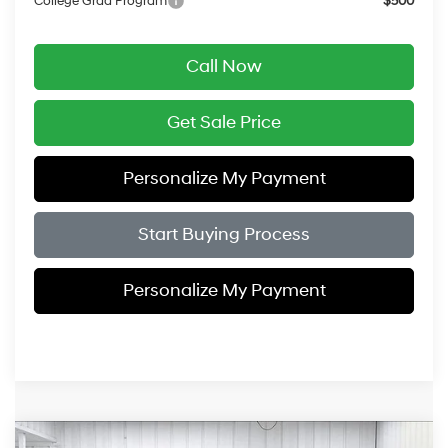
College Grad Program
$500
Call Now
Get Sale Price
Personalize My Payment
Start Buying Process
Personalize My Payment
Compare Vehicle