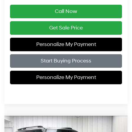
Call Now
Get Sale Price
Personalize My Payment
Start Buying Process
Personalize My Payment
Compare Vehicle
$39,709
2026
Hyundai Santa Fe Hybrid
SEL
$3,775