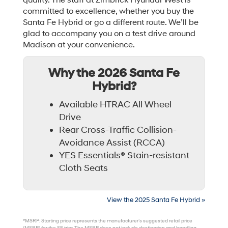
quality. The staff at Zimbrick Hyundai West is
committed to excellence, whether you buy the
Santa Fe Hybrid or go a different route. We’ll be
glad to accompany you on a test drive around
Madison at your convenience.
Why the 2026 Santa Fe
Hybrid?
Available HTRAC All Wheel
Drive
Rear Cross-Traffic Collision-
Avoidance Assist (RCCA)
YES Essentials® Stain-resistant
Cloth Seats
View the 2025 Santa Fe Hybrid »
*MSRP: Starting price represents the manufacturer’s suggested retail price