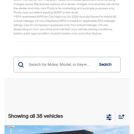
(MSRP) for the SE trim. The MSRP does not include destination and handling
charges, taxes, title, license, options, and dealer charges. Actual prices are set by
the dealer and may vary. Photo is for marketing and example purposes only.
Photo may not reflect starting MSRP or trim level.
**EPA-estimated MPG for City/Highway for 2026 Hyundai Santa Fe Hybrid SE.
Actual mileage will vary. Displayed MPG is based on applicable EPA mileage
ratings. Use for comparison purposes only. Your actual mileage will vary,
depending on how you drive and maintain your vehicle, driving conditions,
battery pack age/condition (hybrid models only) and other factors.
Search
Showing all 38 vehicles
Compare Vehicle