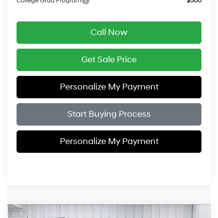
College Grad Program
$500
Call Now
Get Sale Price
Personalize My Payment
Start Buying Process
Personalize My Payment
Compare Vehicle