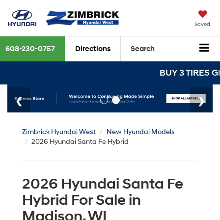
Saved
608-230-0757
Directions
Search
BUY 3 TIRES GET THE 4TH 
Zimbrick Hyundai West
New Hyundai Models
2026 Hyundai Santa Fe Hybrid
2026 Hyundai Santa Fe
Hybrid For Sale in
Madison, WI