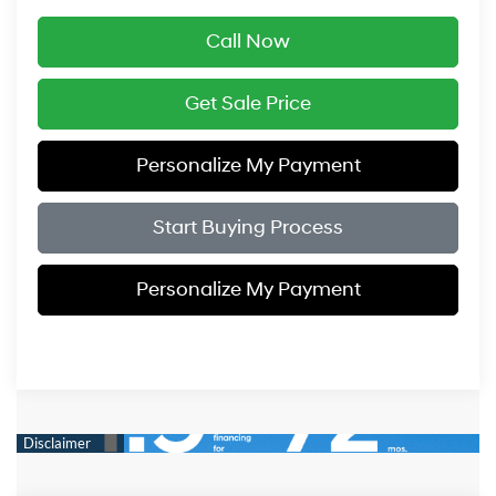
Call Now
Get Sale Price
Personalize My Payment
Start Buying Process
Personalize My Payment