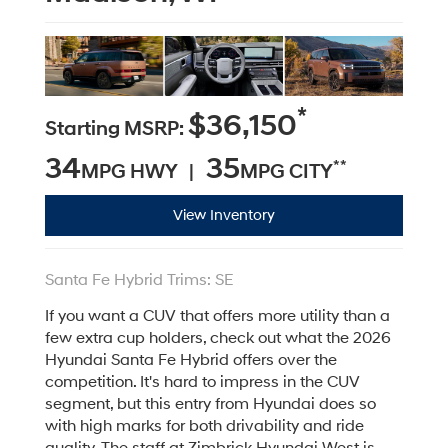
*
$36,150
Starting MSRP:
34
35
**
MPG HWY |
MPG CITY
View Inventory
Santa Fe Hybrid Trims: SE
If you want a CUV that offers more utility than a
few extra cup holders, check out what the 2026
Hyundai Santa Fe Hybrid offers over the
competition. It's hard to impress in the CUV
segment, but this entry from Hyundai does so
with high marks for both drivability and ride