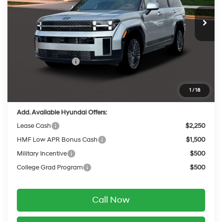
with Shiftronic
Ext.
Int.
In Stock
MSRP:
$53,095
Dealer Discount
-$575
INTERNET PRICE
$52,520
Retail Bonus Cash
-$3,000
Service Fee:
$399
Final Price
$49,919
1
/
18
Add. Available Hyundai Offers:
Lease Cash
$2,250
HMF Low APR Bonus Cash
$1,500
Military Incentive
$500
College Grad Program
$500
Call Now