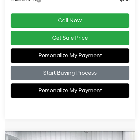
Balloon Cash
$250
Call Now
Get Sale Price
Personalize My Payment
Start Buying Process
Personalize My Payment
Compare Vehicle