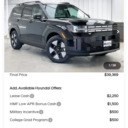
$39,369
2026
Hyundai Santa Fe Hybrid
SEL
$4,175
PRICE
SAVINGS
Price Drop
35/34 MPG
4 Cyl - 1.6 L
VIN:
5NMP2DG1XTH136266
Stock:
267761
Less
6-Speed Automatic
with Shiftronic
Ext.
Int.
In Stock
MSRP:
$43,145
Dealer Discount
-$1,175
INTERNET PRICE
$41,970
Retail Bonus Cash
-$3,000
1
/
38
Service Fee:
$399
Final Price
$39,369
Add. Available Hyundai Offers:
Lease Cash
$2,250
HMF Low APR Bonus Cash
$1,500
Military Incentive
$500
College Grad Program
$500