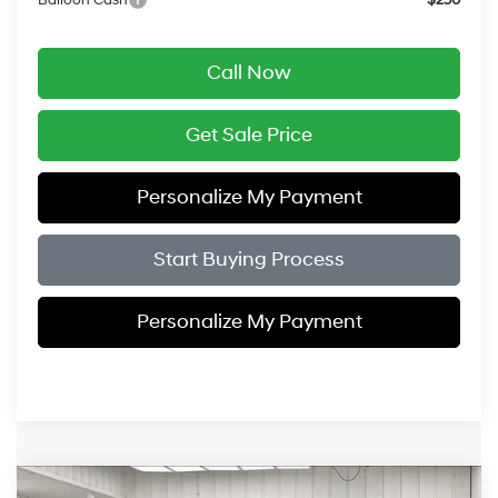
Call Now
Get Sale Price
Personalize My Payment
Start Buying Process
Personalize My Payment
Compare Vehicle