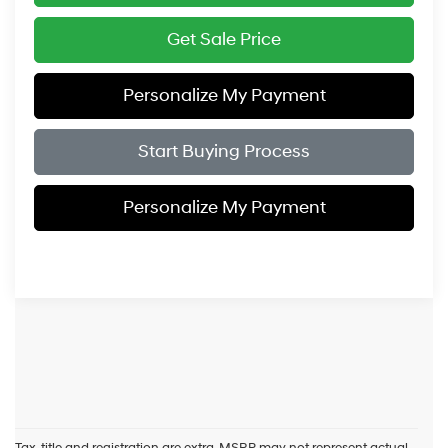
Get Sale Price
Personalize My Payment
Start Buying Process
Personalize My Payment