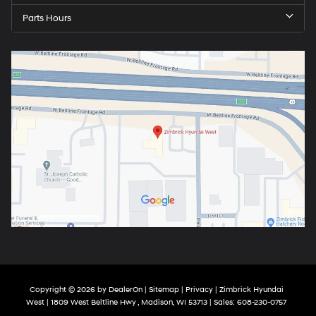
Parts Hours
Copyright © 2026
by
DealerOn
|
Sitemap
|
Privacy
| Zimbrick Hyundai
West
|
1809 West Beltline Hwy ,
Madison,
WI
53713
| Sales:
608-230-0757