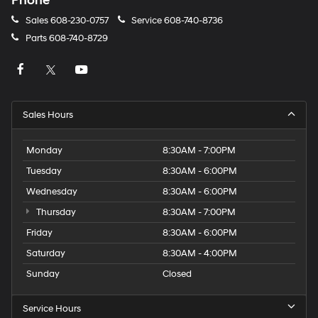
Phone
Sales
608-230-0757
Service
608-740-8736
Parts
608-740-8729
Sales Hours
Monday
8:30AM - 7:00PM
Tuesday
8:30AM - 6:00PM
Wednesday
8:30AM - 6:00PM
Thursday
8:30AM - 7:00PM
Friday
8:30AM - 6:00PM
Saturday
8:30AM - 4:00PM
Sunday
Closed
Service Hours