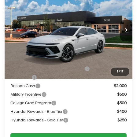
PRICE
VIN:
KMHL64JA8TA596687
24/33 MPG
2.5 L
Less
Ext.
Int.
In Transit
ARRIVES ON 9/16/2026
Automatic
MSRP:
$32,955
Service Fee:
$399
Final Price
$33,354
Add. Available Hyundai Offers:
HMF Dealer Choice Finance Bonus Cash
$2,500
1
/
17
Lease Cash
$2,250
Balloon Cash
$2,000
Military Incentive
$500
College Grad Program
$500
Hyundai Rewards - Blue Tier
$400
Hyundai Rewards - Gold Tier
$250