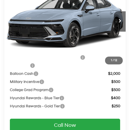
Less
Ext.
Int.
In Transit
ARRIVES ON 12/31/3333
Automatic
MSRP:
$32,585
Service Fee:
$399
Final Price
$32,984
Add. Available Hyundai Offers:
HMF Dealer Choice Finance Bonus Cash
$2,500
1
/
12
Lease Cash
$2,250
Balloon Cash
$2,000
Military Incentive
$500
College Grad Program
$500
Hyundai Rewards - Blue Tier
$400
Hyundai Rewards - Gold Tier
$250
Call Now