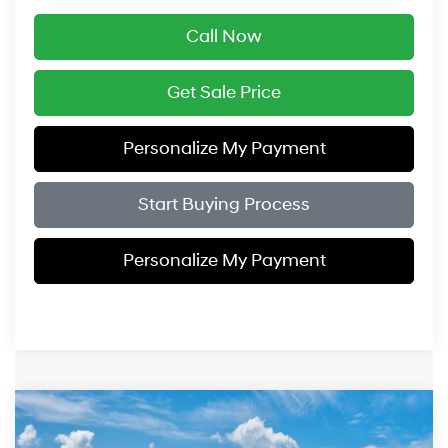
Call Now
Get Sale Price
Personalize My Payment
Start Buying Process
Personalize My Payment
Compare Vehicle
$33,354
2026
Hyundai Sonata
SEL Sport