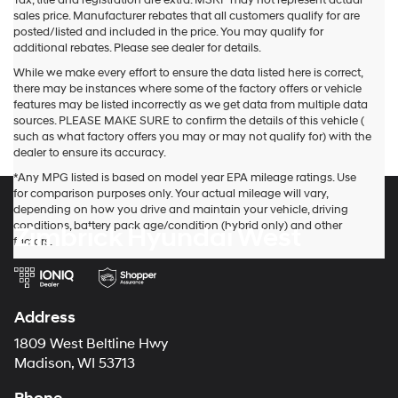
Tax, title and registration are extra. MSRP may not represent actual
sales price. Manufacturer rebates that all customers qualify for are
posted/listed and included in the price. You may qualify for
additional rebates. Please see dealer for details.
While we make every effort to ensure the data listed here is correct,
there may be instances where some of the factory offers or vehicle
features may be listed incorrectly as we get data from multiple data
sources. PLEASE MAKE SURE to confirm the details of this vehicle (
such as what factory offers you may or may not qualify for) with the
dealer to ensure its accuracy.
*Any MPG listed is based on model year EPA mileage ratings. Use
for comparison purposes only. Your actual mileage will vary,
depending on how you drive and maintain your vehicle, driving
conditions, battery pack age/condition (hybrid only) and other
Zimbrick Hyundai West
factors.
Address
1809 West Beltline Hwy
Madison, WI 53713