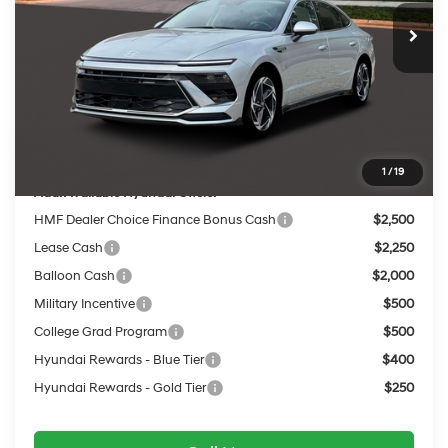
MSRP:
$32,505
Dealer Discount
-$1,306
INTERNET PRICE
$31,199
Service Fee:
$399
Final Price
$31,598
1
/
19
Add. Available Hyundai Offers:
HMF Dealer Choice Finance Bonus Cash
$2,500
Lease Cash
$2,250
Balloon Cash
$2,000
Military Incentive
$500
College Grad Program
$500
Hyundai Rewards - Blue Tier
$400
Hyundai Rewards - Gold Tier
$250