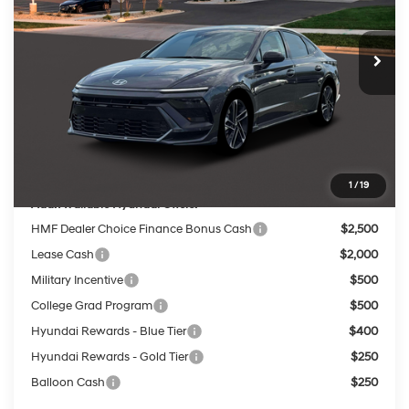
VIN:
KMHL54JC5TA585778
Stock:
267862
Less
8-Speed
Ext.
Int.
In Stock
MSRP:
$38,040
Dealer Discount
-$1,289
INTERNET PRICE
$36,751
Service Fee:
$399
Final Price
$37,150
1
/
19
Add. Available Hyundai Offers:
HMF Dealer Choice Finance Bonus Cash
$2,500
Lease Cash
$2,000
Military Incentive
$500
College Grad Program
$500
Hyundai Rewards - Blue Tier
$400
Hyundai Rewards - Gold Tier
$250
Balloon Cash
$250