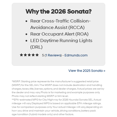
Why the 2026 Sonata?
Rear Cross-Traffic Collision-
Avoidance Assist (RCCA)
Rear Occupant Alert (ROA)
LED Daytime Running Lights
(DRL)
5 (
1 Reviews
) -
Edmunds.com
View the 2025 Sonata »
*MSRP: Starting price represents the manufacturer’s suggested retail price
(MSRP) for the SEL trim. The MSRP does not include destination and handling
charges, taxes, title, license, options, and dealer charges. Actual prices are set by
the dealer and may vary. Photo is for marketing and example purposes only.
Photo may not reflect starting MSRP or trim level.
**EPA-estimated MPG for City/Highway for 2026 Hyundai Sonata SEL. Actual
mileage will vary. Displayed MPG is based on applicable EPA mileage ratings.
Use for comparison purposes only. Your actual mileage will vary, depending on
how you drive and maintain your vehicle, driving conditions, battery pack
age/condition (hybrid models only) and other factors.