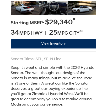
*
$29,340
Starting MSRP:
34
25
**
MPG HWY |
MPG CITY
View Inventory
Sonata Trims: SEL, SE, N Line
Keep it sweet and simple with the 2026 Hyundai
Sonata. The well-thought-out design of the
Sonata is many things, but middle-of-the-road
isn’t one of them. A great car like the Sonata
deserves a great car-buying experience like
you’ll get at Zimbrick Hyundai West. We’ll be
glad to accompany you on a test drive around
Madison at your convenience.