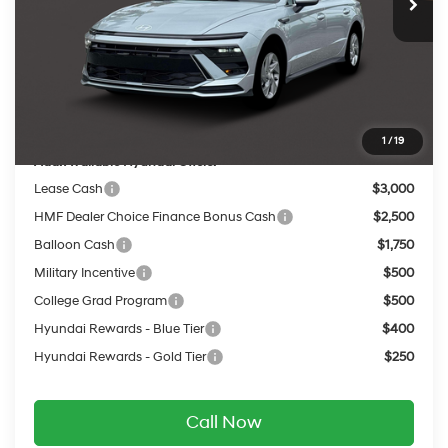
MSRP:
$29,060
Dealer Discount
-$1,130
INTERNET PRICE
$27,930
Service Fee:
$399
Final Price
$28,329
1
/
19
Add. Available Hyundai Offers:
Lease Cash
$3,000
HMF Dealer Choice Finance Bonus Cash
$2,500
Balloon Cash
$1,750
Military Incentive
$500
College Grad Program
$500
Hyundai Rewards - Blue Tier
$400
Hyundai Rewards - Gold Tier
$250
Call Now