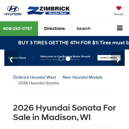
Saved
608-230-0757
Directions
Search
BUY 3 TIRES GET THE 4TH FOR $1! Tires must be ins
Zimbrick Hyundai West
New Hyundai Models
2026 Hyundai Sonata
2026 Hyundai Sonata For
Sale in Madison, WI