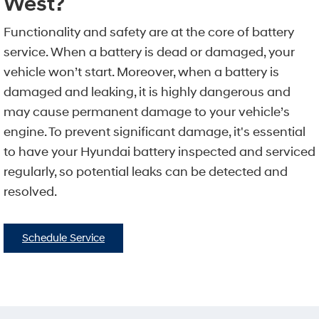
West?
Functionality and safety are at the core of battery
service. When a battery is dead or damaged, your
vehicle won’t start. Moreover, when a battery is
damaged and leaking, it is highly dangerous and
may cause permanent damage to your vehicle’s
engine. To prevent significant damage, it's essential
to have your Hyundai battery inspected and serviced
regularly, so potential leaks can be detected and
resolved.
Schedule Service