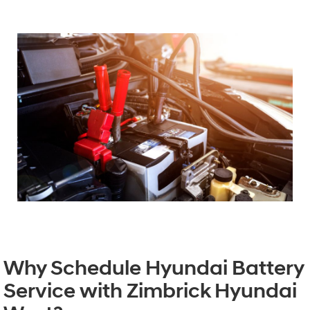
Why Schedule Hyundai Battery
Service with Zimbrick Hyundai