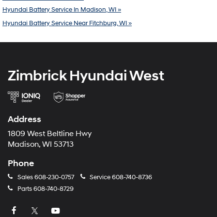
Hyundai Battery Service In Madison, WI »
Hyundai Battery Service Near Fitchburg, WI »
Zimbrick Hyundai West
Address
1809 West Beltline Hwy
Madison, WI 53713
Phone
Sales
608-230-0757
Service
608-740-8736
Parts
608-740-8729