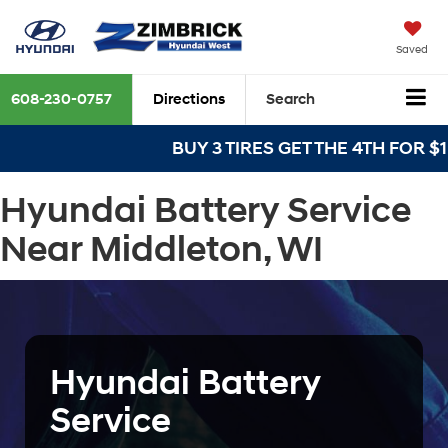
Saved
608-230-0757
Directions
Search
BUY 3 TIRES GET THE 4TH FOR $1! T
Hyundai Battery Service
Near Middleton, WI
Hyundai Battery
Service