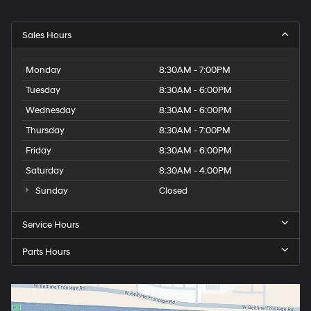
Sales Hours
Monday
8:30AM - 7:00PM
Tuesday
8:30AM - 6:00PM
Wednesday
8:30AM - 6:00PM
Thursday
8:30AM - 7:00PM
Friday
8:30AM - 6:00PM
Saturday
8:30AM - 4:00PM
Sunday
Closed
Service Hours
Parts Hours