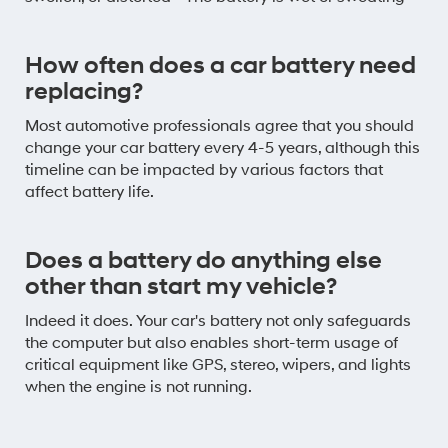
How often does a car battery need
replacing?
Most automotive professionals agree that you should
change your car battery every 4-5 years, although this
timeline can be impacted by various factors that
affect battery life.
Does a battery do anything else
other than start my vehicle?
Indeed it does. Your car's battery not only safeguards
the computer but also enables short-term usage of
critical equipment like GPS, stereo, wipers, and lights
when the engine is not running.