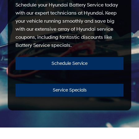
Schedule your Hyundai Battery Service today
with our expert technicians at Hyundai. Keep
your vehicle running smoothly and save big
with our extensive array of Hyundai service
coupons, including fantastic discounts like
Battery Service specials.
Schedule Service
Service Specials