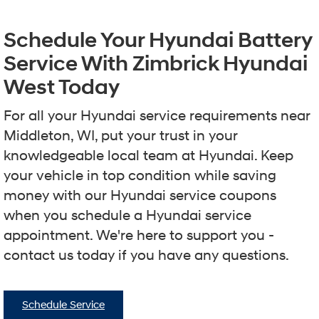
Schedule Your Hyundai Battery
Service With Zimbrick Hyundai
West Today
For all your Hyundai service requirements near
Middleton, WI, put your trust in your
knowledgeable local team at Hyundai. Keep
your vehicle in top condition while saving
money with our Hyundai service coupons
when you schedule a Hyundai service
appointment. We're here to support you -
contact us today if you have any questions.
Schedule Service