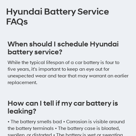
Hyundai Battery Service
FAQs
When should I schedule Hyundai
battery service?
While the typical lifespan of a car battery is four to
five years, it's important to keep an eye out for
unexpected wear and tear that may warrant an earlier
replacement.
How can I tell if my car battery is
leaking?
• The battery smells bad • Corrosion is visible around
the battery terminals • The battery case is bloated,
swollen, or distorted • The battery is wet or sweating