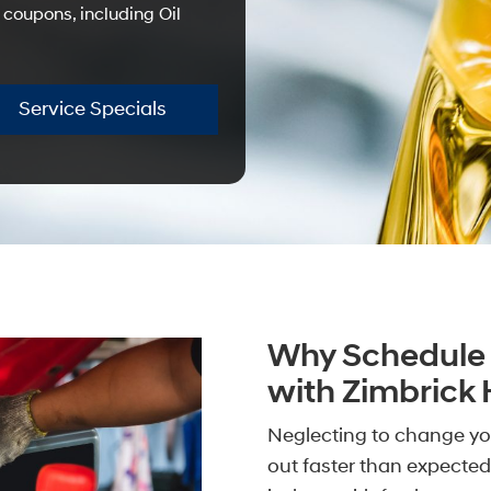
 coupons, including Oil
Service Specials
Why Schedule 
with Zimbrick
Neglecting to change you
out faster than expected