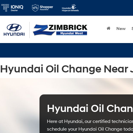
New
Hyundai Oil Change Near J
Hyundai Oil Cha
Here at Hyundai, our certified technicia
schedule your Hyundai Oil Change today