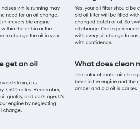
g noises while running may
Yes, your oil filter should b
he need for an oil change.
old oil filter will be filled 
 in irreversible engine
changed batch of oil. So switc
within the cabin or the
oil change. Our experienced 
me to change the oil in your
with every oil change to ens
with confidence.
 get an oil
What does clean mo
The color of motor oil chang
been in the engine and the co
oid strain, it is
amber and old oil is darker.
ry 7,500 miles. Remember,
il quality, and car's age. It's
your engine by neglecting
il change.