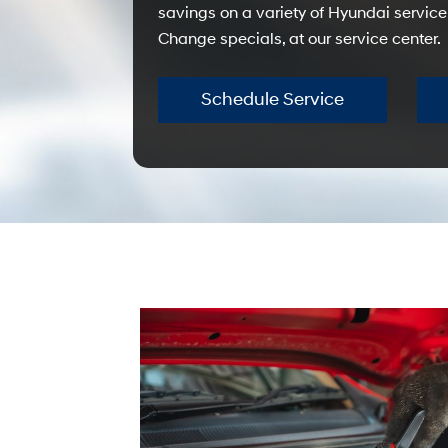
savings on a variety of Hyundai service
Change specials, at our service center.
Schedule Service