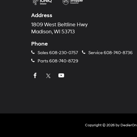
Address
1809 West Beltline Hwy
Madison, WI 53713
Phone
Sales
608-230-0757
Service
608-740-8736
Parts
608-740-8729
Copyright © 2026
by
DealerOn