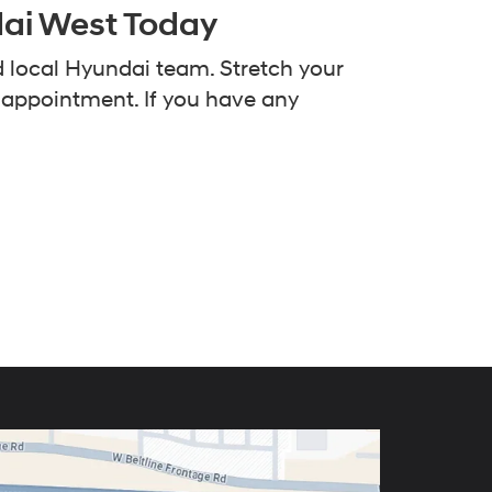
dai West Today
d local Hyundai team. Stretch your
e appointment. If you have any