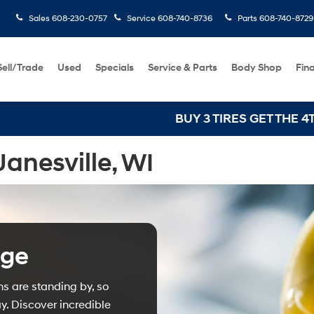
Sales
608-230-0757
Service
608-740-8736
Parts
608-740-8729
Sell/Trade
Used
Specials
Service & Parts
Body Shop
Fin
BUY 3 TIRES GET THE 4TH FOR $
anesville, WI
nge
ns are standing by, so
. Discover incredible