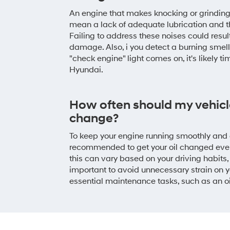
An engine that makes knocking or grindin
mean a lack of adequate lubrication and t
Failing to address these noises could result
damage. Also, i you detect a burning smell 
"check engine" light comes on, it's likely ti
Hyundai.
How often should my vehicle
change?
To keep your engine running smoothly and av
recommended to get your oil changed eve
this can vary based on your driving habits, o
important to avoid unnecessary strain on 
essential maintenance tasks, such as an o