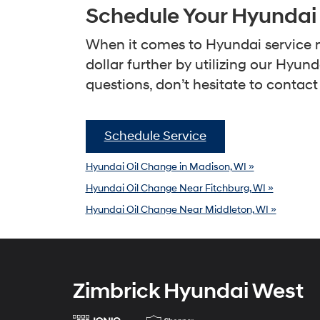
Schedule Your Hyundai
When it comes to Hyundai service n
dollar further by utilizing our Hyu
questions, don’t hesitate to contact
Schedule Service
Hyundai Oil Change in Madison, WI »
Hyundai Oil Change Near Fitchburg, WI »
Hyundai Oil Change Near Middleton, WI »
Zimbrick Hyundai West