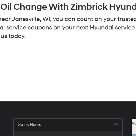
 Oil Change With Zimbrick Hyun
ear Janesville, WI, you can count on your truste
ndai service coupons on your next Hyundai servic
 us today.
Sales Hours