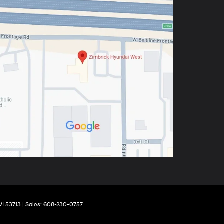
I
53713
| Sales:
608-230-0757