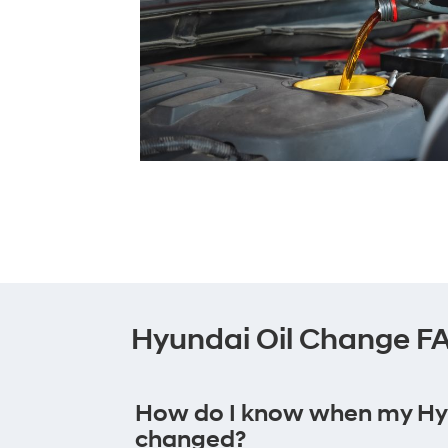
Hyundai Oil Change F
How do I know when my Hyun
changed?