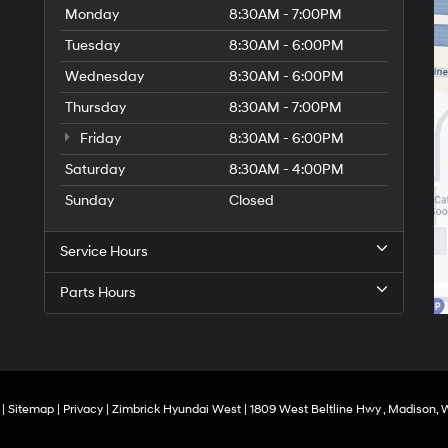
Monday
8:30AM - 7:00PM
Tuesday
8:30AM - 6:00PM
Wednesday
8:30AM - 6:00PM
Thursday
8:30AM - 7:00PM
Friday
8:30AM - 6:00PM
Saturday
8:30AM - 4:00PM
Sunday
Closed
Service Hours
Parts Hours
|
Sitemap
|
Privacy
| Zimbrick Hyundai West
|
1809 West Beltline Hwy ,
Madison,
W