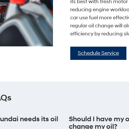
its best with fresh motor
reducing engine workloa
car use fuel more effect
regular oil change will a
efficiency by reducing sl
Schedule Service
AQs
dai needs its oil
Should I have my oi
change my oil?