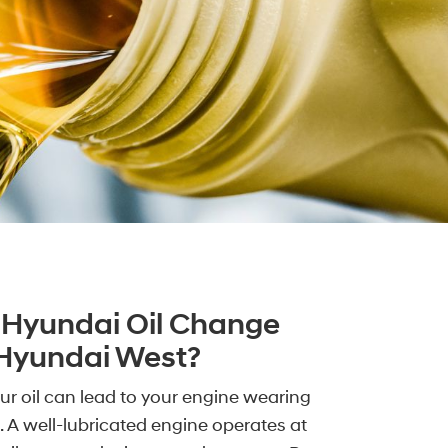
Hyundai Oil Change
 Hyundai West?
r oil can lead to your engine wearing
. A well-lubricated engine operates at