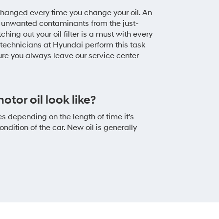
e changed every time you change your oil. An
with unwanted contaminants from the just-
hing out your oil filter is a must with every
technicians at Hyundai perform this task
ure you always leave our service center
tor oil look like?
es depending on the length of time it's
ndition of the car. New oil is generally