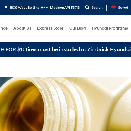
1809 West Beltline Hwy , Madison, WI 53713
Search
Saved
ance
About Us
Express Store
Our Blog
Hyundai Programs
1! Tires must be installed at Zimbrick Hyundai West