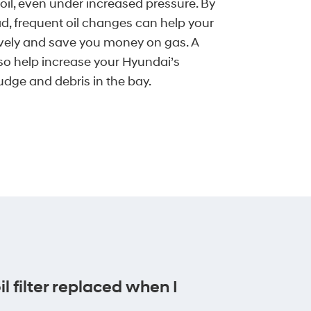
 oil, even under increased pressure. By
d, frequent oil changes can help your
ively and save you money on gas. A
lso help increase your Hyundai’s
udge and debris in the bay.
l filter replaced when I