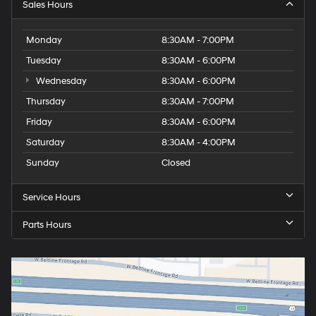
Sales Hours
Monday
8:30AM - 7:00PM
Tuesday
8:30AM - 6:00PM
Wednesday
8:30AM - 6:00PM
Thursday
8:30AM - 7:00PM
Friday
8:30AM - 6:00PM
Saturday
8:30AM - 4:00PM
Sunday
Closed
Service Hours
Parts Hours