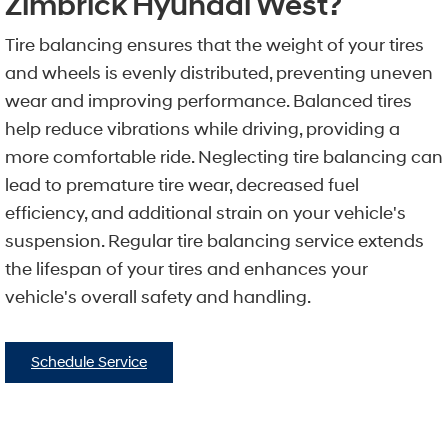
Zimbrick Hyundai West?
Tire balancing ensures that the weight of your tires
and wheels is evenly distributed, preventing uneven
wear and improving performance. Balanced tires
help reduce vibrations while driving, providing a
more comfortable ride. Neglecting tire balancing can
lead to premature tire wear, decreased fuel
efficiency, and additional strain on your vehicle's
suspension. Regular tire balancing service extends
the lifespan of your tires and enhances your
vehicle's overall safety and handling.
Schedule Service