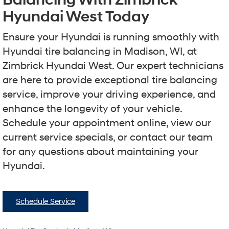
Hyundai West Today
Ensure your Hyundai is running smoothly with
Hyundai tire balancing in Madison, WI, at
Zimbrick Hyundai West. Our expert technicians
are here to provide exceptional tire balancing
service, improve your driving experience, and
enhance the longevity of your vehicle.
Schedule your appointment online, view our
current service specials, or contact our team
for any questions about maintaining your
Hyundai.
Schedule Service