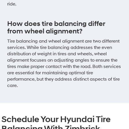
ride.
How does tire balancing differ
from wheel alignment?
Tire balancing and wheel alignment are two different
services. While tire balancing addresses the even
distribution of weight in tires and wheels, wheel
alignment focuses on adjusting angles to ensure the
tires make proper contact with the road. Both services
are essential for maintaining optimal tire
performance, but they address distinct aspects of tire
care.
Schedule Your Hyundai Tire
Balancing With Zimbrick