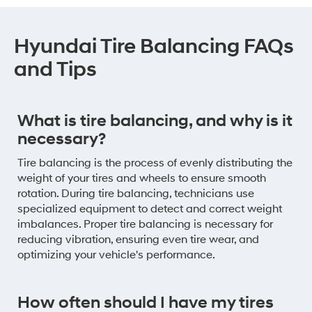
Hyundai Tire Balancing FAQs
and Tips
What is tire balancing, and why is it
necessary?
Tire balancing is the process of evenly distributing the
weight of your tires and wheels to ensure smooth
rotation. During tire balancing, technicians use
specialized equipment to detect and correct weight
imbalances. Proper tire balancing is necessary for
reducing vibration, ensuring even tire wear, and
optimizing your vehicle's performance.
How often should I have my tires