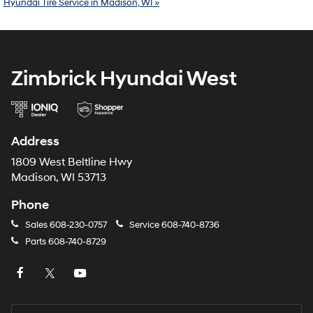
Hyundai Tire Service in Madison, WI »
Zimbrick Hyundai West
Address
1809 West Beltline Hwy
Madison, WI 53713
Phone
Sales
608-230-0757
Service
608-740-8736
Parts
608-740-8729