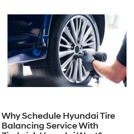
Why Schedule Hyundai Tire
Balancing Service With