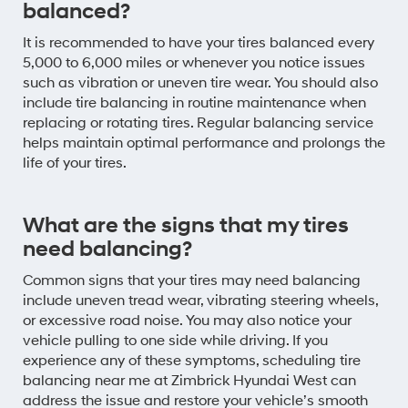
balanced?
It is recommended to have your tires balanced every
5,000 to 6,000 miles or whenever you notice issues
such as vibration or uneven tire wear. You should also
include tire balancing in routine maintenance when
replacing or rotating tires. Regular balancing service
helps maintain optimal performance and prolongs the
life of your tires.
What are the signs that my tires
need balancing?
Common signs that your tires may need balancing
include uneven tread wear, vibrating steering wheels,
or excessive road noise. You may also notice your
vehicle pulling to one side while driving. If you
experience any of these symptoms, scheduling tire
balancing near me at Zimbrick Hyundai West can
address the issue and restore your vehicle’s smooth