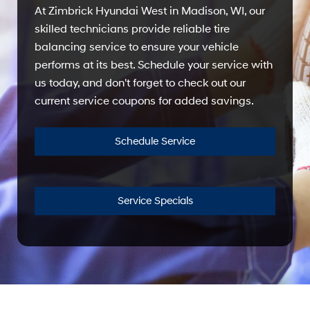
At Zimbrick Hyundai West in Madison, WI, our
skilled technicians provide reliable tire
balancing service to ensure your vehicle
performs at its best. Schedule your service with
us today, and don't forget to check out our
current service coupons for added savings.
Schedule Service
Service Specials