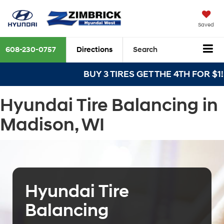
Saved
608-230-0757
Directions
Search
BUY 3 TIRES GET THE 4TH FOR $1! Ti
Hyundai Tire Balancing in
Madison, WI
Hyundai Tire
Balancing