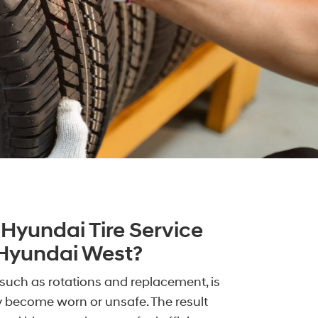
Hyundai Tire Service
 Hyundai West?
such as rotations and replacement, is
y become worn or unsafe. The result