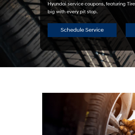
Hyundai service coupons, featuring Tire
big with every pit stop.
Schedule Service