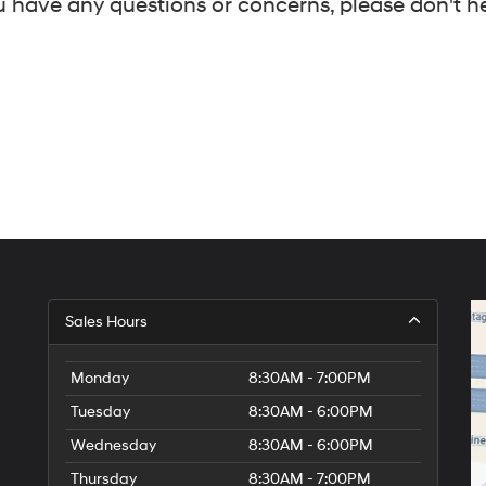
 have any questions or concerns, please don't hes
Sales Hours
Monday
8:30AM - 7:00PM
Tuesday
8:30AM - 6:00PM
Wednesday
8:30AM - 6:00PM
Thursday
8:30AM - 7:00PM