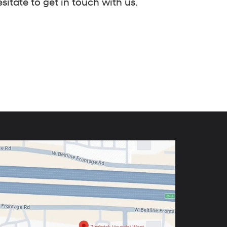
itate to get in touch with us.