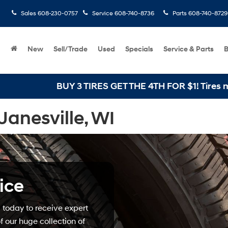
Sales
608-230-0757
Service
608-740-8736
Parts
608-740-8729
New
Sell/Trade
Used
Specials
Service & Parts
B
BUY 3 TIRES GET THE 4TH FOR $1! Tires must be 
Janesville, WI
ice
today to receive expert
 our huge collection of