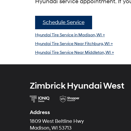
Hyundai service appointment. If you
Schedule Service
Hyundai Tire Service in Madison, WI »
Hyundai Tire Service Near Fitchburg, WI »
Hyundai Tire Service Near Middleton, WI »
Zimbrick Hyundai West
Address
1809 West Beltline Hwy
Madison, WI 53713