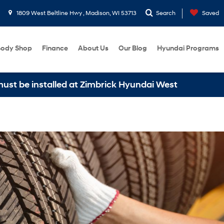
1809 West Beltline Hwy , Madison, WI 53713
Search
Saved
ody Shop
Finance
About Us
Our Blog
Hyundai Programs
installed at Zimbrick Hyundai West