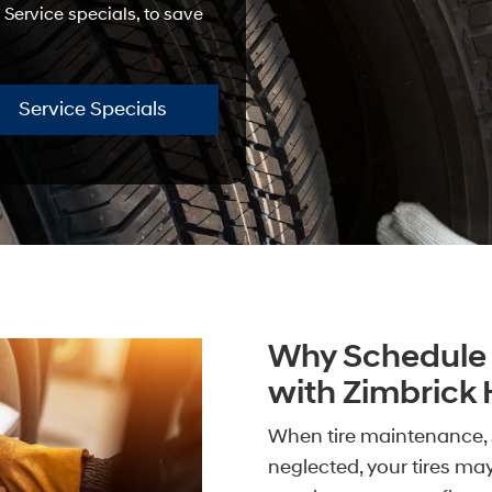
 Service specials, to save
Service Specials
Why Schedule 
with Zimbrick
When tire maintenance, 
neglected, your tires ma