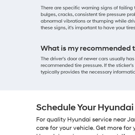
There are specific warning signs of failing
bulges, cracks, consistent tire pressure pr
abnormal vibrations or thumping while drivi
these signs, it's important to have your tire
What is my recommended ti
The driver's door of newer cars usually has
recommended tire pressure. If the sticker'
typically provides the necessary informati
Schedule Your Hyundai 
For quality Hyundai service near Ja
care for your vehicle. Get more fo