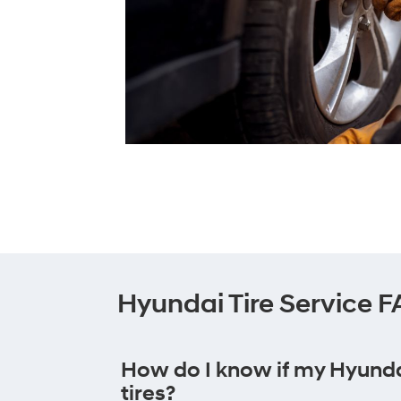
Hyundai Tire Service 
How do I know if my Hyund
tires?