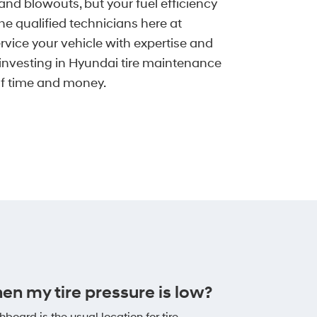
and blowouts, but your fuel efficiency
he qualified technicians here at
vice your vehicle with expertise and
y investing in Hyundai tire maintenance
elf time and money.
hen my tire pressure is low?