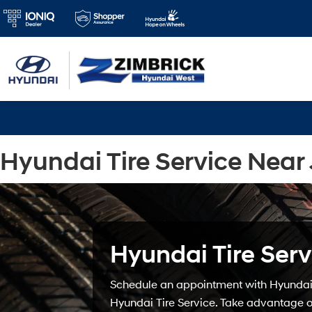
Hyundai Tire Service Near 
Hyundai Tire Serv
Schedule an appointment with Hyundai 
Hyundai Tire Service. Take advantage of