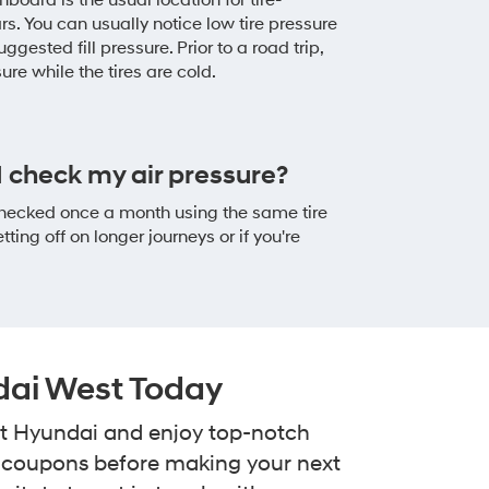
board is the usual location for tire-
rs. You can usually notice low tire pressure
uggested fill pressure. Prior to a road trip,
ssure while the tires are cold.
 check my air pressure?
 checked once a month using the same tire
ing off on longer journeys or if you're
dai West Today
 at Hyundai and enjoy top-notch
e coupons before making your next