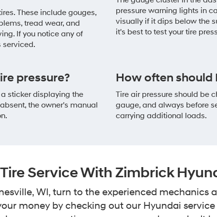
The gauge cluster in the dash
pressure warning lights in ca
 tires. These include gouges,
visually if it dips below the s
oblems, tread wear, and
it's best to test your tire pre
ng. If you notice any of
s serviced.
re pressure?
How often should I
 a sticker displaying the
Tire air pressure should be
s absent, the owner's manual
gauge, and always before sett
on.
carrying additional loads.
Tire Service With Zimbrick Hyun
nesville, WI, turn to the experienced mechanics
r your money by checking out our Hyundai servic