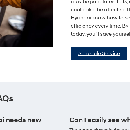
may be punctures, flats, 
could also be affected. T
Hyundai know how to ser
efficiency every time. B
today, you’ll save yours
Schedule Service
FAQs
ai needs new
Can I easily see w