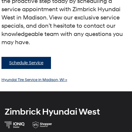
the proactive step today by scheduling a
service appointment with Zimbrick Hyundai
West in Madison. View our exclusive service
specials, and don’t hesitate to contact our
knowledgeable team with any questions you
may have.
Schedule Service
Hyundai Tire Service in Madison, WI »
Zimbrick Hyundai West