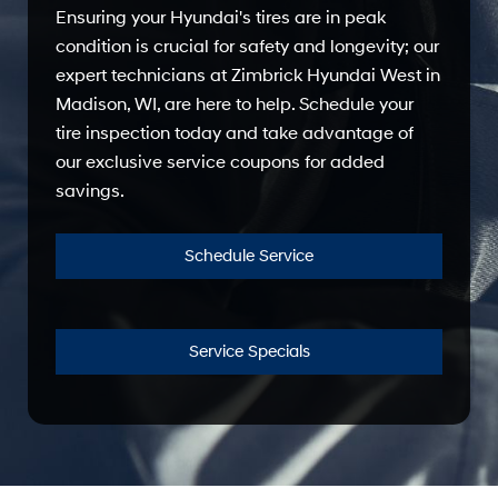
Ensuring your Hyundai's tires are in peak
condition is crucial for safety and longevity; our
expert technicians at Zimbrick Hyundai West in
Madison, WI, are here to help. Schedule your
tire inspection today and take advantage of
our exclusive service coupons for added
savings.
Schedule Service
Service Specials