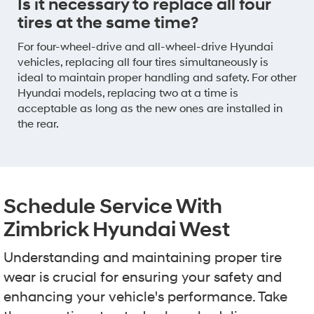
Is it necessary to replace all four
tires at the same time?
For four-wheel-drive and all-wheel-drive Hyundai
vehicles, replacing all four tires simultaneously is
ideal to maintain proper handling and safety. For other
Hyundai models, replacing two at a time is
acceptable as long as the new ones are installed in
the rear.
Schedule Service With
Zimbrick Hyundai West
Understanding and maintaining proper tire
wear is crucial for ensuring your safety and
enhancing your vehicle's performance. Take