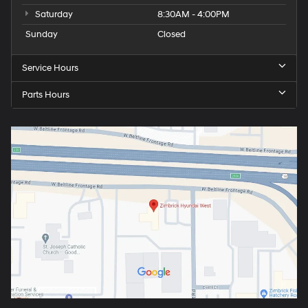
Saturday
8:30AM - 4:00PM
Sunday
Closed
Service Hours
Parts Hours