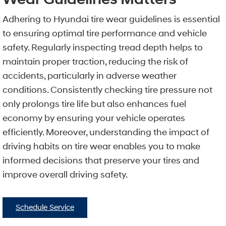
Adhering to Hyundai tire wear guidelines is essential
to ensuring optimal tire performance and vehicle
safety. Regularly inspecting tread depth helps to
maintain proper traction, reducing the risk of
accidents, particularly in adverse weather
conditions. Consistently checking tire pressure not
only prolongs tire life but also enhances fuel
economy by ensuring your vehicle operates
efficiently. Moreover, understanding the impact of
driving habits on tire wear enables you to make
informed decisions that preserve your tires and
improve overall driving safety.
Schedule Service