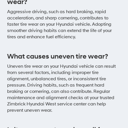
wear?
Aggressive driving, such as hard braking, rapid
acceleration, and sharp cornering, contributes to
faster tire wear on your Hyundai vehicle. Adopting
smoother driving habits can extend the life of your
tires and enhance fuel efficiency.
What causes uneven tire wear?
Uneven tire wear on your Hyundai vehicle can result
from several factors, including improper tire
alignment, unbalanced tires, or inconsistent tire
pressure. Driving habits, such as frequent hard
braking or cornering, can also contribute. Regular
maintenance and alignment checks at your trusted
Zimbrick Hyundai West service center can help
prevent uneven wear.