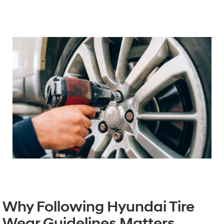
Why Following Hyundai Tire
Wear Guidelines Matters