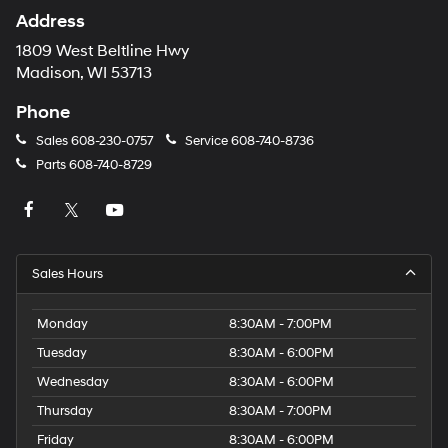
Address
1809 West Beltline Hwy
Madison, WI 53713
Phone
Sales
608-230-0757
Service
608-740-8736
Parts
608-740-8729
Sales Hours
Monday
8:30AM - 7:00PM
Tuesday
8:30AM - 6:00PM
Wednesday
8:30AM - 6:00PM
Thursday
8:30AM - 7:00PM
Friday
8:30AM - 6:00PM