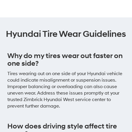
Hyundai Tire Wear Guidelines
Why do my tires wear out faster on
one side?
Tires wearing out on one side of your Hyundai vehicle
could indicate misalignment or suspension issues.
Improper balancing or overloading can also cause
uneven wear. Address these issues promptly at your
trusted Zimbrick Hyundai West service center to
prevent further damage.
How does driving style affect tire