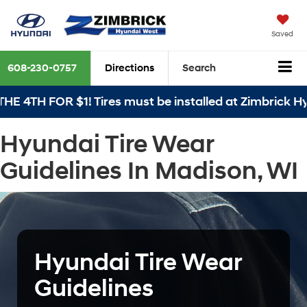
Saved
608-230-0757
Directions
Search
E 4TH FOR $1! Tires must be installed at Zimbrick Hy
Hyundai Tire Wear
Guidelines In Madison, WI
Hyundai Tire Wear
Guidelines