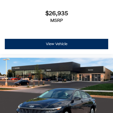
$26,935
MSRP
View Vehicle