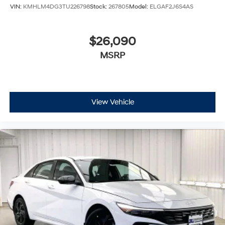
VIN:
KMHLM4DG3TU226798
Stock:
267805
Model:
ELGAF2J6S4AS
$26,090
MSRP
View Vehicle