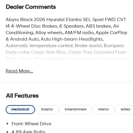
Dealer Comments
Abyss Black 2026 Hyundai Elantra SEL Sport FWD CVT
I4 4-Wheel Disc Brakes, 6 Speakers, ABS brakes, Air
Conditioning, Alloy wheels, AM/FM radio, Apple CarPlay
& Android Auto, Auto High-beam Headlights,
Automatic temperature control, Brake assist, Bumpers:
body-color, Cargo Side Bins, Cargo Tray, Carpeted Floor
Mats, Delay-off headlights, Driver door bin, Driver vanity
mirror, Dual front impact airbags, Dual front side impact
Read More...
airbags, Electronic Stability Control, Exterior Parking
Camera Rear, First Aid Kit, Front anti-roll bar, Front
Bucket Seats, Front Center Armrest, Front dual zone A/C,
Front reading lights, Front wheel independent
All Features
suspension, Fully automatic headlights, Heated door
mirrors, Heated Front Bucket Seats, Heated front seats,
Mechanical
Exterior
Entertainment
Interior
Safety
Illuminated entry, Low tire pressure warning, Occupant
sensing airbag, Option Group 01, Outside temperature
Front-Wheel Drive
display, Overhead airbag, Overhead console, Panic
alarm, Passenger door bin, Passenger vanity mirror,
4.89 Axle Ratio