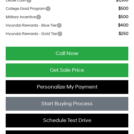
$1,500
Lease Cash
$500
College Grad Program
$500
Military Incentive
$400
Hyundai Rewards - Blue Tier
$250
Hyundai Rewards - Gold Tier
Call Now
Get Sale Price
Personalize My Payment
Start Buying Process
Schedule Test Drive