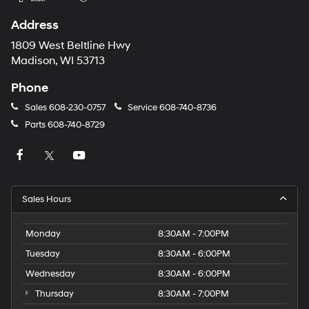
Address
1809 West Beltline Hwy
Madison, WI 53713
Phone
Sales
608-230-0757
Service
608-740-8736
Parts
608-740-8729
Sales Hours
Monday
8:30AM - 7:00PM
Tuesday
8:30AM - 6:00PM
Wednesday
8:30AM - 6:00PM
Thursday
8:30AM - 7:00PM