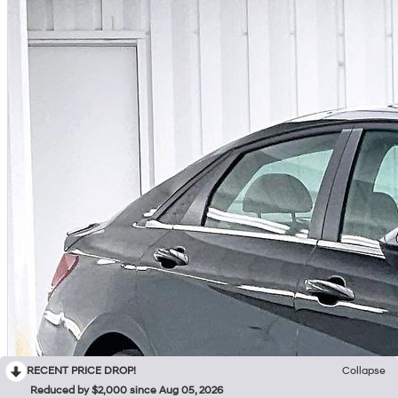
RECENT PRICE DROP!
Collapse
Reduced by $2,000 since Aug 05, 2026