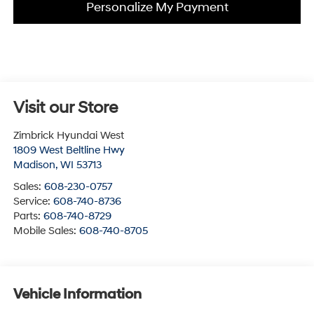
Personalize My Payment
Visit our Store
Zimbrick Hyundai West
1809 West Beltline Hwy
Madison
,
WI
53713
Sales:
608-230-0757
Service:
608-740-8736
Parts:
608-740-8729
Mobile Sales:
608-740-8705
Vehicle Information