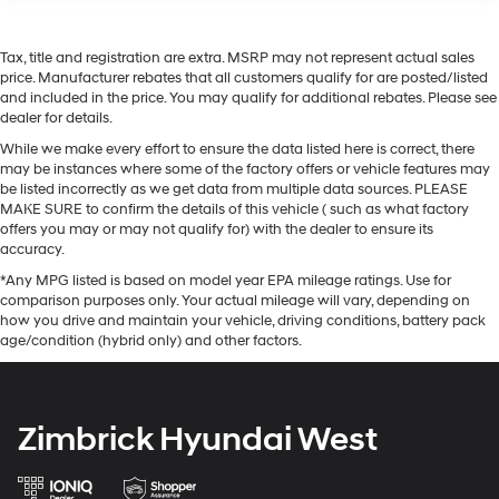
Tax, title and registration are extra. MSRP may not represent actual sales
price. Manufacturer rebates that all customers qualify for are posted/listed
and included in the price. You may qualify for additional rebates. Please see
dealer for details.
While we make every effort to ensure the data listed here is correct, there
may be instances where some of the factory offers or vehicle features may
be listed incorrectly as we get data from multiple data sources. PLEASE
MAKE SURE to confirm the details of this vehicle ( such as what factory
offers you may or may not qualify for) with the dealer to ensure its
accuracy.
*Any MPG listed is based on model year EPA mileage ratings. Use for
comparison purposes only. Your actual mileage will vary, depending on
how you drive and maintain your vehicle, driving conditions, battery pack
age/condition (hybrid only) and other factors.
Zimbrick Hyundai West