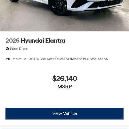
2026
Hyundai Elantra
Price Drop
VIN:
KMHLM4DG1TU226119
Stock:
267734
Model:
ELGAF2J6S4AS
$26,140
MSRP
View Vehicle