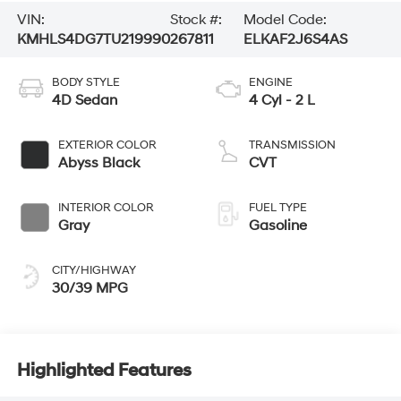
VIN:
Stock #:
Model Code:
KMHLS4DG7TU219990
267811
ELKAF2J6S4AS
BODY STYLE
ENGINE
4D Sedan
4 Cyl - 2 L
EXTERIOR COLOR
TRANSMISSION
Abyss Black
CVT
INTERIOR COLOR
FUEL TYPE
Gray
Gasoline
CITY/HIGHWAY
30/39 MPG
Highlighted Features