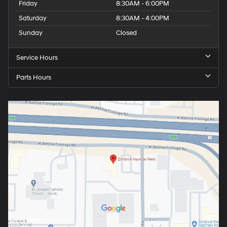
Friday
8:30AM - 6:00PM
Saturday
8:30AM - 4:00PM
Sunday
Closed
Service Hours
Parts Hours