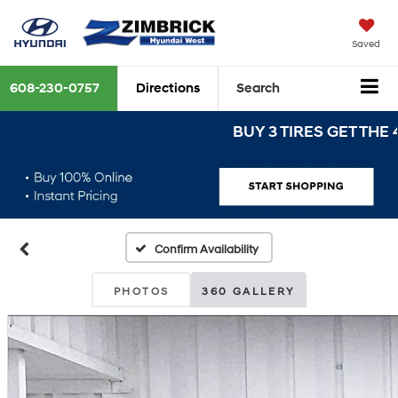
Saved
608-230-0757
Directions
Search
BUY 3 TIRES GET THE 4TH 
Confirm Availability
PHOTOS
360 GALLERY