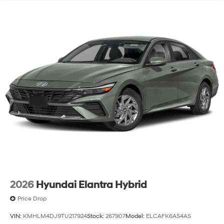
2026
Hyundai Elantra Hybrid
Price Drop
VIN:
KMHLM4DJ9TU217924
Stock:
267907
Model:
ELCAFK6AS4AS