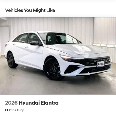
Vehicles You Might Like
2026
Hyundai Elantra
Price Drop