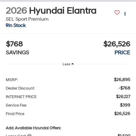
2026
Hyundai Elantra
SEL Sport Premium
In Stock
$768
$26,526
SAVINGS
PRICE
Less
$26,895
MSRP:
-$768
Dealer Discount
$26,127
INTERNET PRICE
$399
Service Fee:
$26,526
Final Price
Add. Available Hyundai Offers: