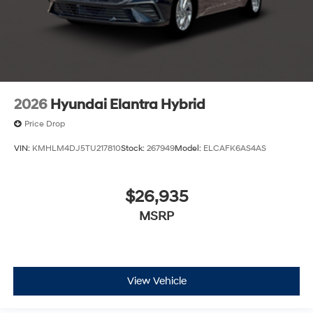
2026
Hyundai Elantra Hybrid
Price Drop
VIN:
KMHLM4DJ5TU217810
Stock:
267949
Model:
ELCAFK6AS4AS
$26,935
MSRP
View Vehicle