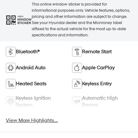
This online window sticker is provided for
informational purposes only. Vehicle features, options,
pricing and other information are subject to change.
VIEW
WINDOW
See your Hyundai dealer and the Monroney label
STICKER
affixed to the actual vehicle for the most up-to-date
specifications and information.
Bluetooth®
Remote Start
Android Auto
Apple CarPlay
Heated Seats
Keyless Entry
Keyless Ignition
Automatic High
System
Beams
View More Highlights...