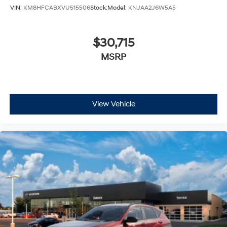
VIN:
KM8HFCABXVU515506
Stock:
Model:
KNJAA2J6W5A5
$30,715
MSRP
View Vehicle