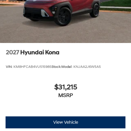
2027
Hyundai Kona
VIN:
KM8HFCAB4VU515985
Stock:
Model:
KNJAA2J6W5A5
$31,215
MSRP
View Vehicle