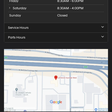
Friday
8:30AM - 6:00PM
Saturday
8:30AM - 4:00PM
Sunday
Closed
Service Hours
Parts Hours