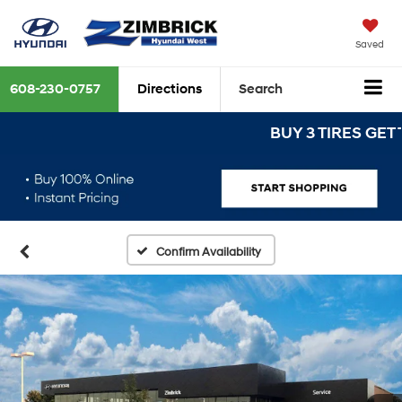
Saved
608-230-0757
Directions
Search
BUY 3 TIRES GET THE 
Confirm Availability