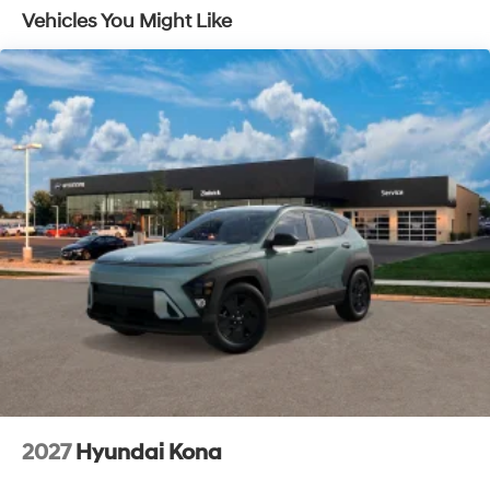
Vehicles You Might Like
2027
Hyundai Kona