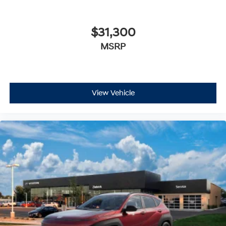
$31,300
MSRP
View Vehicle