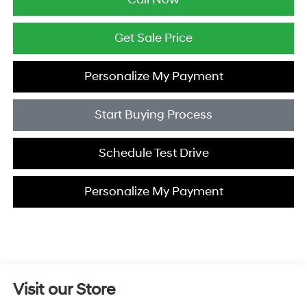
Get Sale Price
Personalize My Payment
Start Buying Process
Schedule Test Drive
Personalize My Payment
Visit our Store