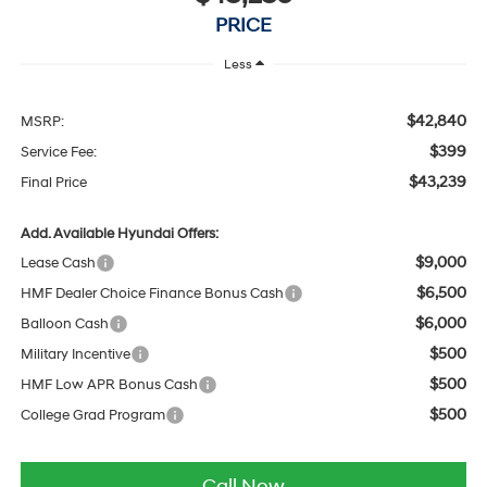
PRICE
Less
$42,840
MSRP:
$399
Service Fee:
$43,239
Final Price
Add. Available Hyundai Offers:
$9,000
Lease Cash
$6,500
HMF Dealer Choice Finance Bonus Cash
$6,000
Balloon Cash
$500
Military Incentive
$500
HMF Low APR Bonus Cash
$500
College Grad Program
Call Now