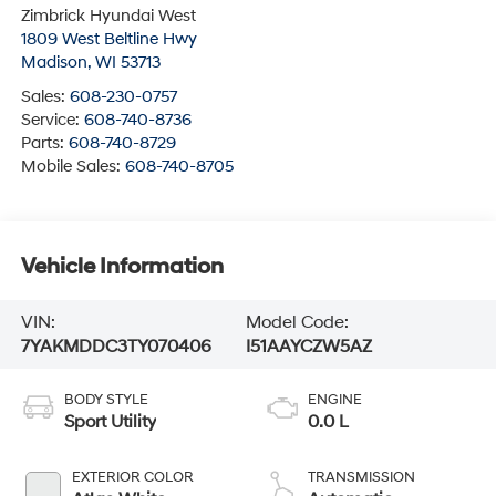
Zimbrick Hyundai West
1809 West Beltline Hwy
Madison
,
WI
53713
Sales:
608-230-0757
Service:
608-740-8736
Parts:
608-740-8729
Mobile Sales:
608-740-8705
Vehicle Information
VIN:
Model Code:
7YAKMDDC3TY070406
I51AAYCZW5AZ
BODY STYLE
ENGINE
Sport Utility
0.0 L
EXTERIOR COLOR
TRANSMISSION