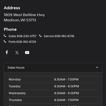
Address
1809 West Beltline Hwy
Madison, WI 53713
Phone
Sales
608-230-0757
Service
608-740-8736
Parts
608-740-8729
Sales Hours
Monday
8:30AM - 7:00PM
Tuesday
8:30AM - 6:00PM
Wednesday
8:30AM - 6:00PM
Thursday
8:30AM - 7:00PM