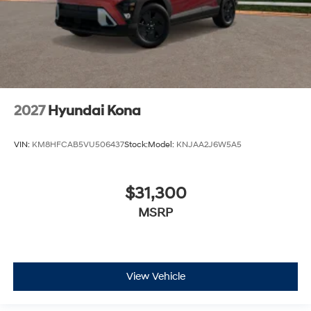
2027
Hyundai Kona
VIN:
KM8HFCAB5VU506437
Stock:
Model:
KNJAA2J6W5A5
$31,300
MSRP
View Vehicle