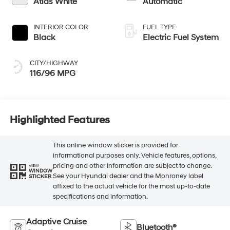
Atlas White
Automatic
INTERIOR COLOR
FUEL TYPE
Black
Electric Fuel System
CITY/HIGHWAY
116/96 MPG
Highlighted Features
This online window sticker is provided for
informational purposes only. Vehicle features, options,
pricing and other information are subject to change.
VIEW
WINDOW
See your Hyundai dealer and the Monroney label
STICKER
affixed to the actual vehicle for the most up-to-date
specifications and information.
Adaptive Cruise
Bluetooth®