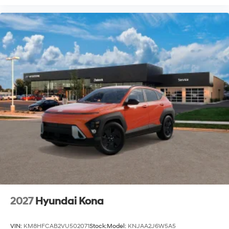
2027
Hyundai Kona
VIN:
KM8HFCAB2VU502071
Stock:
Model:
KNJAA2J6W5A5