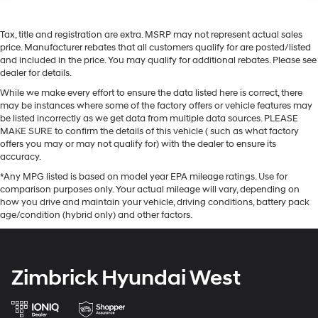
Tax, title and registration are extra. MSRP may not represent actual sales
price. Manufacturer rebates that all customers qualify for are posted/listed
and included in the price. You may qualify for additional rebates. Please see
dealer for details.
While we make every effort to ensure the data listed here is correct, there
may be instances where some of the factory offers or vehicle features may
be listed incorrectly as we get data from multiple data sources. PLEASE
MAKE SURE to confirm the details of this vehicle ( such as what factory
offers you may or may not qualify for) with the dealer to ensure its
accuracy.
*Any MPG listed is based on model year EPA mileage ratings. Use for
comparison purposes only. Your actual mileage will vary, depending on
how you drive and maintain your vehicle, driving conditions, battery pack
age/condition (hybrid only) and other factors.
Zimbrick Hyundai West