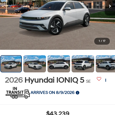
1
/
17
2026
Hyundai IONIQ 5
SE
ARRIVES ON 8/9/2026
$43,239