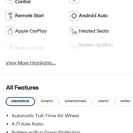
Control
Remote Start
Android Auto
Apple CarPlay
Heated Seats
Keyless Ignition
Keyless Entry
System
View More Highlights...
All Features
Mechanical
Exterior
Entertainment
Interior
Safety
Automatic Full-Time All-Wheel
4.71 Axle Ratio
Battery w/Run Down Protection