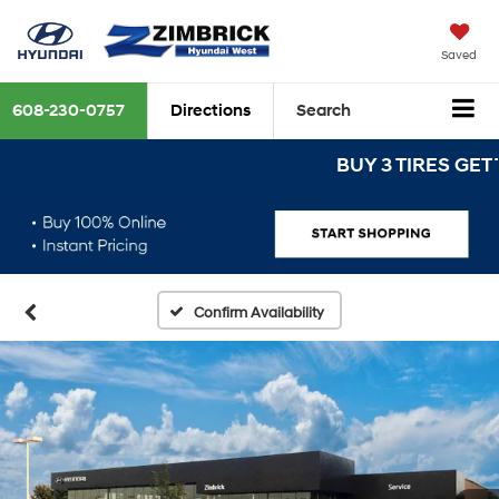
Saved
608-230-0757
Directions
Search
BUY 3 TIRES GET THE 
Confirm Availability