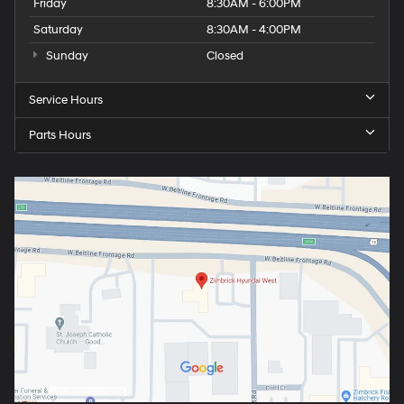
Friday
8:30AM - 6:00PM
Saturday
8:30AM - 4:00PM
Sunday
Closed
Service Hours
Parts Hours