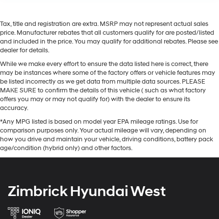
Tax, title and registration are extra. MSRP may not represent actual sales
price. Manufacturer rebates that all customers qualify for are posted/listed
and included in the price. You may qualify for additional rebates. Please see
dealer for details.
While we make every effort to ensure the data listed here is correct, there
may be instances where some of the factory offers or vehicle features may
be listed incorrectly as we get data from multiple data sources. PLEASE
MAKE SURE to confirm the details of this vehicle ( such as what factory
offers you may or may not qualify for) with the dealer to ensure its
accuracy.
*Any MPG listed is based on model year EPA mileage ratings. Use for
comparison purposes only. Your actual mileage will vary, depending on
how you drive and maintain your vehicle, driving conditions, battery pack
age/condition (hybrid only) and other factors.
Zimbrick Hyundai West