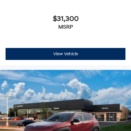
$31,300
MSRP
View Vehicle