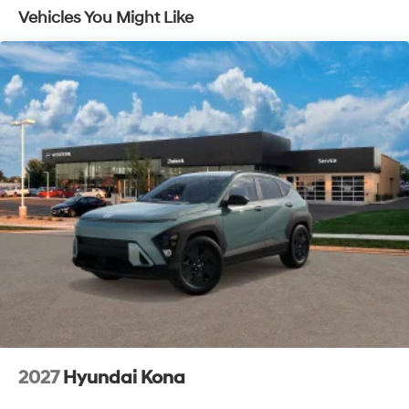
Vehicles You Might Like
2027
Hyundai Kona