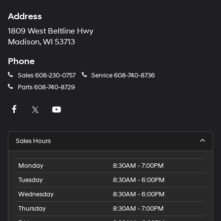
Address
1809 West Beltline Hwy
Madison, WI 53713
Phone
Sales
608-230-0757
Service
608-740-8736
Parts
608-740-8729
Sales Hours
Monday
8:30AM - 7:00PM
Tuesday
8:30AM - 6:00PM
Wednesday
8:30AM - 6:00PM
Thursday
8:30AM - 7:00PM