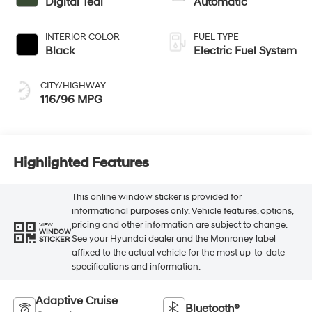
Digital Teal
Automatic
INTERIOR COLOR
FUEL TYPE
Black
Electric Fuel System
CITY/HIGHWAY
116/96 MPG
Highlighted Features
This online window sticker is provided for
informational purposes only. Vehicle features, options,
pricing and other information are subject to change.
VIEW
WINDOW
See your Hyundai dealer and the Monroney label
STICKER
affixed to the actual vehicle for the most up-to-date
specifications and information.
Adaptive Cruise
Bluetooth®