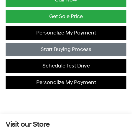
Get Sale Price
Personalize My Payment
Start Buying Process
Schedule Test Drive
Personalize My Payment
Visit our Store