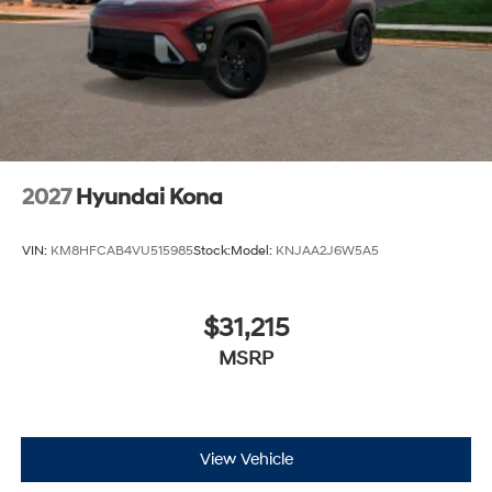
2027
Hyundai Kona
VIN:
KM8HFCAB4VU515985
Stock:
Model:
KNJAA2J6W5A5
$31,215
MSRP
View Vehicle