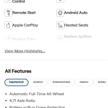
Control
Remote Start
Android Auto
Apple CarPlay
Heated Seats
Keyless Ignition
Keyless Entry
System
View More Highlights...
All Features
Mechanical
Exterior
Entertainment
Interior
Safety
Automatic Full-Time All-Wheel
4.71 Axle Ratio
Battery w/Run Down Protection