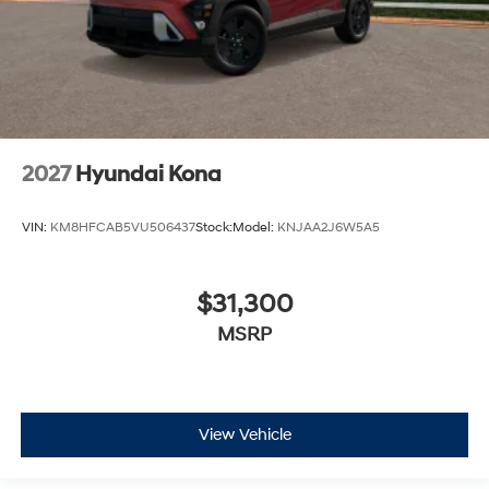
2027
Hyundai Kona
VIN:
KM8HFCAB5VU506437
Stock:
Model:
KNJAA2J6W5A5
$31,300
MSRP
View Vehicle