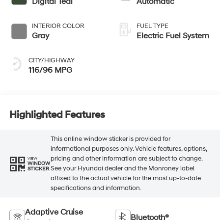
Digital Teal
Automatic
INTERIOR COLOR
FUEL TYPE
Gray
Electric Fuel System
CITY/HIGHWAY
116/96 MPG
Highlighted Features
This online window sticker is provided for
informational purposes only. Vehicle features, options,
pricing and other information are subject to change.
VIEW
WINDOW
See your Hyundai dealer and the Monroney label
STICKER
affixed to the actual vehicle for the most up-to-date
specifications and information.
Adaptive Cruise
Bluetooth®