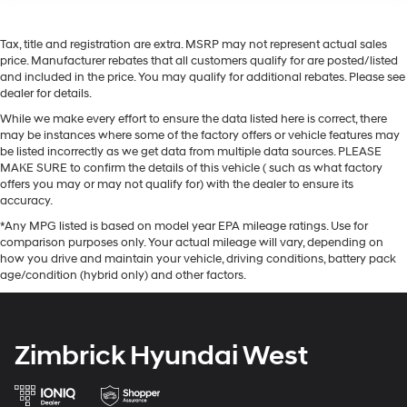
Tax, title and registration are extra. MSRP may not represent actual sales
price. Manufacturer rebates that all customers qualify for are posted/listed
and included in the price. You may qualify for additional rebates. Please see
dealer for details.
While we make every effort to ensure the data listed here is correct, there
may be instances where some of the factory offers or vehicle features may
be listed incorrectly as we get data from multiple data sources. PLEASE
MAKE SURE to confirm the details of this vehicle ( such as what factory
offers you may or may not qualify for) with the dealer to ensure its
accuracy.
*Any MPG listed is based on model year EPA mileage ratings. Use for
comparison purposes only. Your actual mileage will vary, depending on
how you drive and maintain your vehicle, driving conditions, battery pack
age/condition (hybrid only) and other factors.
Zimbrick Hyundai West