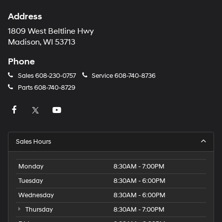
Address
1809 West Beltline Hwy
Madison, WI 53713
Phone
Sales
608-230-0757
Service
608-740-8736
Parts
608-740-8729
Sales Hours
Monday
8:30AM - 7:00PM
Tuesday
8:30AM - 6:00PM
Wednesday
8:30AM - 6:00PM
Thursday
8:30AM - 7:00PM