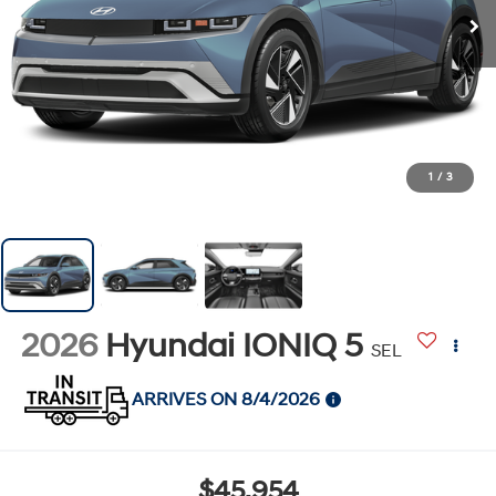
1
/
3
2026
Hyundai IONIQ 5
SEL
ARRIVES ON 8/4/2026
$45,954