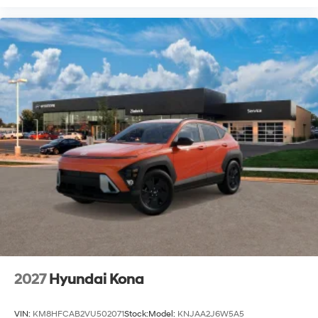
2027
Hyundai Kona
VIN:
KM8HFCAB2VU502071
Stock:
Model:
KNJAA2J6W5A5