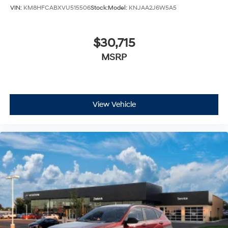
VIN:
KM8HFCABXVU515506
Stock:
Model:
KNJAA2J6W5A5
$30,715
MSRP
View Vehicle