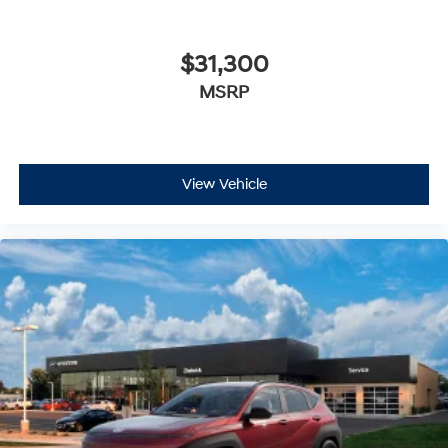
$31,300
MSRP
View Vehicle