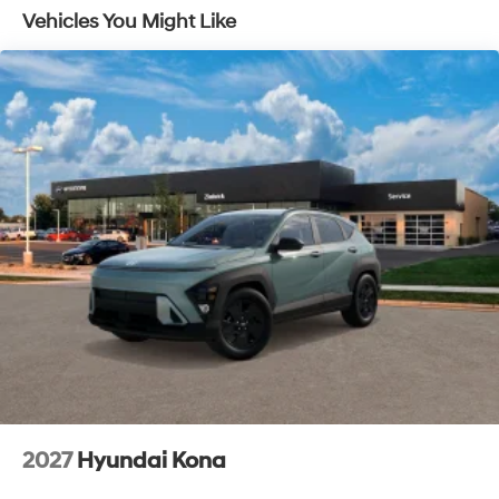
Vehicles You Might Like
2027
Hyundai Kona