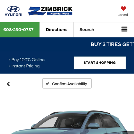
Saved
608-230-0757
Directions
Search
BUY 3 TIRES GET THE 
Confirm Availability