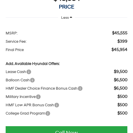
PRICE
Less
$45,555
MSRP:
$399
Service Fee:
$45,954
Final Price
Add. Available Hyundai Offers:
$9,500
Lease Cash
$6,500
Balloon Cash
$6,500
HMF Dealer Choice Finance Bonus Cash
$500
Military Incentive
$500
HMF Low APR Bonus Cash
$500
College Grad Program
Call Now