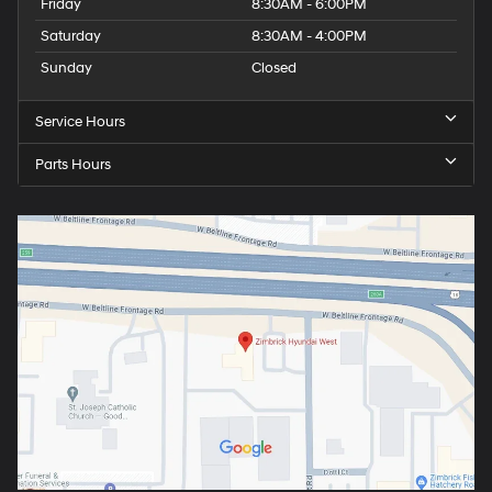
Friday
8:30AM - 6:00PM
Saturday
8:30AM - 4:00PM
Sunday
Closed
Service Hours
Parts Hours