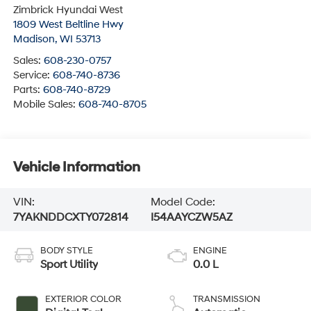
Zimbrick Hyundai West
1809 West Beltline Hwy
Madison
,
WI
53713
Sales:
608-230-0757
Service:
608-740-8736
Parts:
608-740-8729
Mobile Sales:
608-740-8705
Vehicle Information
VIN:
Model Code:
7YAKNDDCXTY072814
I54AAYCZW5AZ
BODY STYLE
ENGINE
Sport Utility
0.0 L
EXTERIOR COLOR
TRANSMISSION