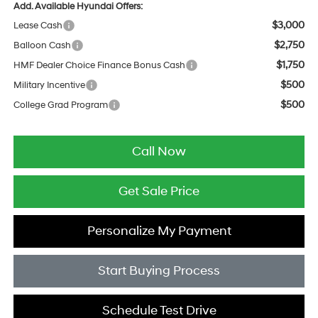
Add. Available Hyundai Offers:
$3,000
Lease Cash
$2,750
Balloon Cash
$1,750
HMF Dealer Choice Finance Bonus Cash
$500
Military Incentive
$500
College Grad Program
Call Now
Get Sale Price
Personalize My Payment
Start Buying Process
Schedule Test Drive