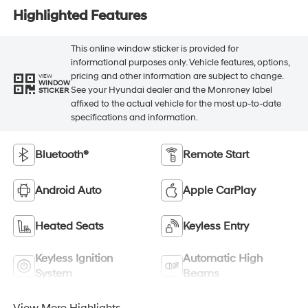
Highlighted Features
This online window sticker is provided for
informational purposes only. Vehicle features, options,
pricing and other information are subject to change.
VIEW
WINDOW
See your Hyundai dealer and the Monroney label
STICKER
affixed to the actual vehicle for the most up-to-date
specifications and information.
Bluetooth®
Remote Start
Android Auto
Apple CarPlay
Heated Seats
Keyless Entry
Keyless Ignition
Automatic High
System
Beams
View More Highlights...