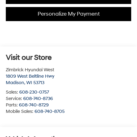
Personalize My Payment
Visit our Store
Zimbrick Hyundai West
1809 West Beltline Hwy
Madison
,
WI
53713
Sales:
608-230-0757
Service:
608-740-8736
Parts:
608-740-8729
Mobile Sales:
608-740-8705