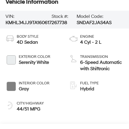
Vehicle Information
VIN:
Stock #:
Model Code:
KMHL34JJ9TA160617
267738
SNDAF2JAS4AS
BODY STYLE
ENGINE
4D Sedan
4 Cyl - 2 L
EXTERIOR COLOR
TRANSMISSION
Serenity White
6-Speed Automatic
with Shiftronic
INTERIOR COLOR
FUEL TYPE
Gray
Hybrid
CITY/HIGHWAY
44/51 MPG