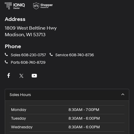
Address
1809 West Beltline Hwy
Madison, WI 53713
Phone
Sales
608-230-0757
Service
608-740-8736
Parts
608-740-8729
Sales Hours
Monday
8:30AM - 7:00PM
Tuesday
8:30AM - 6:00PM
Wednesday
8:30AM - 6:00PM