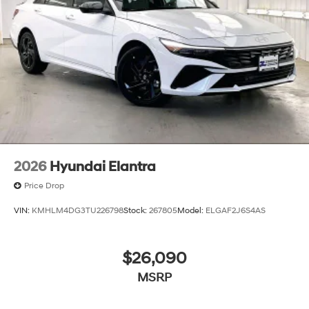
2026
Hyundai Elantra
Price Drop
VIN:
KMHLM4DG3TU226798
Stock:
267805
Model:
ELGAF2J6S4AS
$26,090
MSRP