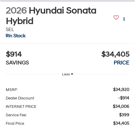
2026
Hyundai Sonata
Hybrid
SEL
In Stock
$914
$34,405
SAVINGS
PRICE
Less
$34,920
MSRP:
-$914
Dealer Discount
$34,006
INTERNET PRICE
$399
Service Fee:
$34,405
Final Price