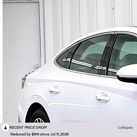
RECENT PRICE DROP!
Collapse
Reduced by $914 since Jul 11, 2026