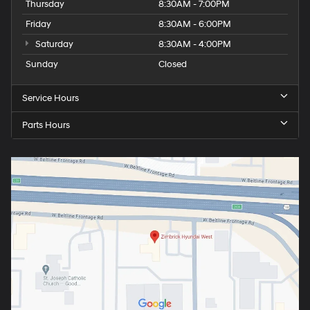
Thursday
8:30AM - 7:00PM
Friday
8:30AM - 6:00PM
Saturday
8:30AM - 4:00PM
Sunday
Closed
Service Hours
Parts Hours