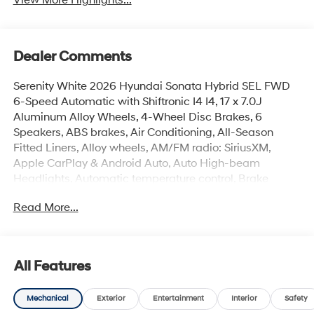
Dealer Comments
Serenity White 2026 Hyundai Sonata Hybrid SEL FWD
6-Speed Automatic with Shiftronic I4 I4, 17 x 7.0J
Aluminum Alloy Wheels, 4-Wheel Disc Brakes, 6
Speakers, ABS brakes, Air Conditioning, All-Season
Fitted Liners, Alloy wheels, AM/FM radio: SiriusXM,
Apple CarPlay & Android Auto, Auto High-beam
Headlights, Automatic temperature control, Brake
assist, Bumpers: body-color, Cargo Net, Cargo Tray,
Read More...
Carpeted Floor Mats, Delay-off headlights, Driver door
bin, Driver vanity mirror, Dual front impact airbags, Dual
front side impact airbags, Electronic Stability Control,
Emergency communication system: None, First Aid Kit,
All Features
Four wheel independent suspension, Front anti-roll bar,
Front Bucket Seats, Front Center Armrest, Front dual
Mechanical
Exterior
Entertainment
Interior
Safety
zone A/C, Front reading lights, Fully automatic