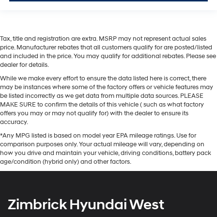
Tax, title and registration are extra. MSRP may not represent actual sales
price. Manufacturer rebates that all customers qualify for are posted/listed
and included in the price. You may qualify for additional rebates. Please see
dealer for details.
While we make every effort to ensure the data listed here is correct, there
may be instances where some of the factory offers or vehicle features may
be listed incorrectly as we get data from multiple data sources. PLEASE
MAKE SURE to confirm the details of this vehicle ( such as what factory
offers you may or may not qualify for) with the dealer to ensure its
accuracy.
*Any MPG listed is based on model year EPA mileage ratings. Use for
comparison purposes only. Your actual mileage will vary, depending on
how you drive and maintain your vehicle, driving conditions, battery pack
age/condition (hybrid only) and other factors.
Zimbrick Hyundai West