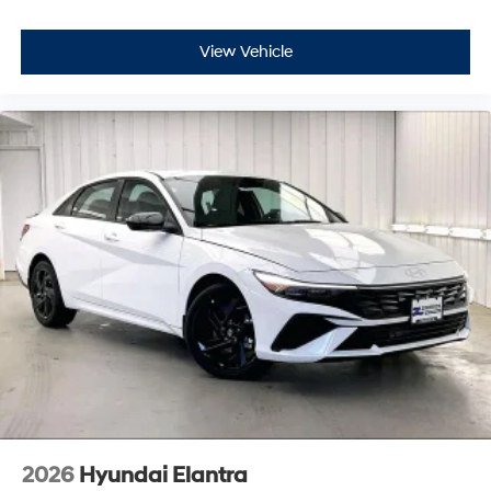
View Vehicle
2026
Hyundai Elantra