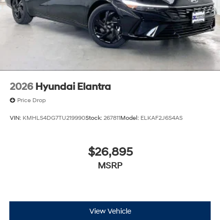
2026
Hyundai Elantra
Price Drop
VIN:
KMHLS4DG7TU219990
Stock:
267811
Model:
ELKAF2J6S4AS
$26,895
MSRP
View Vehicle