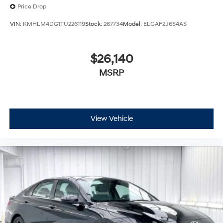
Price Drop
VIN:
KMHLM4DG1TU226119
Stock:
267734
Model:
ELGAF2J6S4AS
$26,140
MSRP
View Vehicle