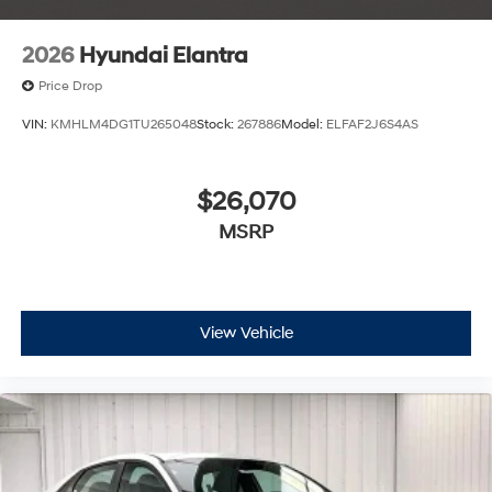
2026
Hyundai Elantra
Price Drop
VIN:
KMHLM4DG1TU265048
Stock:
267886
Model:
ELFAF2J6S4AS
$26,070
MSRP
View Vehicle