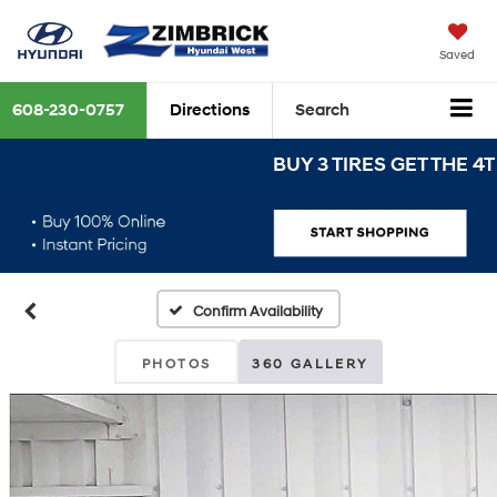
Saved
608-230-0757
Directions
Search
BUY 3 TIRES GET THE 4TH FO
Confirm Availability
PHOTOS
360 GALLERY