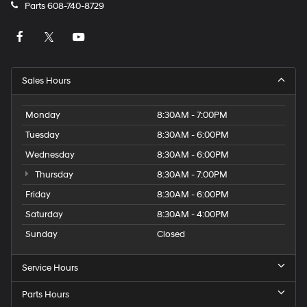
apply.
Parts
608-740-8729
Sales Hours
Monday
8:30AM - 7:00PM
Tuesday
8:30AM - 6:00PM
Wednesday
8:30AM - 6:00PM
Thursday
8:30AM - 7:00PM
Friday
8:30AM - 6:00PM
Saturday
8:30AM - 4:00PM
Sunday
Closed
Service Hours
Parts Hours