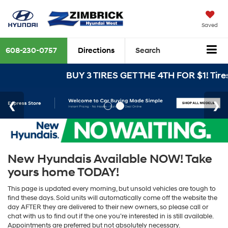
Saved
608-230-0757
Directions
Search
BUY 3 TIRES GET THE 4TH FOR $1! Tires
New Hyundais Available NOW! Take
yours home TODAY!
This page is updated every morning, but unsold vehicles are tough to
find these days. Sold units will automatically come off the website the
day AFTER they are delivered to their new owners, so please call or
chat with us to find out if the one you’re interested in is still available.
Appointments are preferred but not absolutely necessary.