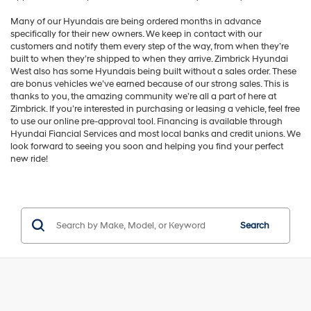
Many of our Hyundais are being ordered months in advance
specifically for their new owners. We keep in contact with our
customers and notify them every step of the way, from when they’re
built to when they’re shipped to when they arrive. Zimbrick Hyundai
West also has some Hyundais being built without a sales order. These
are bonus vehicles we’ve earned because of our strong sales. This is
thanks to you, the amazing community we’re all a part of here at
Zimbrick. If you’re interested in purchasing or leasing a vehicle, feel free
to use our online pre-approval tool. Financing is available through
Hyundai Fiancial Services and most local banks and credit unions. We
look forward to seeing you soon and helping you find your perfect
new ride!
Search