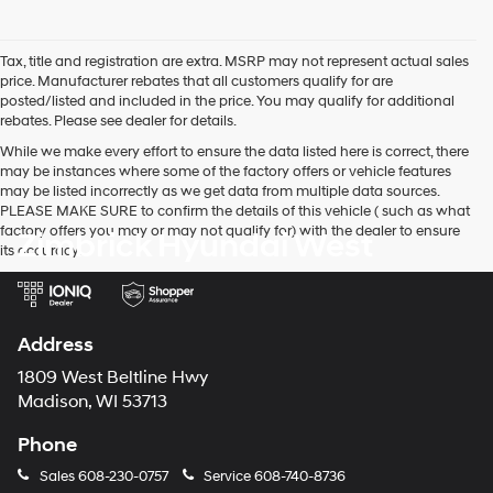
I
agree
Hyundai,
Tax, title and registration are extra. MSRP may not represent actual sales
Hyundai
price. Manufacturer rebates that all customers qualify for are
dealers
posted/listed and included in the price. You may qualify for additional
and/or
rebates. Please see dealer for details.
their
vendors
While we make every effort to ensure the data listed here is correct, there
may
may be instances where some of the factory offers or vehicle features
use
may be listed incorrectly as we get data from multiple data sources.
the
PLEASE MAKE SURE to confirm the details of this vehicle ( such as what
number
factory offers you may or may not qualify for) with the dealer to ensure
Zimbrick Hyundai West
provided
its accuracy.
to
make
telemarketing
calls
Address
or
texts
1809 West Beltline Hwy
via
Madison, WI 53713
automated
technology.
Phone
Carrier
charges
Sales
608-230-0757
Service
608-740-8736
may