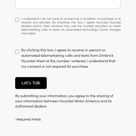
I
I understand I do not have to consent as a condition of purchase or to
receive any services. By checking this box, I agree Hyundai, Hyundai
understand
dealers and/or their vendors may use the number provided to make
I
telemarketing calls or texts via automated technology. Carrier charges
may apply.
do
not
have
By clicking this box, I agree to receive in-person or
to
automated telemarketing calls and texts from Zimbrick
consent
Hyundai West at the number I entered. I understand that
as
my consent is not required for purchase.
a
condition
of
Let's Talk
purchase
or
to
By submitting your information, you agree to the sharing of
receive
your information between Hyundai Motor America and its
any
authorized dealers.
services.
By
*Required Fields
checking
this
box,