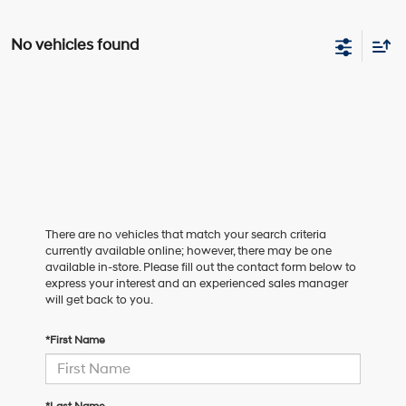
No vehicles found
There are no vehicles that match your search criteria
currently available online; however, there may be one
available in-store. Please fill out the contact form below to
express your interest and an experienced sales manager
will get back to you.
*First Name