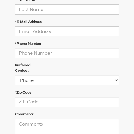
*Last Name
*E-Mail Address
*Phone Number
Preferred
Contact:
*Zip Code
Comments: