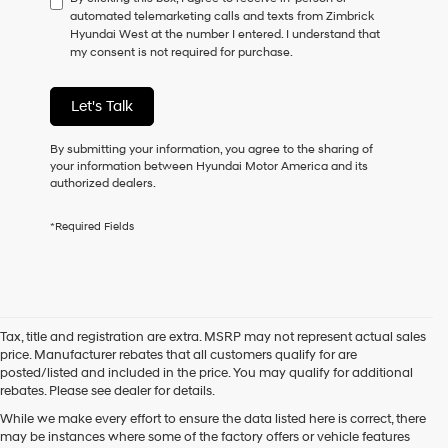
automated telemarketing calls and texts from Zimbrick
consent
Hyundai West at the number I entered. I understand that
as
my consent is not required for purchase.
a
condition
of
Let's Talk
purchase
or
to
By submitting your information, you agree to the sharing of
receive
your information between Hyundai Motor America and its
any
authorized dealers.
services.
By
*Required Fields
checking
this
box,
I
agree
Hyundai,
Tax, title and registration are extra. MSRP may not represent actual sales
Hyundai
price. Manufacturer rebates that all customers qualify for are
dealers
posted/listed and included in the price. You may qualify for additional
and/or
rebates. Please see dealer for details.
their
vendors
While we make every effort to ensure the data listed here is correct, there
may
may be instances where some of the factory offers or vehicle features