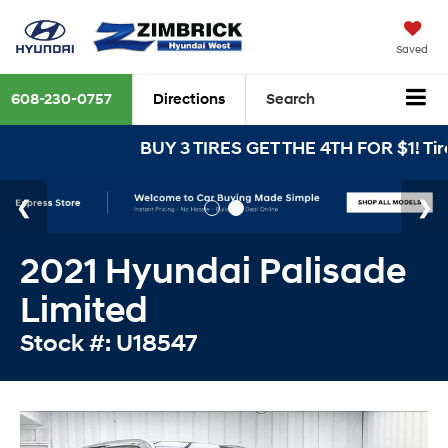
Saved
608-230-0757
Directions
Search
BUY 3 TIRES GET THE 4TH FOR $1! Tire
2021 Hyundai Palisade
Limited
Stock #: U18547