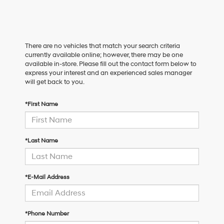
There are no vehicles that match your search criteria
currently available online; however, there may be one
available in-store. Please fill out the contact form below to
express your interest and an experienced sales manager
will get back to you.
*First Name
*Last Name
*E-Mail Address
*Phone Number