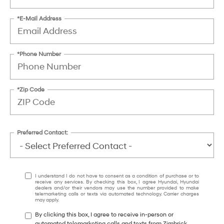
*E-Mail Address
*Phone Number
*Zip Code
Preferred Contact:
I understand I do not have to consent as a condition of purchase or to
receive any services. By checking this box, I agree Hyundai, Hyundai
dealers and/or their vendors may use the number provided to make
telemarketing calls or texts via automated technology. Carrier charges
may apply.
By clicking this box, I agree to receive in-person or
automated telemarketing calls and texts from Zimbrick