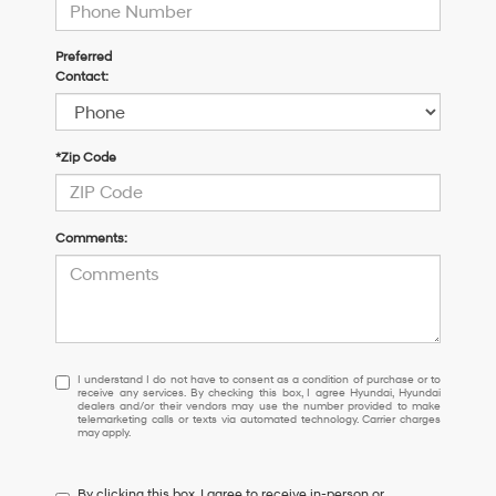
Preferred
Contact:
*Zip Code
Comments:
I
I understand I do not have to consent as a condition of purchase or to
receive any services. By checking this box, I agree Hyundai, Hyundai
understand
dealers and/or their vendors may use the number provided to make
I
telemarketing calls or texts via automated technology. Carrier charges
may apply.
do
not
have
By clicking this box, I agree to receive in-person or
to