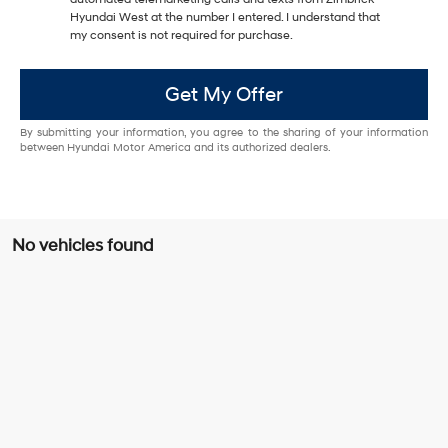
Hyundai West at the number I entered. I understand that
my consent is not required for purchase.
Get My Offer
By submitting your information, you agree to the sharing of your information
between Hyundai Motor America and its authorized dealers.
No vehicles found