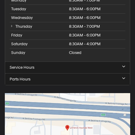
Monday
8:30AM - 7:00PM
Tuesday
8:30AM - 6:00PM
Wednesday
8:30AM - 6:00PM
Thursday
8:30AM - 7:00PM
Friday
8:30AM - 6:00PM
Saturday
8:30AM - 4:00PM
Sunday
Closed
Service Hours
Parts Hours