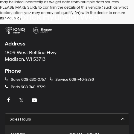
use
may be listed incorrectly as we get data from multiple data sources.
the
PLEASE MAKE SURE to confirm the details of this vehicle ( such as what
number
factory offers you may or may not qualify for) with the dealer to ensure
Zimbrick Hyundai West
provided
its accuracy.
to
make
telemarketing
calls
Address
or
texts
1809 West Beltline Hwy
via
Madison, WI 53713
automated
technology.
Phone
Carrier
charges
Sales
608-230-0757
Service
608-740-8736
may
apply.
Parts
608-740-8729
Sales Hours