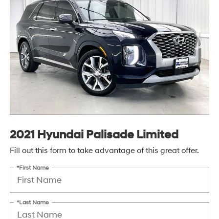
2021 Hyundai Palisade Limited
Fill out this form to take advantage of this great offer.
*First Name
*Last Name