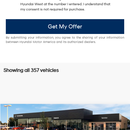
Hyundai West at the number I entered. I understand that
my consent is not required for purchase.
Get My Offer
By submitting your information, you agree to the sharing of your information
between Hyundai Motor America and its authorized dealers.
Showing all 357 vehicles
Compare Vehicle
$28,329
2026
Hyundai Sonata
SE
$1,130
PRICE
SAVINGS
VIN:
KMHL24JA1TA550601
Stock:
267404
28/38 MPG
4 Cyl - 2.5 L