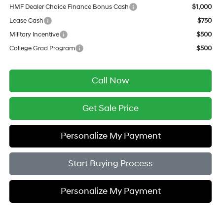
HMF Dealer Choice Finance Bonus Cash
$1,000
Lease Cash
$750
Military Incentive
$500
College Grad Program
$500
Call Now
Get Sale Price
Personalize My Payment
Start Buying Process
Personalize My Payment