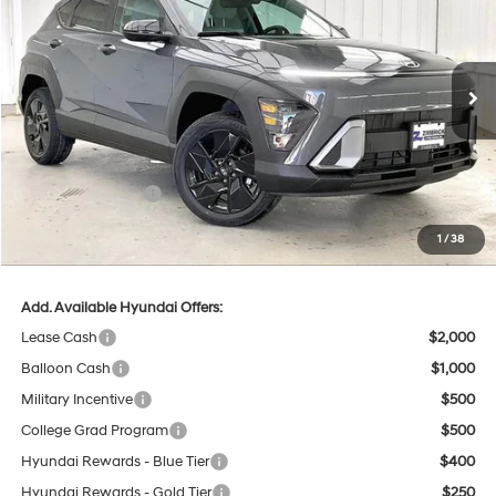
PRICE
SAVINGS
Price Drop
26/29 MPG
4 Cyl - 2 L
VIN:
KM8HFCAB3TU424848
Stock:
267438
Less
CVT
Ext.
Int.
In Stock
MSRP:
$30,585
Dealer Discount
-$1,033
INTERNET PRICE
$29,552
Retail Bonus Cash
-$1,000
Service Fee:
$399
1
/
38
Final Price
$28,951
Add. Available Hyundai Offers:
Lease Cash
$2,000
Balloon Cash
$1,000
Military Incentive
$500
College Grad Program
$500
Hyundai Rewards - Blue Tier
$400
Hyundai Rewards - Gold Tier
$250