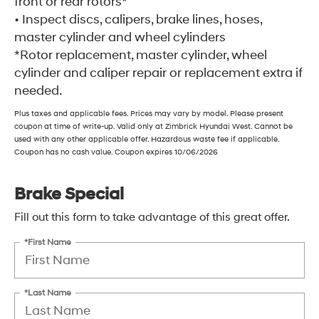
front or rear rotors*
• Inspect discs, calipers, brake lines, hoses,
master cylinder and wheel cylinders
*Rotor replacement, master cylinder, wheel
cylinder and caliper repair or replacement extra if
needed.
Plus taxes and applicable fees. Prices may vary by model. Please present
coupon at time of write-up. Valid only at Zimbrick Hyundai West. Cannot be
used with any other applicable offer. Hazardous waste fee if applicable.
Coupon has no cash value. Coupon expires 10/06/2026
Brake Special
Fill out this form to take advantage of this great offer.
*First Name
*Last Name