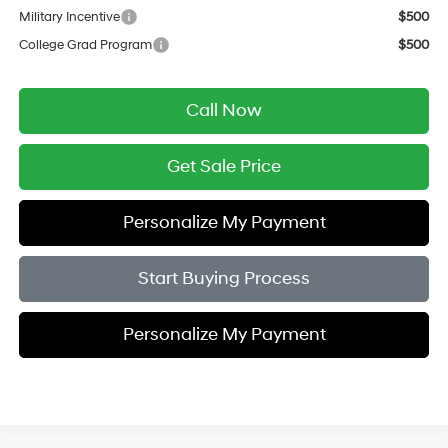
Military Incentive
$500
College Grad Program
$500
Call Now
Get Sale Price
Personalize My Payment
Start Buying Process
Personalize My Payment