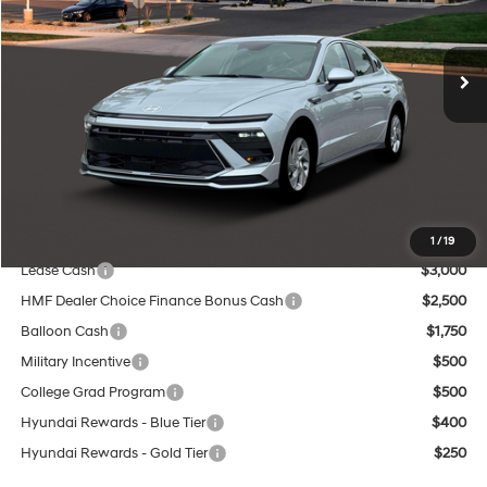
Less
Ext.
Int.
In Stock
8-Speed Automatic
MSRP:
$29,060
Dealer Discount
-$1,130
INTERNET PRICE
$27,930
Service Fee:
$399
Final Price
$28,329
Add. Available Hyundai Offers:
1
/
19
Lease Cash
$3,000
HMF Dealer Choice Finance Bonus Cash
$2,500
Balloon Cash
$1,750
Military Incentive
$500
College Grad Program
$500
Hyundai Rewards - Blue Tier
$400
Hyundai Rewards - Gold Tier
$250