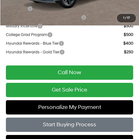
Add. Available Hyundai Offers:
Lease Cash
$3,000
HMF Dealer Choice Finance Bonus Cash
$3,000
1
/
17
Military Incentive
$500
College Grad Program
$500
Hyundai Rewards - Blue Tier
$400
Hyundai Rewards - Gold Tier
$250
Call Now
Get Sale Price
Personalize My Payment
Start Buying Process