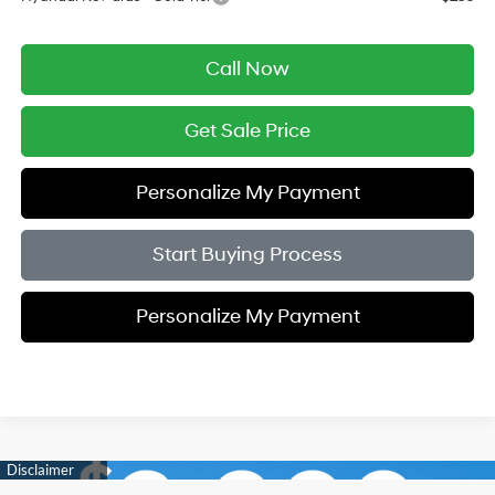
Call Now
Get Sale Price
Personalize My Payment
Start Buying Process
Personalize My Payment