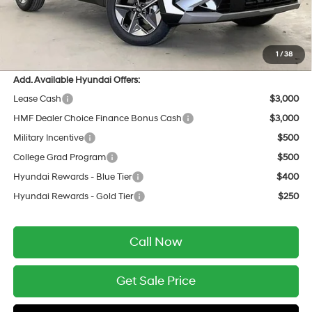
INTERNET PRICE
$34,237
Service Fee:
$399
Final Price
$34,636
1
/
38
Add. Available Hyundai Offers:
Lease Cash
$3,000
HMF Dealer Choice Finance Bonus Cash
$3,000
Military Incentive
$500
College Grad Program
$500
Hyundai Rewards - Blue Tier
$400
Hyundai Rewards - Gold Tier
$250
Call Now
Get Sale Price