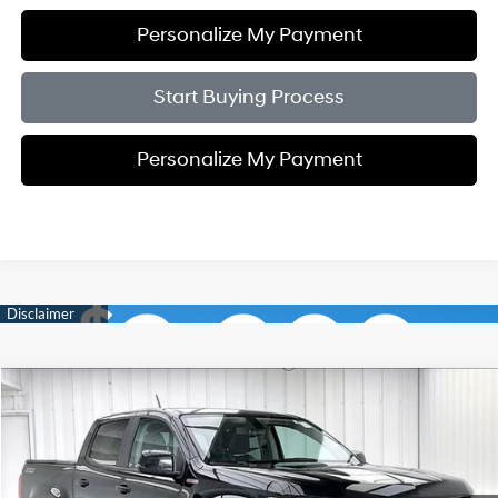
Personalize My Payment
Start Buying Process
Personalize My Payment
Compare Vehicle
2017
Chevrolet Colorado
Z71
BUY
FINANCE
Price Drop
20/28 MPG
4 Cyl - 2.8 L
VIN:
1GCPTDE16H1200675
Stock:
P21558
$24,889
$5,505
6-Speed Automatic