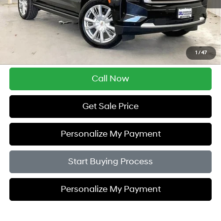
Less
Retail Price:
$45,995
Service Fee:
$399
Savings
$5,005
1
/
47
Zimbrick Price:
$41,389
Call Now
Get Sale Price
Personalize My Payment
Start Buying Process
Personalize My Payment