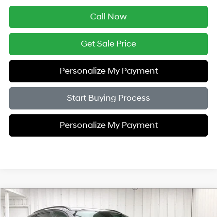
Call Now
Get Sale Price
Personalize My Payment
Start Buying Process
Personalize My Payment
Compare Vehicle
$28,951
2026
Hyundai Kona
SEL Sport AWD
$2,033