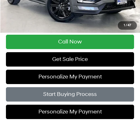
Retail Price:
$22,995
Service Fee:
$399
Savings
$4,005
1
/
47
Zimbrick Price:
$19,389
Call Now
Get Sale Price
Personalize My Payment
Start Buying Process
Personalize My Payment