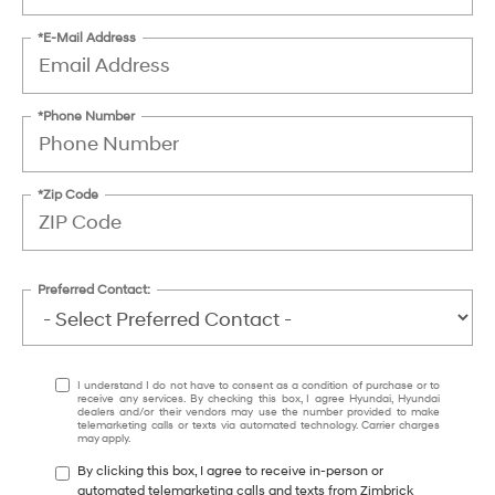
*E-Mail Address
*Phone Number
*Zip Code
Preferred Contact:
I understand I do not have to consent as a condition of purchase or to
receive any services. By checking this box, I agree Hyundai, Hyundai
dealers and/or their vendors may use the number provided to make
telemarketing calls or texts via automated technology. Carrier charges
may apply.
By clicking this box, I agree to receive in-person or
automated telemarketing calls and texts from Zimbrick