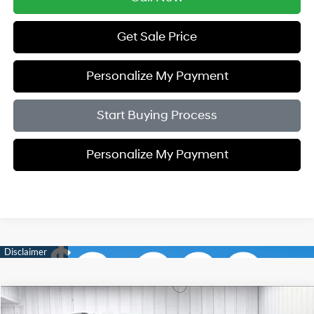
Get Sale Price
Personalize My Payment
Start Buying Process
Personalize My Payment
Compare Vehicle
2023
Ford Explorer
Limited