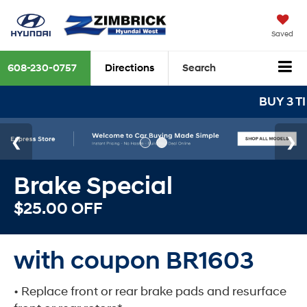
Saved
608-230-0757
Directions
Search
BUY 3 TIRES GET THE 
Brake Special
$25.00 OFF
with coupon BR1603
• Replace front or rear brake pads and resurface