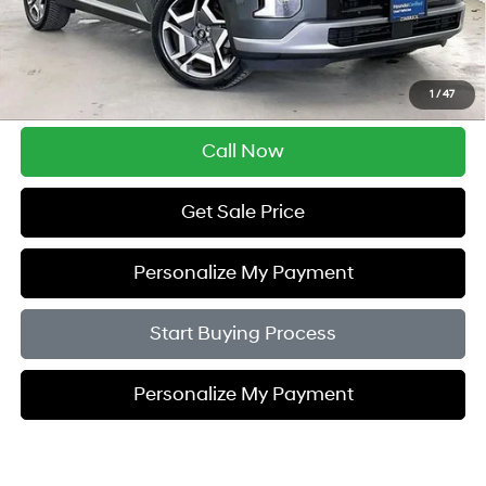
Retail Price:
$31,995
Service Fee:
$399
Savings
$3,005
1
/
47
Zimbrick Price:
$29,389
Call Now
Get Sale Price
Personalize My Payment
Start Buying Process
Personalize My Payment