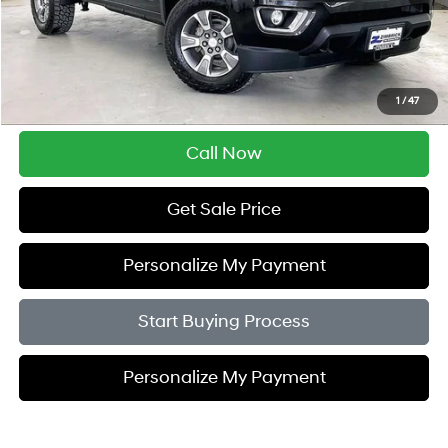
Retail Price:
$29,995
Service Fee:
$399
Savings
$5,505
1
/
47
Zimbrick Price:
$24,889
Call Now
Get Sale Price
Personalize My Payment
Start Buying Process
Personalize My Payment