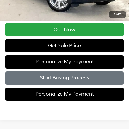
Savings
$5,005
1
/
47
Zimbrick Price:
$41,389
Call Now
Get Sale Price
Personalize My Payment
Start Buying Process
Personalize My Payment