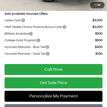
Final Price
$34,636
1
/
38
Add. Available Hyundai Offers:
Lease Cash
$3,000
HMF Dealer Choice Finance Bonus Cash
$3,000
Military Incentive
$500
College Grad Program
$500
Hyundai Rewards - Blue Tier
$400
Hyundai Rewards - Gold Tier
$250
Call Now
Get Sale Price
Personalize My Payment