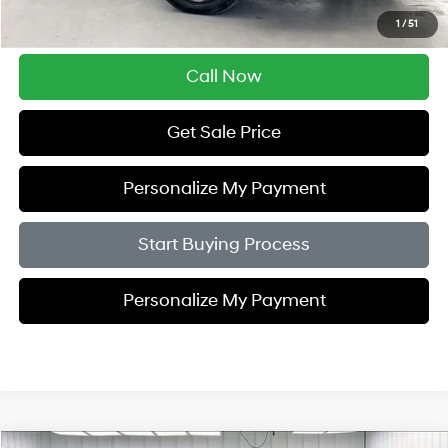
Savings
$4,005
1
/
51
Zimbrick Price:
$19,389
Call Now
Get Sale Price
Personalize My Payment
Start Buying Process
Personalize My Payment