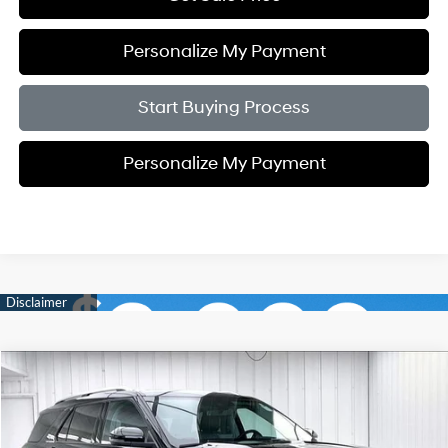
Personalize My Payment
Start Buying Process
Personalize My Payment
Compare Vehicle
2023
Ford Explorer
Limited
BUY
FINANCE
Price Drop
20/27 MPG
4 Cyl - 2.3 L
VIN:
1FMSK8FH7PGC04998
Stock:
U21220