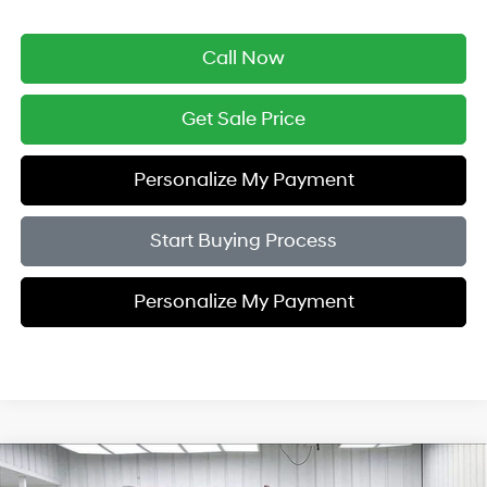
Call Now
Get Sale Price
Personalize My Payment
Start Buying Process
Personalize My Payment
Compare Vehicle
2018
Chevrolet Tahoe
Premier