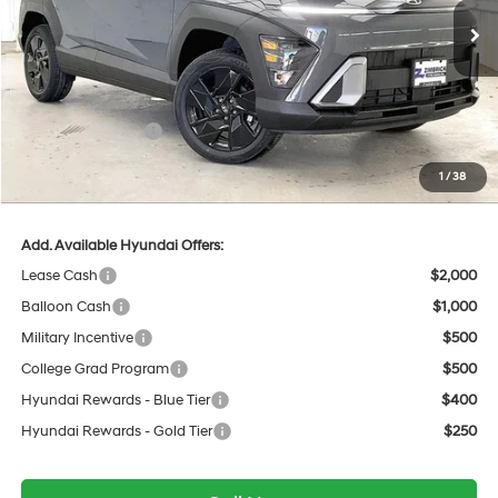
Ext.
Int.
In Stock
MSRP:
$30,585
Dealer Discount
-$1,033
INTERNET PRICE
$29,552
Retail Bonus Cash
-$1,000
Service Fee:
$399
1
/
38
Final Price
$28,951
Add. Available Hyundai Offers:
Lease Cash
$2,000
Balloon Cash
$1,000
Military Incentive
$500
College Grad Program
$500
Hyundai Rewards - Blue Tier
$400
Hyundai Rewards - Gold Tier
$250