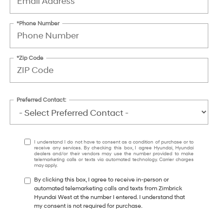
*Phone Number
*Zip Code
Preferred Contact:
I understand I do not have to consent as a condition of purchase or to
receive any services. By checking this box, I agree Hyundai, Hyundai
dealers and/or their vendors may use the number provided to make
telemarketing calls or texts via automated technology. Carrier charges
may apply.
By clicking this box, I agree to receive in-person or
automated telemarketing calls and texts from Zimbrick
Hyundai West at the number I entered. I understand that
my consent is not required for purchase.