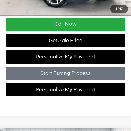
Savings
$3,005
1
/
47
Zimbrick Price:
$29,389
Call Now
Get Sale Price
Personalize My Payment
Start Buying Process
Personalize My Payment