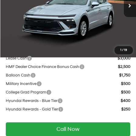
MSRP:
$29,060
Dealer Discount
-$1,130
INTERNET PRICE
$27,930
Service Fee:
$399
Final Price
$28,329
Add. Available Hyundai Offers:
1
/
19
Lease Cash
$3,000
HMF Dealer Choice Finance Bonus Cash
$2,500
Balloon Cash
$1,750
Military Incentive
$500
College Grad Program
$500
Hyundai Rewards - Blue Tier
$400
Hyundai Rewards - Gold Tier
$250
Call Now