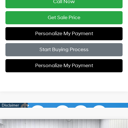
Call Now
Get Sale Price
Personalize My Payment
Start Buying Process
Personalize My Payment
Compare Vehicle