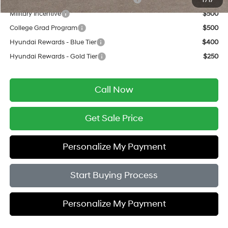
1
/
17
Military Incentive
$500
College Grad Program
$500
Hyundai Rewards - Blue Tier
$400
Hyundai Rewards - Gold Tier
$250
Call Now
Get Sale Price
Personalize My Payment
Start Buying Process
Personalize My Payment