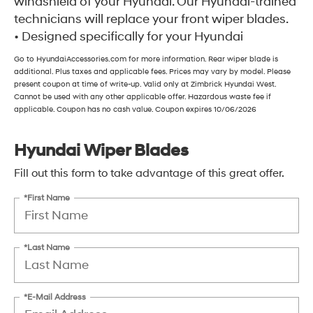
windshield of your Hyundai. Our Hyundai-trained
technicians will replace your front wiper blades.
• Designed specifically for your Hyundai
Go to HyundaiAccessories.com for more information. Rear wiper blade is
additional. Plus taxes and applicable fees. Prices may vary by model. Please
present coupon at time of write-up. Valid only at Zimbrick Hyundai West.
Cannot be used with any other applicable offer. Hazardous waste fee if
applicable. Coupon has no cash value. Coupon expires 10/06/2026
Hyundai Wiper Blades
Fill out this form to take advantage of this great offer.
*First Name
*Last Name
*E-Mail Address