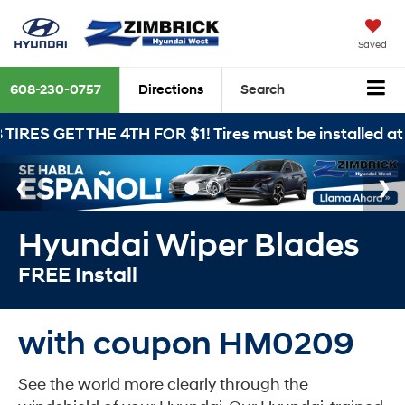
Saved
608-230-0757
Directions
Search
THE 4TH FOR $1! Tires must be installed at Zimbrick 
Hyundai Wiper Blades
FREE Install
with coupon HM0209
See the world more clearly through the