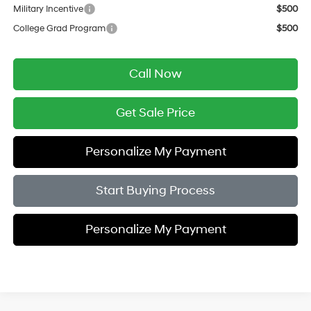
Military Incentive
$500
College Grad Program
$500
Call Now
Get Sale Price
Personalize My Payment
Start Buying Process
Personalize My Payment